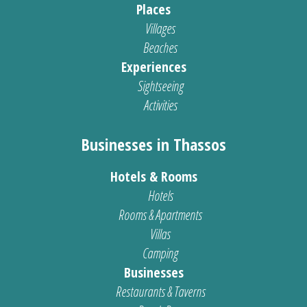
Places
Villages
Beaches
Experiences
Sightseeing
Activities
Businesses in Thassos
Hotels & Rooms
Hotels
Rooms & Apartments
Villas
Camping
Businesses
Restaurants & Taverns