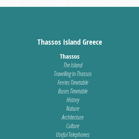
Thassos Island Greece
Thassos
The Island
Travelling to Thassos
Ferries Timetable
Buses Timetable
History
Nature
Architecture
Culture
Useful Telephones