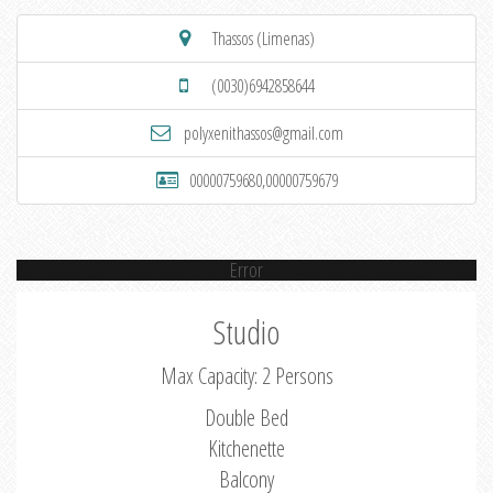
Thassos (Limenas)
(0030)6942858644
polyxenithassos@gmail.com
00000759680,00000759679
Error
Studio
Max Capacity: 2 Persons
Double Bed
Kitchenette
Balcony