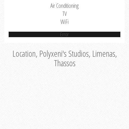
Air Conditioning
TV
WiFi
Error
Location, Polyxeni's Studios, Limenas,
Thassos