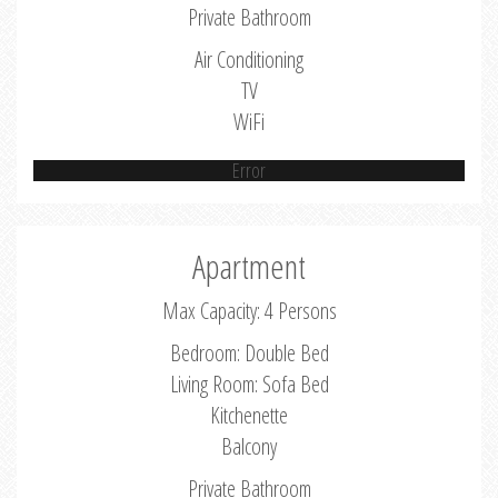
Private Bathroom
Air Conditioning
TV
WiFi
Error
Apartment
Max Capacity: 4 Persons
Bedroom: Double Bed
Living Room: Sofa Bed
Kitchenette
Balcony
Private Bathroom