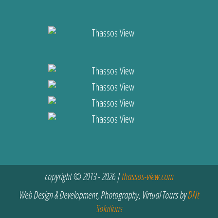
copyright © 2013 - 2026 |
thassos-view.com
Web Design & Development, Photography, Virtual Tours by
DNt
Solutions