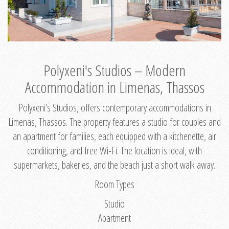
Polyxeni's Studios – Modern
Accommodation in Limenas, Thassos
Polyxeni's Studios, offers contemporary accommodations in
Limenas, Thassos. The property features a studio for couples and
an apartment for families, each equipped with a kitchenette, air
conditioning, and free Wi-Fi. The location is ideal, with
supermarkets, bakeries, and the beach just a short walk away.
Room Types
Studio
Apartment