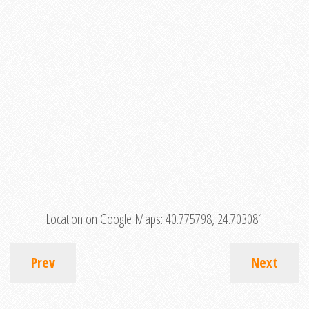
Location on Google Maps:
40.775798, 24.703081
Prev
Next