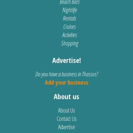
Beach Bars
Nightlife
Rentals
Cruises
Activities
Shopping
Advertise!
Do you have a business in Thassos?
Add your business
About us
About Us
Contact Us
Advertise