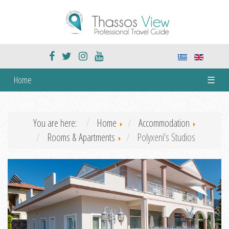
Home
☰
You are here:
Home
Accommodation
Rooms & Apartments
Polyxeni's Studios