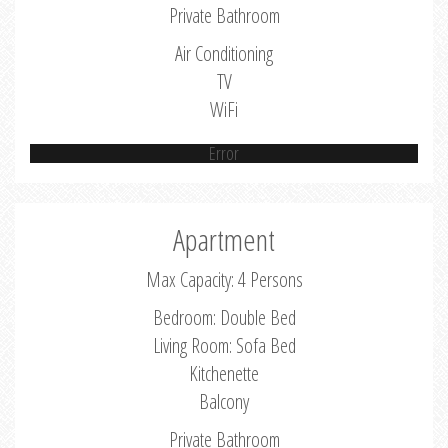
Private Bathroom
Air Conditioning
TV
WiFi
Error
Apartment
Max Capacity: 4 Persons
Bedroom: Double Bed
Living Room: Sofa Bed
Kitchenette
Balcony
Private Bathroom