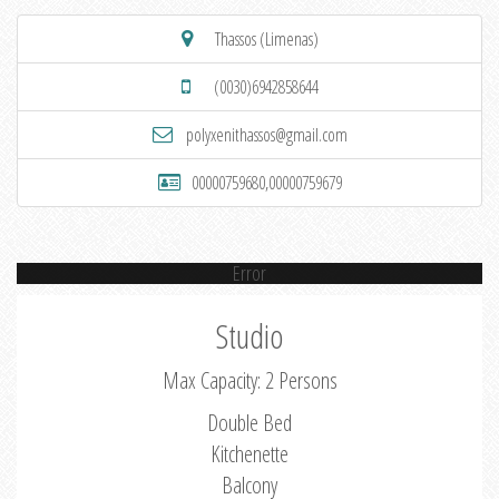
Thassos (Limenas)
(0030)6942858644
polyxenithassos@gmail.com
00000759680,00000759679
Error
Studio
Max Capacity: 2 Persons
Double Bed
Kitchenette
Balcony