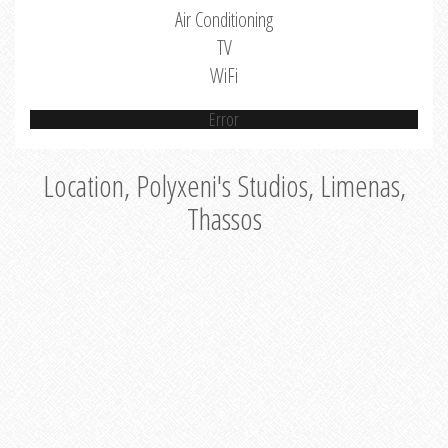
Air Conditioning
TV
WiFi
Error
Location, Polyxeni's Studios, Limenas,
Thassos