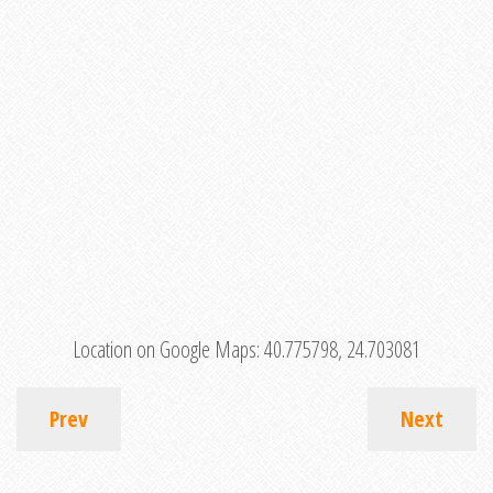
Location on Google Maps:
40.775798, 24.703081
Prev
Next