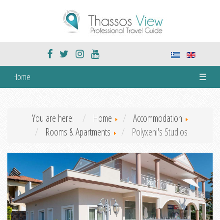
Home
☰
You are here:
Home
Accommodation
Rooms & Apartments
Polyxeni's Studios