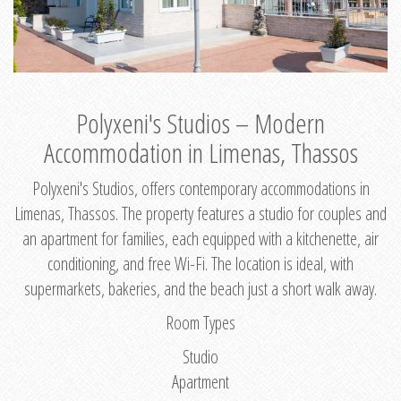
Polyxeni's Studios – Modern
Accommodation in Limenas, Thassos
Polyxeni's Studios, offers contemporary accommodations in
Limenas, Thassos. The property features a studio for couples and
an apartment for families, each equipped with a kitchenette, air
conditioning, and free Wi-Fi. The location is ideal, with
supermarkets, bakeries, and the beach just a short walk away.
Room Types
Studio
Apartment