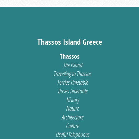
Thassos Island Greece
Thassos
The Island
Travelling to Thassos
Ferries Timetable
Buses Timetable
History
Nature
Architecture
Culture
Useful Telephones