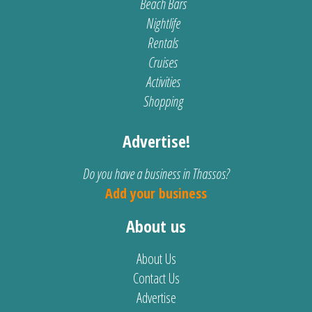
Beach Bars
Nightlife
Rentals
Cruises
Activities
Shopping
Advertise!
Do you have a business in Thassos?
Add your business
About us
About Us
Contact Us
Advertise