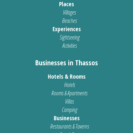
Places
Villages
Beaches
Experiences
Sightseeing
Activities
Businesses in Thassos
Hotels & Rooms
Hotels
Rooms & Apartments
Villas
Camping
Businesses
Restaurants & Taverns