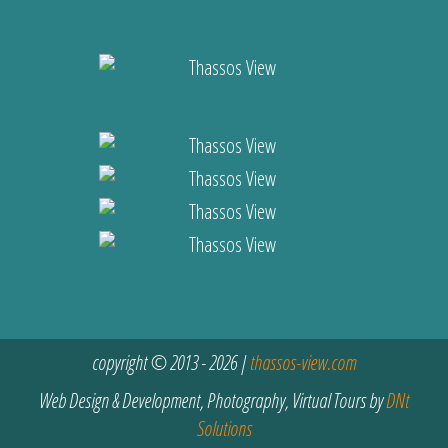
copyright © 2013 - 2026 |
thassos-view.com
Web Design & Development, Photography, Virtual Tours by
DNt
Solutions