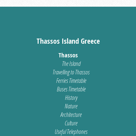
Thassos Island Greece
Thassos
The Island
Travelling to Thassos
Ferries Timetable
Buses Timetable
History
Nature
Architecture
Culture
Useful Telephones