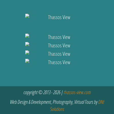
copyright © 2013 - 2026 |
thassos-view.com
Web Design & Development, Photography, Virtual Tours by
DNt
Solutions