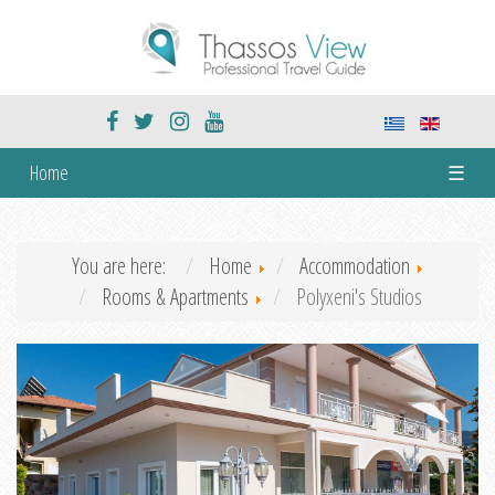
Home
☰
You are here:
Home
Accommodation
Rooms & Apartments
Polyxeni's Studios