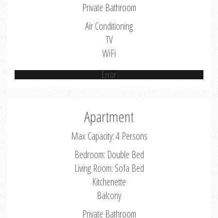
Private Bathroom
Air Conditioning
TV
WiFi
Error
Apartment
Max Capacity: 4 Persons
Bedroom: Double Bed
Living Room: Sofa Bed
Kitchenette
Balcony
Private Bathroom