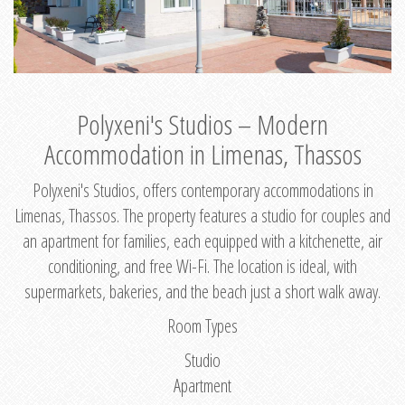
Polyxeni's Studios – Modern
Accommodation in Limenas, Thassos
Polyxeni's Studios, offers contemporary accommodations in
Limenas, Thassos. The property features a studio for couples and
an apartment for families, each equipped with a kitchenette, air
conditioning, and free Wi-Fi. The location is ideal, with
supermarkets, bakeries, and the beach just a short walk away.
Room Types
Studio
Apartment