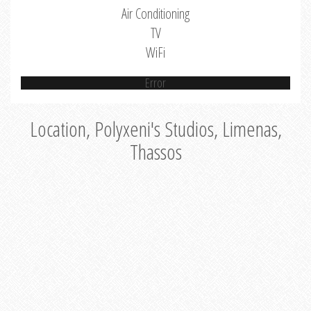
Air Conditioning
TV
WiFi
Error
Location, Polyxeni's Studios, Limenas,
Thassos