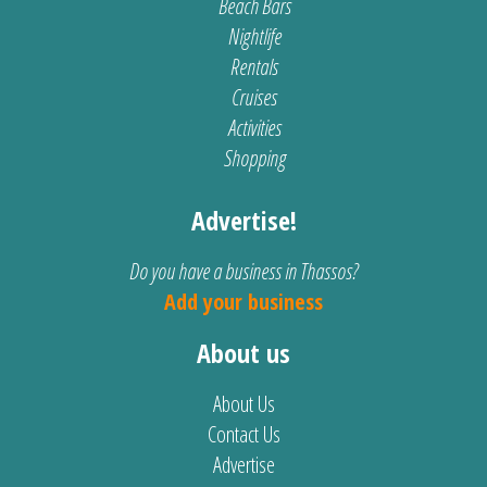
Beach Bars
Nightlife
Rentals
Cruises
Activities
Shopping
Advertise!
Do you have a business in Thassos?
Add your business
About us
About Us
Contact Us
Advertise