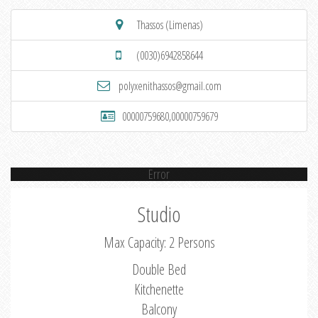
Thassos (Limenas)
(0030)6942858644
polyxenithassos@gmail.com
00000759680,00000759679
Error
Studio
Max Capacity: 2 Persons
Double Bed
Kitchenette
Balcony