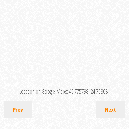
Location on Google Maps:
40.775798, 24.703081
Prev
Next