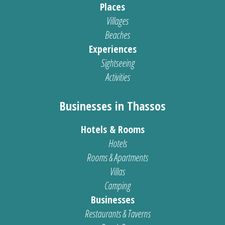
Places
Villages
Beaches
Experiences
Sightseeing
Activities
Businesses in Thassos
Hotels & Rooms
Hotels
Rooms & Apartments
Villas
Camping
Businesses
Restaurants & Taverns