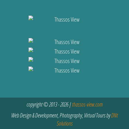
copyright © 2013 - 2026 |
thassos-view.com
Web Design & Development, Photography, Virtual Tours by
DNt
Solutions