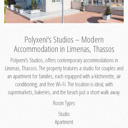
Polyxeni's Studios – Modern
Accommodation in Limenas, Thassos
Polyxeni's Studios, offers contemporary accommodations in
Limenas, Thassos. The property features a studio for couples and
an apartment for families, each equipped with a kitchenette, air
conditioning, and free Wi-Fi. The location is ideal, with
supermarkets, bakeries, and the beach just a short walk away.
Room Types
Studio
Apartment