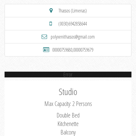
Thassos (Limenas)
(0030)6942858644
polyxenithassos@gmail.com
00000759680,00000759679
Error
Studio
Max Capacity: 2 Persons
Double Bed
Kitchenette
Balcony