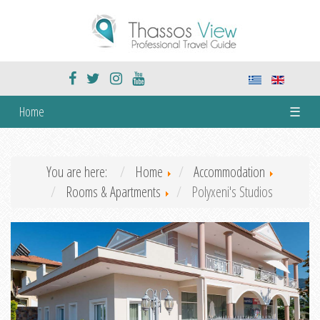
Home
☰
You are here:
Home
Accommodation
Rooms & Apartments
Polyxeni's Studios