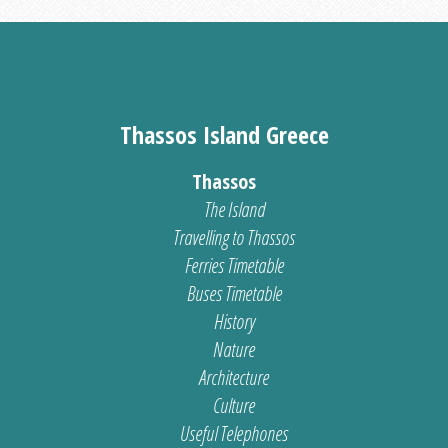
Thassos Island Greece
Thassos
The Island
Travelling to Thassos
Ferries Timetable
Buses Timetable
History
Nature
Architecture
Culture
Useful Telephones