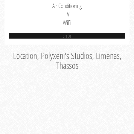
Air Conditioning
TV
WiFi
Error
Location, Polyxeni's Studios, Limenas,
Thassos