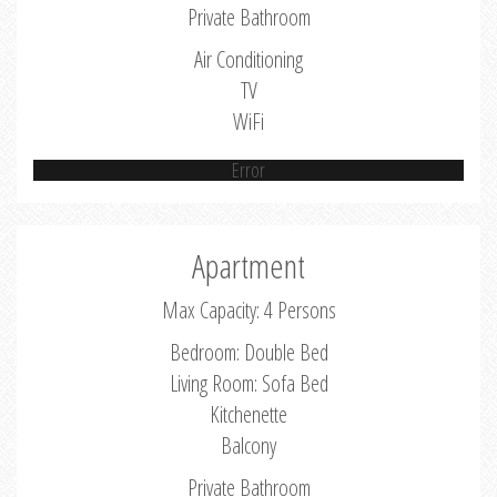
Private Bathroom
Air Conditioning
TV
WiFi
Error
Apartment
Max Capacity: 4 Persons
Bedroom: Double Bed
Living Room: Sofa Bed
Kitchenette
Balcony
Private Bathroom