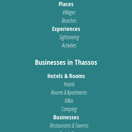
Places
Villages
Beaches
Experiences
Sightseeing
Activities
Businesses in Thassos
Hotels & Rooms
Hotels
Rooms & Apartments
Villas
Camping
Businesses
Restaurants & Taverns