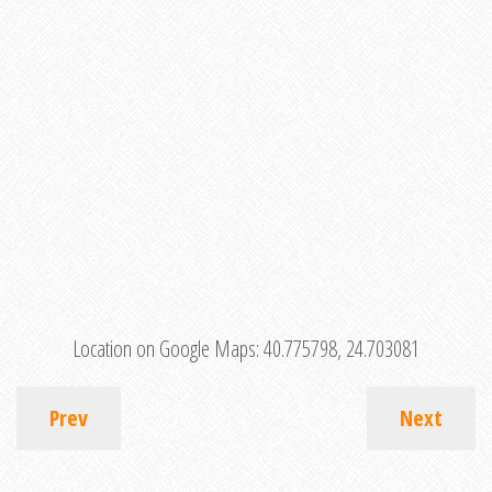
Location on Google Maps:
40.775798, 24.703081
Prev
Next