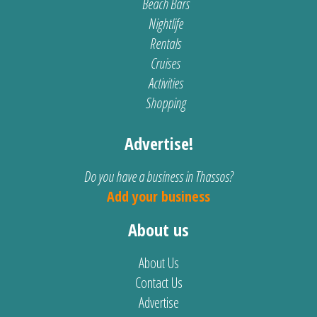
Beach Bars
Nightlife
Rentals
Cruises
Activities
Shopping
Advertise!
Do you have a business in Thassos?
Add your business
About us
About Us
Contact Us
Advertise