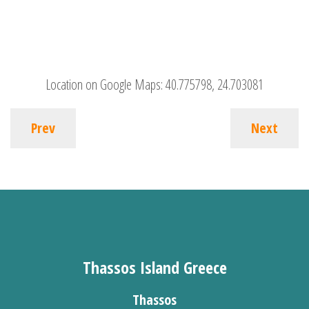
Location on Google Maps:
40.775798, 24.703081
Prev
Next
Thassos Island Greece
Thassos