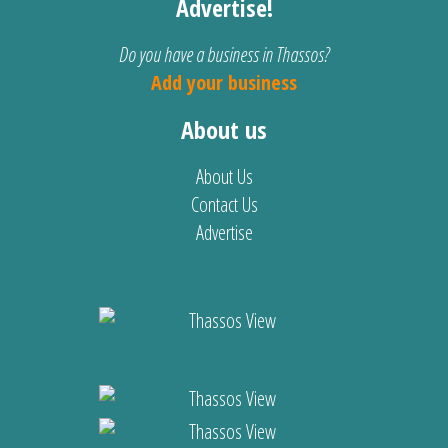
Advertise!
Do you have a business in Thassos?
Add your business
About us
About Us
Contact Us
Advertise