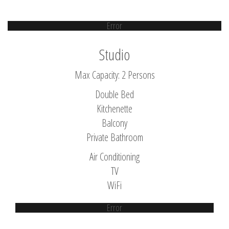
Error
Studio
Max Capacity: 2 Persons
Double Bed
Kitchenette
Balcony
Private Bathroom
Air Conditioning
TV
WiFi
Error