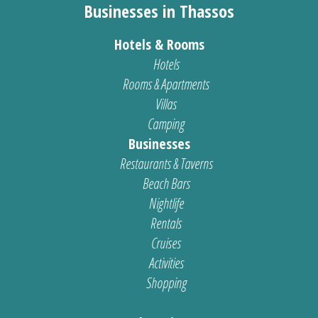
Businesses in Thassos
Hotels & Rooms
Hotels
Rooms & Apartments
Villas
Camping
Businesses
Restaurants & Taverns
Beach Bars
Nightlife
Rentals
Cruises
Activities
Shopping