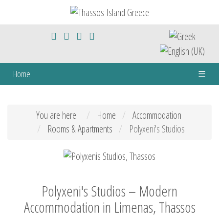
Home
☰
You are here:
Home
Accommodation
Rooms & Apartments
Polyxeni's Studios
Polyxeni's Studios – Modern
Accommodation in Limenas, Thassos