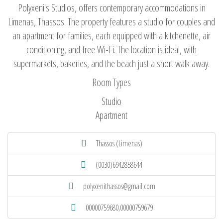
Polyxeni's Studios, offers contemporary accommodations in
Limenas, Thassos. The property features a studio for couples and
an apartment for families, each equipped with a kitchenette, air
conditioning, and free Wi-Fi. The location is ideal, with
supermarkets, bakeries, and the beach just a short walk away.
Room Types
Studio
Apartment
Thassos (Limenas)
(0030)6942858644
polyxenithassos@gmail.com
00000759680,00000759679