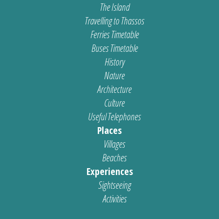
The Island
Travelling to Thassos
Ferries Timetable
Buses Timetable
History
Nature
Architecture
Culture
Useful Telephones
Places
Villages
Beaches
Experiences
Sightseeing
Activities