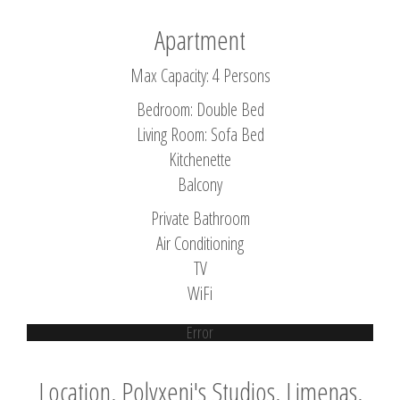
Apartment
Max Capacity: 4 Persons
Bedroom: Double Bed
Living Room: Sofa Bed
Kitchenette
Balcony
Private Bathroom
Air Conditioning
TV
WiFi
Error
Location, Polyxeni's Studios, Limenas,