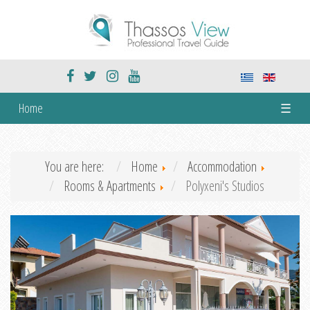
Home
☰
You are here:
Home
Accommodation
Rooms & Apartments
Polyxeni's Studios