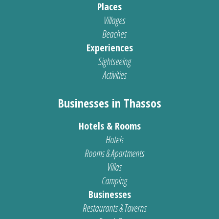
Places
Villages
Beaches
Experiences
Sightseeing
Activities
Businesses in Thassos
Hotels & Rooms
Hotels
Rooms & Apartments
Villas
Camping
Businesses
Restaurants & Taverns