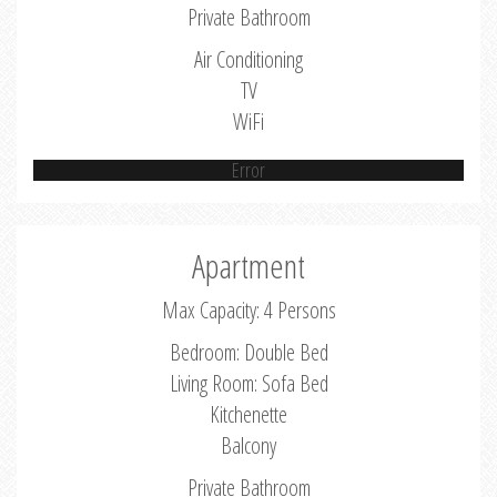
Private Bathroom
Air Conditioning
TV
WiFi
Error
Apartment
Max Capacity: 4 Persons
Bedroom: Double Bed
Living Room: Sofa Bed
Kitchenette
Balcony
Private Bathroom