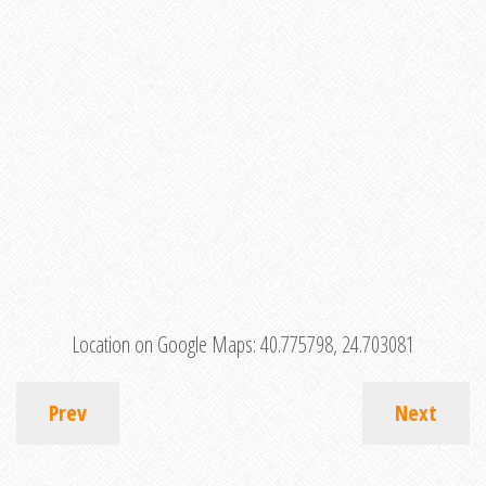
Location on Google Maps:
40.775798, 24.703081
Prev
Next