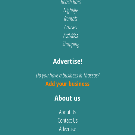
Beach Bars
Nightlife
Rentals
Cruises
Activities
Shopping
Advertise!
Do you have a business in Thassos?
Add your business
About us
About Us
Contact Us
Advertise