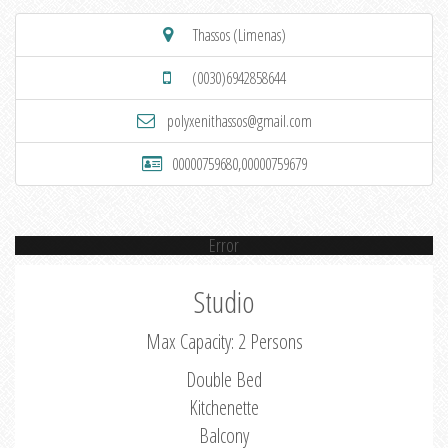
Thassos (Limenas)
(0030)6942858644
polyxenithassos@gmail.com
00000759680,00000759679
Error
Studio
Max Capacity: 2 Persons
Double Bed
Kitchenette
Balcony