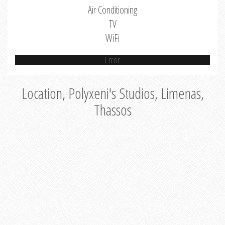
Air Conditioning
TV
WiFi
Error
Location, Polyxeni's Studios, Limenas,
Thassos