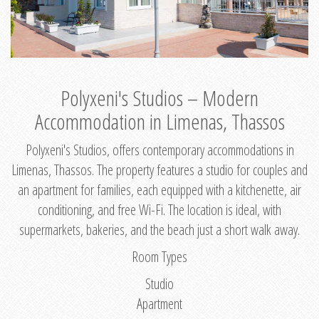
Polyxeni's Studios – Modern
Accommodation in Limenas, Thassos
Polyxeni's Studios, offers contemporary accommodations in
Limenas, Thassos. The property features a studio for couples and
an apartment for families, each equipped with a kitchenette, air
conditioning, and free Wi-Fi. The location is ideal, with
supermarkets, bakeries, and the beach just a short walk away.
Room Types
Studio
Apartment