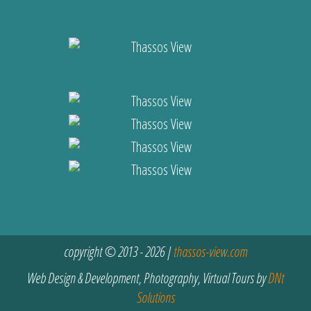
copyright © 2013 - 2026 |
thassos-view.com
Web Design & Development, Photography, Virtual Tours by
DNt
Solutions