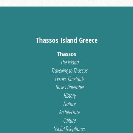
Thassos Island Greece
Thassos
The Island
Travelling to Thassos
Ferries Timetable
Buses Timetable
History
Nature
Architecture
Culture
Useful Telephones