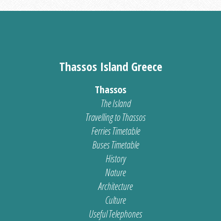
Thassos Island Greece
Thassos
The Island
Travelling to Thassos
Ferries Timetable
Buses Timetable
History
Nature
Architecture
Culture
Useful Telephones