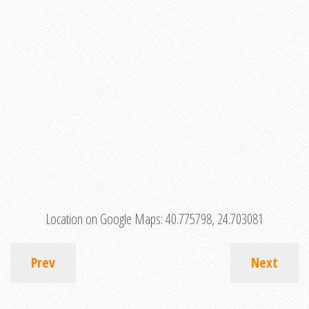
Location on Google Maps:
40.775798, 24.703081
Prev
Next