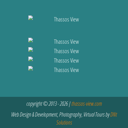
copyright © 2013 - 2026 |
thassos-view.com
Web Design & Development, Photography, Virtual Tours by
DNt
Solutions