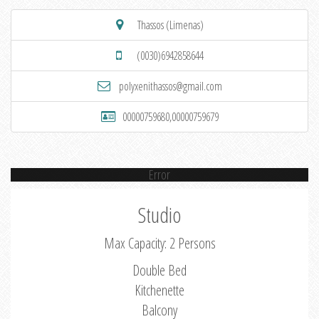
Thassos (Limenas)
(0030)6942858644
polyxenithassos@gmail.com
00000759680,00000759679
Error
Studio
Max Capacity: 2 Persons
Double Bed
Kitchenette
Balcony