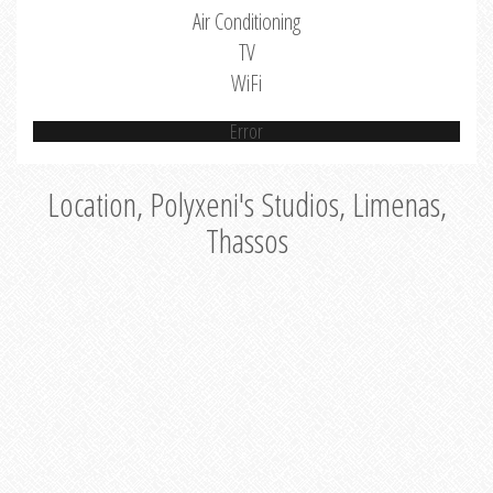
Air Conditioning
TV
WiFi
Error
Location, Polyxeni's Studios, Limenas,
Thassos