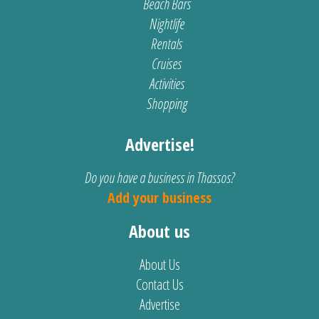
Beach Bars
Nightlife
Rentals
Cruises
Activities
Shopping
Advertise!
Do you have a business in Thassos?
Add your business
About us
About Us
Contact Us
Advertise