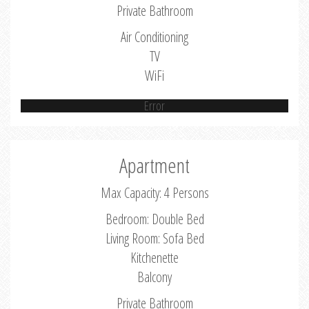
Private Bathroom
Air Conditioning
TV
WiFi
Error
Apartment
Max Capacity: 4 Persons
Bedroom: Double Bed
Living Room: Sofa Bed
Kitchenette
Balcony
Private Bathroom