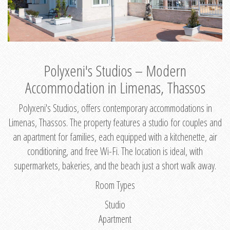
Polyxeni's Studios – Modern
Accommodation in Limenas, Thassos
Polyxeni's Studios, offers contemporary accommodations in
Limenas, Thassos. The property features a studio for couples and
an apartment for families, each equipped with a kitchenette, air
conditioning, and free Wi-Fi. The location is ideal, with
supermarkets, bakeries, and the beach just a short walk away.
Room Types
Studio
Apartment