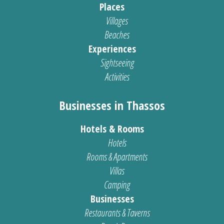
Places
Villages
Beaches
Experiences
Sightseeing
Activities
Businesses in Thassos
Hotels & Rooms
Hotels
Rooms & Apartments
Villas
Camping
Businesses
Restaurants & Taverns