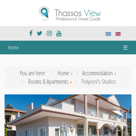
Home
☰
You are here:
Home
Accommodation
Rooms & Apartments
Polyxeni's Studios