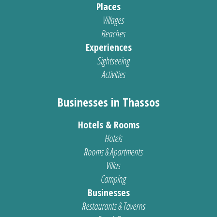
Places
Villages
Beaches
Experiences
Sightseeing
Activities
Businesses in Thassos
Hotels & Rooms
Hotels
Rooms & Apartments
Villas
Camping
Businesses
Restaurants & Taverns