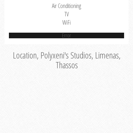
Air Conditioning
TV
WiFi
Error
Location, Polyxeni's Studios, Limenas,
Thassos