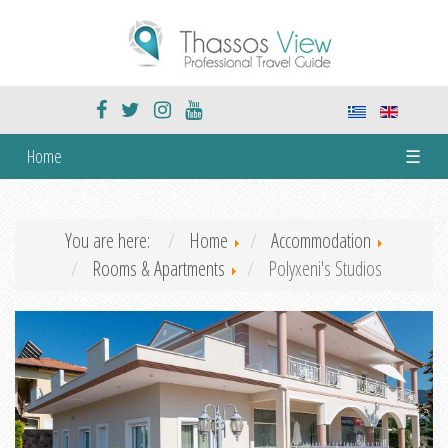
Home
☰
You are here:
Home
Accommodation
Rooms & Apartments
Polyxeni's Studios