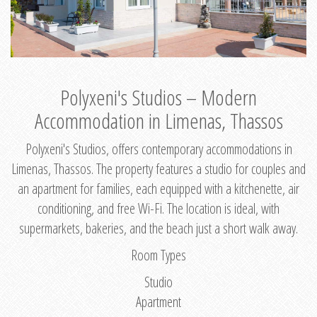
Polyxeni's Studios – Modern
Accommodation in Limenas, Thassos
Polyxeni's Studios, offers contemporary accommodations in
Limenas, Thassos. The property features a studio for couples and
an apartment for families, each equipped with a kitchenette, air
conditioning, and free Wi-Fi. The location is ideal, with
supermarkets, bakeries, and the beach just a short walk away.
Room Types
Studio
Apartment