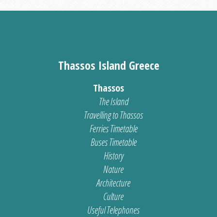
Thassos Island Greece
Thassos
The Island
Travelling to Thassos
Ferries Timetable
Buses Timetable
History
Nature
Architecture
Culture
Useful Telephones