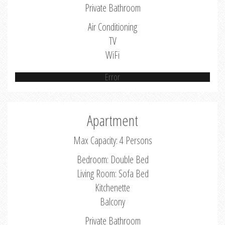
Private Bathroom
Air Conditioning
TV
WiFi
Error
Apartment
Max Capacity: 4 Persons
Bedroom: Double Bed
Living Room: Sofa Bed
Kitchenette
Balcony
Private Bathroom