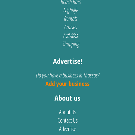
Beach Bars
Nightlife
Rentals
Cruises
Activities
Shopping
Advertise!
Do you have a business in Thassos?
Add your business
About us
About Us
Contact Us
Advertise