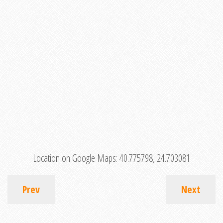
Location on Google Maps:
40.775798, 24.703081
Prev
Next