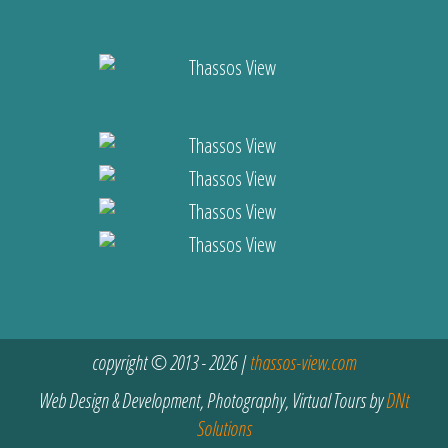
copyright © 2013 - 2026 |
thassos-view.com
Web Design & Development, Photography, Virtual Tours by
DNt
Solutions