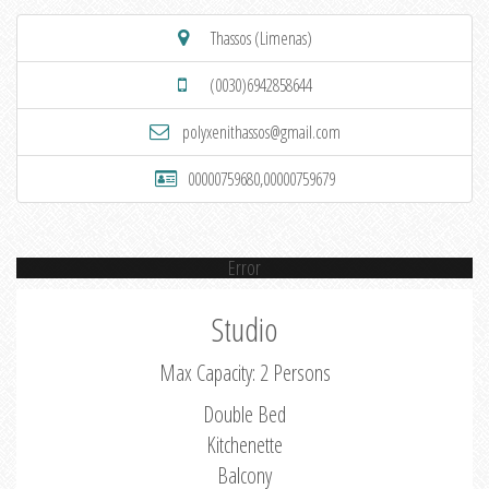
Thassos (Limenas)
(0030)6942858644
polyxenithassos@gmail.com
00000759680,00000759679
Error
Studio
Max Capacity: 2 Persons
Double Bed
Kitchenette
Balcony