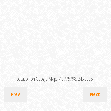
Location on Google Maps:
40.775798, 24.703081
Prev
Next