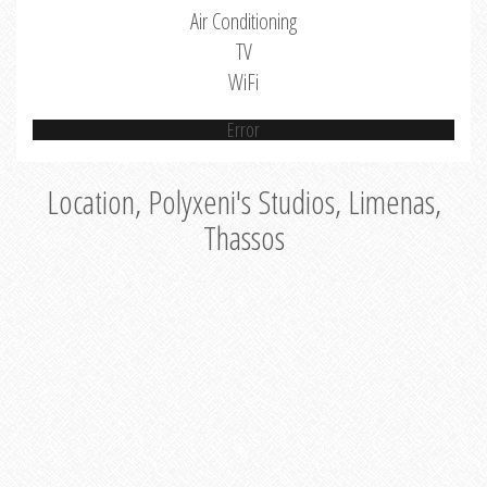
Air Conditioning
TV
WiFi
Error
Location, Polyxeni's Studios, Limenas,
Thassos