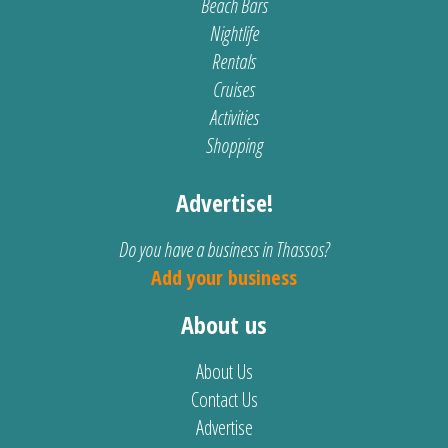
Beach Bars
Nightlife
Rentals
Cruises
Activities
Shopping
Advertise!
Do you have a business in Thassos?
Add your business
About us
About Us
Contact Us
Advertise