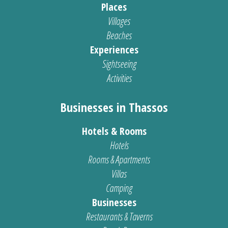
Places
Villages
Beaches
Experiences
Sightseeing
Activities
Businesses in Thassos
Hotels & Rooms
Hotels
Rooms & Apartments
Villas
Camping
Businesses
Restaurants & Taverns