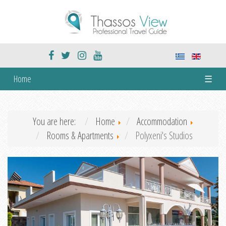
Home
☰
You are here:
Home
Accommodation
Rooms & Apartments
Polyxeni's Studios