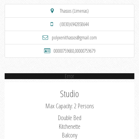
Thassos (Limenas)
(0030)6942858644
polyxenithassos@gmail.com
00000759680,00000759679
Error
Studio
Max Capacity: 2 Persons
Double Bed
Kitchenette
Balcony