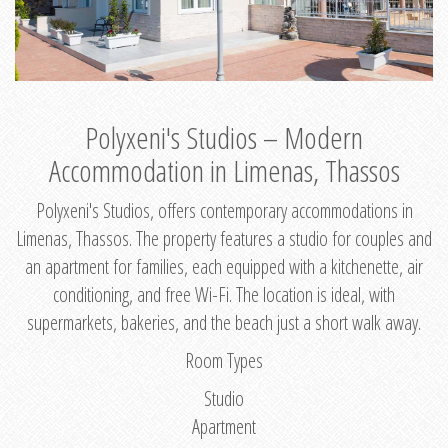
Polyxeni's Studios – Modern
Accommodation in Limenas, Thassos
Polyxeni's Studios, offers contemporary accommodations in
Limenas, Thassos. The property features a studio for couples and
an apartment for families, each equipped with a kitchenette, air
conditioning, and free Wi-Fi. The location is ideal, with
supermarkets, bakeries, and the beach just a short walk away.
Room Types
Studio
Apartment