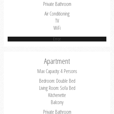
Private Bathroom
Air Conditioning
TV
WiFi
Error
Apartment
Max Capacity: 4 Persons
Bedroom: Double Bed
Living Room: Sofa Bed
Kitchenette
Balcony
Private Bathroom