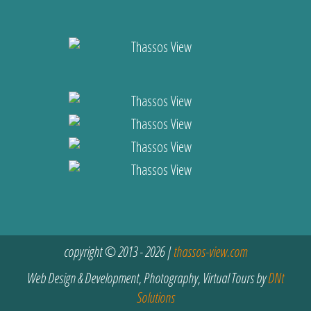
copyright © 2013 - 2026 |
thassos-view.com
Web Design & Development, Photography, Virtual Tours by
DNt
Solutions