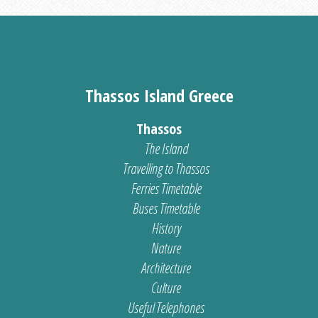
Thassos Island Greece
Thassos
The Island
Travelling to Thassos
Ferries Timetable
Buses Timetable
History
Nature
Architecture
Culture
Useful Telephones