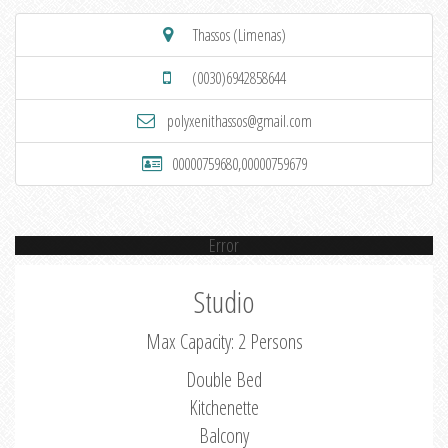
Thassos (Limenas)
(0030)6942858644
polyxenithassos@gmail.com
00000759680,00000759679
Error
Studio
Max Capacity: 2 Persons
Double Bed
Kitchenette
Balcony