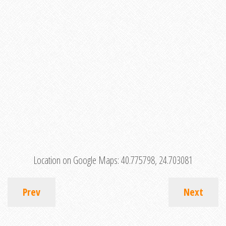
Location on Google Maps:
40.775798, 24.703081
Prev
Next