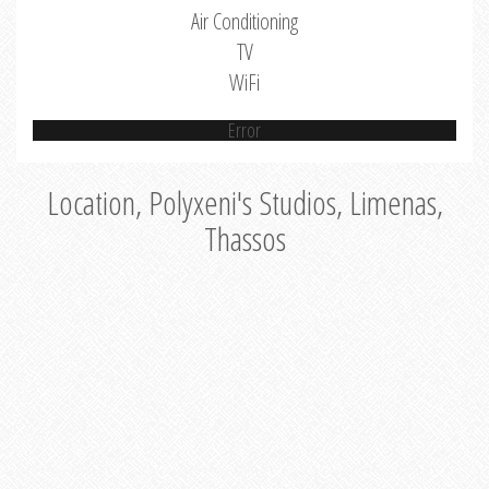
Air Conditioning
TV
WiFi
Error
Location, Polyxeni's Studios, Limenas,
Thassos