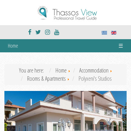
Home
☰
You are here:
Home
Accommodation
Rooms & Apartments
Polyxeni's Studios