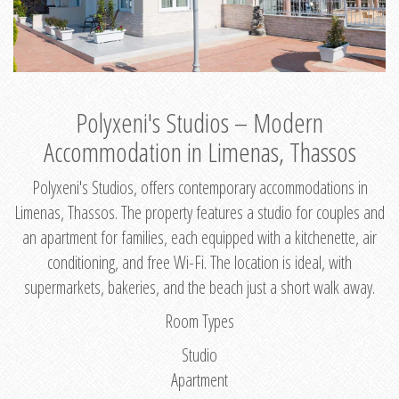
Polyxeni's Studios – Modern
Accommodation in Limenas, Thassos
Polyxeni's Studios, offers contemporary accommodations in
Limenas, Thassos. The property features a studio for couples and
an apartment for families, each equipped with a kitchenette, air
conditioning, and free Wi-Fi. The location is ideal, with
supermarkets, bakeries, and the beach just a short walk away.
Room Types
Studio
Apartment