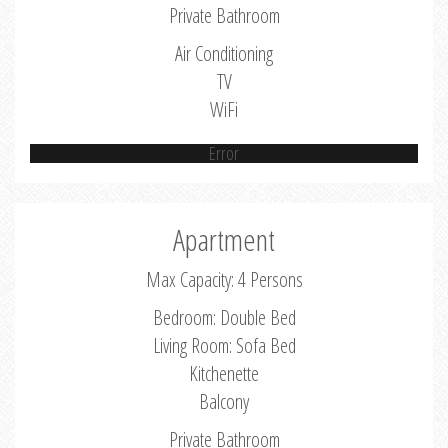
Private Bathroom
Air Conditioning
TV
WiFi
Error
Apartment
Max Capacity: 4 Persons
Bedroom: Double Bed
Living Room: Sofa Bed
Kitchenette
Balcony
Private Bathroom