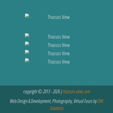
copyright © 2013 - 2026 |
thassos-view.com
Web Design & Development, Photography, Virtual Tours by
DNt
Solutions