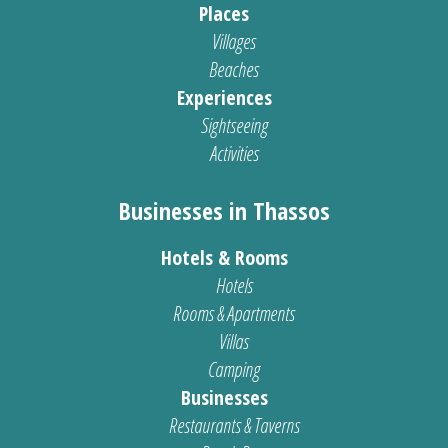
Places
Villages
Beaches
Experiences
Sightseeing
Activities
Businesses in Thassos
Hotels & Rooms
Hotels
Rooms & Apartments
Villas
Camping
Businesses
Restaurants & Taverns