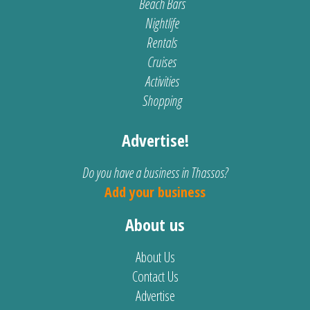
Beach Bars
Nightlife
Rentals
Cruises
Activities
Shopping
Advertise!
Do you have a business in Thassos?
Add your business
About us
About Us
Contact Us
Advertise