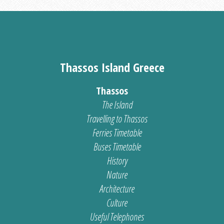
Thassos Island Greece
Thassos
The Island
Travelling to Thassos
Ferries Timetable
Buses Timetable
History
Nature
Architecture
Culture
Useful Telephones