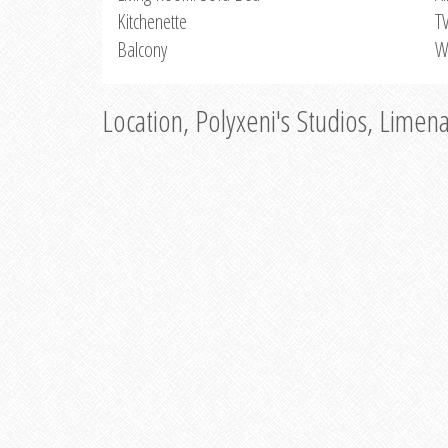
Kitchenette
T
Balcony
W
Location, Polyxeni's Studios, Limen