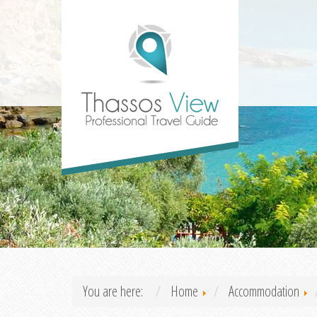
You are here:
Home
Accommodation