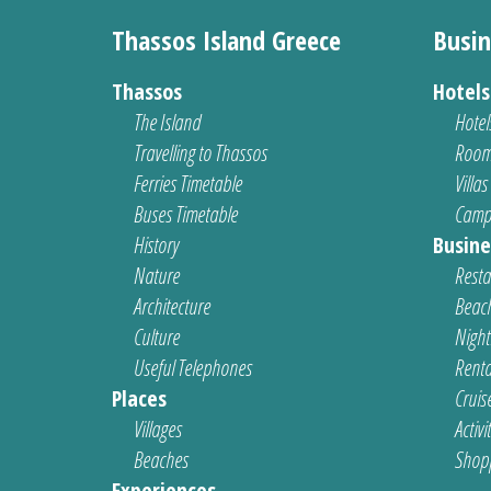
Thassos Island Greece
Busin
Thassos
Hotel
The Island
Hotel
Travelling to Thassos
Room
Ferries Timetable
Villas
Buses Timetable
Camp
History
Busine
Nature
Resta
Architecture
Beach
Culture
Nightl
Useful Telephones
Renta
Places
Cruis
Villages
Activi
Beaches
Shop
Experiences