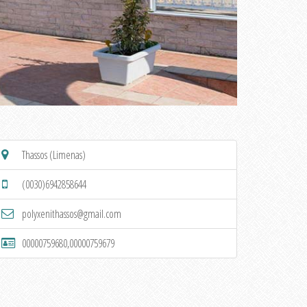
Thassos (Limenas)
(0030)6942858644
polyxenithassos@gmail.com
00000759680,00000759679