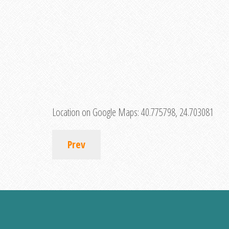
Location on Google Maps:
40.775798, 24.703081
Prev