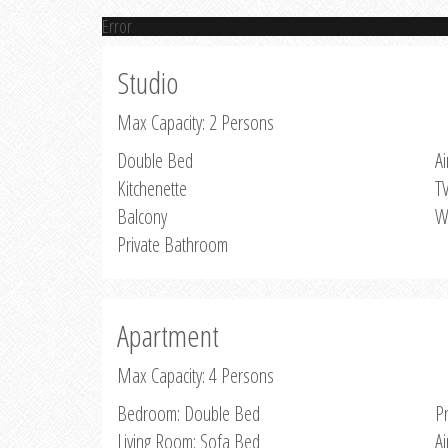
Error
Studio
Max Capacity: 2 Persons
Double Bed
Ai
Kitchenette
T
Balcony
W
Private Bathroom
Apartment
Max Capacity: 4 Persons
Bedroom: Double Bed
P
Living Room: Sofa Bed
Ai