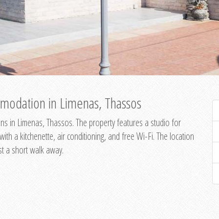
modation in Limenas, Thassos
s in Limenas, Thassos. The property features a studio for
th a kitchenette, air conditioning, and free Wi-Fi. The location
st a short walk away.