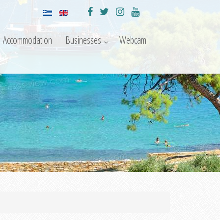
Accommodation
Businesses
Webcam