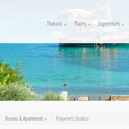
Thassos
Places
Experiences
Rooms & Apartments
Polyxeni's Studios