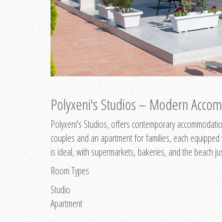
Polyxeni's Studios – Modern Accom
Polyxeni's Studios, offers contemporary accommodation
couples and an apartment for families, each equipped wi
is ideal, with supermarkets, bakeries, and the beach ju
Room Types
Studio
Apartment