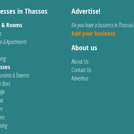
esses in Thassos
Advertise!
s & Rooms
Do you have a business in Thassos
s
Add your business
s & Apartments
About us
ing
About Us
sses
Contact Us
urants & Taverns
Advertise
 Bars
ife
ls
es
ties
ping