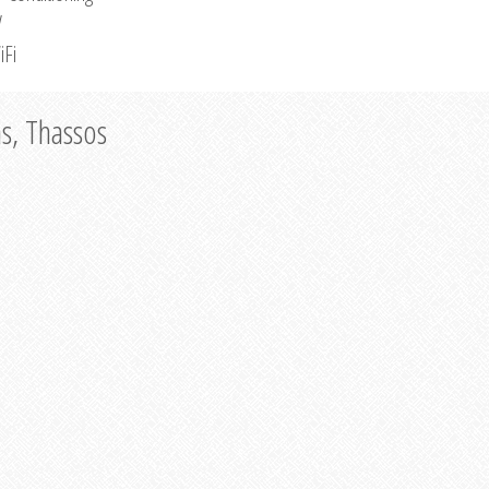
V
iFi
as, Thassos