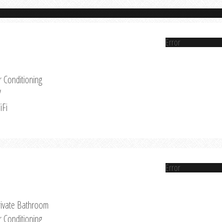
Error
r Conditioning
V
iFi
Error
rivate Bathroom
r Conditioning