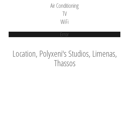
Air Conditioning
TV
WiFi
Error
Location, Polyxeni's Studios, Limenas,
Thassos