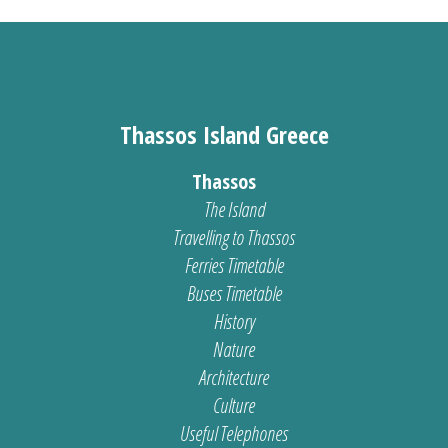
Thassos Island Greece
Thassos
The Island
Travelling to Thassos
Ferries Timetable
Buses Timetable
History
Nature
Architecture
Culture
Useful Telephones