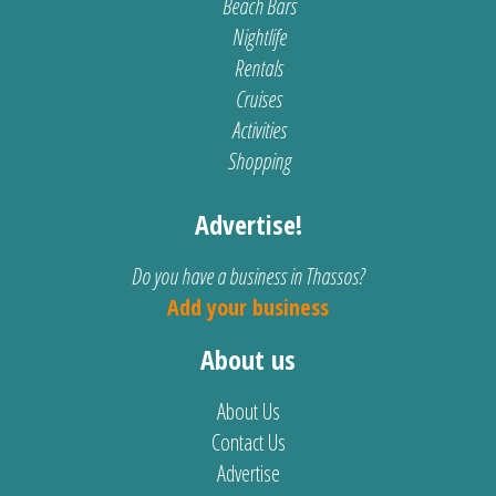
Beach Bars
Nightlife
Rentals
Cruises
Activities
Shopping
Advertise!
Do you have a business in Thassos?
Add your business
About us
About Us
Contact Us
Advertise