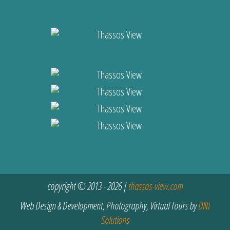
copyright © 2013 - 2026 |
thassos-view.com
Web Design & Development, Photography, Virtual Tours by
DNt
Solutions