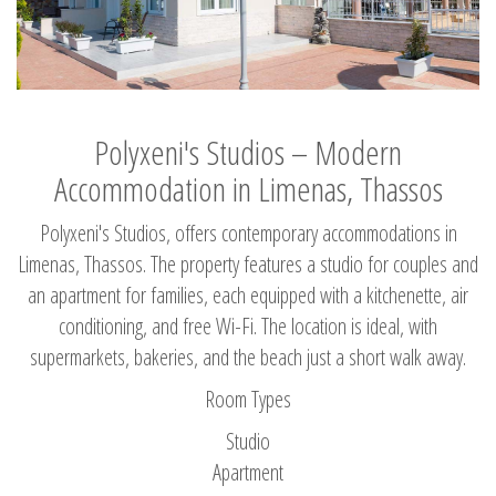
Polyxeni's Studios – Modern
Accommodation in Limenas, Thassos
Polyxeni's Studios, offers contemporary accommodations in
Limenas, Thassos. The property features a studio for couples and
an apartment for families, each equipped with a kitchenette, air
conditioning, and free Wi-Fi. The location is ideal, with
supermarkets, bakeries, and the beach just a short walk away.
Room Types
Studio
Apartment