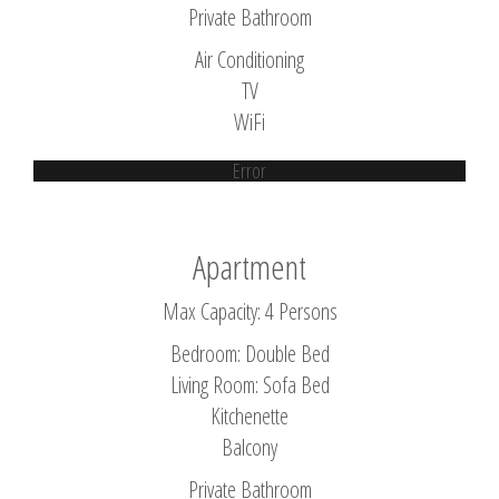
Private Bathroom
Air Conditioning
TV
WiFi
Error
Apartment
Max Capacity: 4 Persons
Bedroom: Double Bed
Living Room: Sofa Bed
Kitchenette
Balcony
Private Bathroom