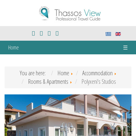
Home
☰
You are here:
Home
Accommodation
Rooms & Apartments
Polyxeni's Studios