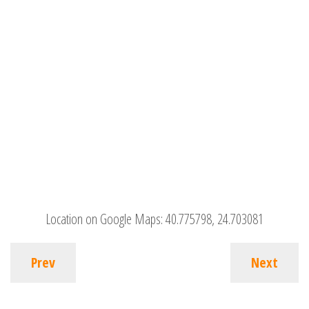
Location on Google Maps:
40.775798, 24.703081
Prev
Next