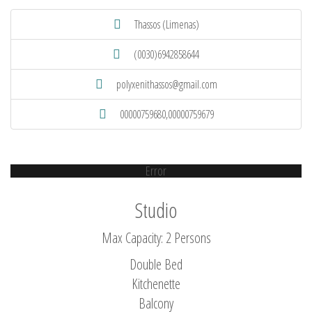
Thassos (Limenas)
(0030)6942858644
polyxenithassos@gmail.com
00000759680,00000759679
Error
Studio
Max Capacity: 2 Persons
Double Bed
Kitchenette
Balcony