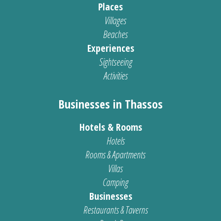
Places
Villages
Beaches
Experiences
Sightseeing
Activities
Businesses in Thassos
Hotels & Rooms
Hotels
Rooms & Apartments
Villas
Camping
Businesses
Restaurants & Taverns