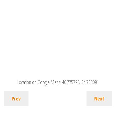
Location on Google Maps:
40.775798, 24.703081
Prev
Next