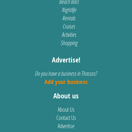
Beach Bars
Nightlife
Rentals
Cruises
Activities
Shopping
Advertise!
Do you have a business in Thassos?
Add your business
About us
About Us
Contact Us
Advertise