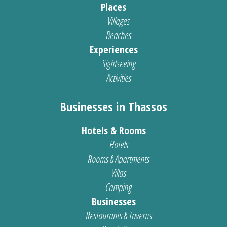
Places
Villages
Beaches
Experiences
Sightseeing
Activities
Businesses in Thassos
Hotels & Rooms
Hotels
Rooms & Apartments
Villas
Camping
Businesses
Restaurants & Taverns