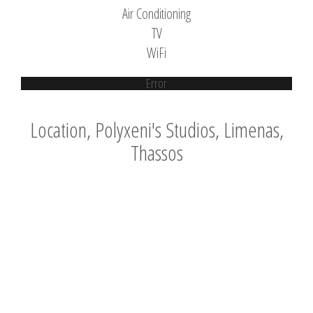
Air Conditioning
TV
WiFi
Error
Location, Polyxeni's Studios, Limenas,
Thassos