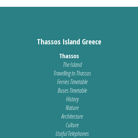
Thassos Island Greece
Thassos
The Island
Travelling to Thassos
Ferries Timetable
Buses Timetable
History
Nature
Architecture
Culture
Useful Telephones