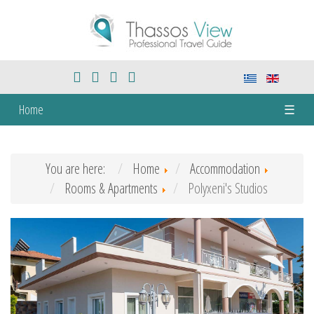
Home
☰
You are here:
Home
Accommodation
Rooms & Apartments
Polyxeni's Studios