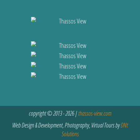
copyright © 2013 - 2026 |
thassos-view.com
Web Design & Development, Photography, Virtual Tours by
DNt
Solutions