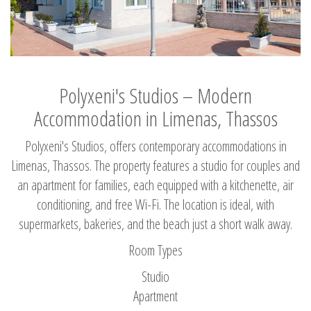
Polyxeni's Studios – Modern
Accommodation in Limenas, Thassos
Polyxeni's Studios, offers contemporary accommodations in
Limenas, Thassos. The property features a studio for couples and
an apartment for families, each equipped with a kitchenette, air
conditioning, and free Wi-Fi. The location is ideal, with
supermarkets, bakeries, and the beach just a short walk away.
Room Types
Studio
Apartment