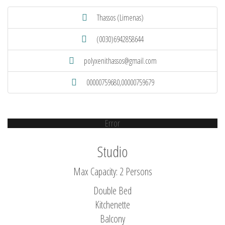
Thassos (Limenas)
(0030)6942858644
polyxenithassos@gmail.com
00000759680,00000759679
Error
Studio
Max Capacity: 2 Persons
Double Bed
Kitchenette
Balcony