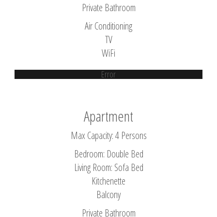
Private Bathroom
Air Conditioning
TV
WiFi
Error
Apartment
Max Capacity: 4 Persons
Bedroom: Double Bed
Living Room: Sofa Bed
Kitchenette
Balcony
Private Bathroom