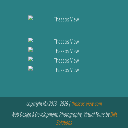
copyright © 2013 - 2026 |
thassos-view.com
Web Design & Development, Photography, Virtual Tours by
DNt
Solutions