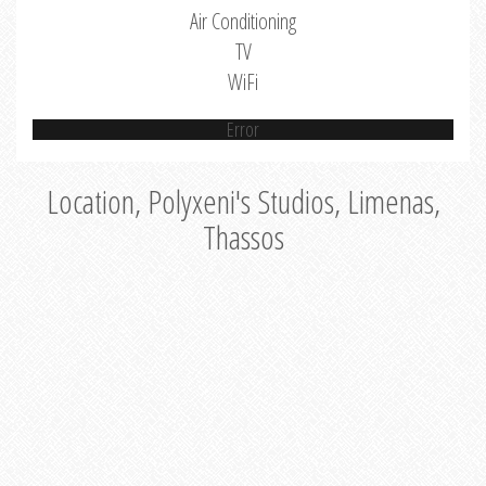
Air Conditioning
TV
WiFi
Error
Location, Polyxeni's Studios, Limenas,
Thassos