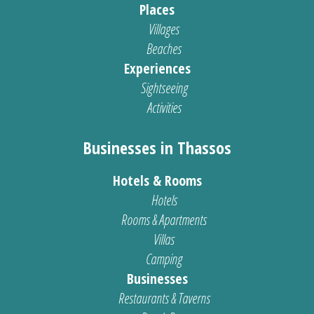
Places
Villages
Beaches
Experiences
Sightseeing
Activities
Businesses in Thassos
Hotels & Rooms
Hotels
Rooms & Apartments
Villas
Camping
Businesses
Restaurants & Taverns