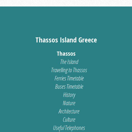
Thassos Island Greece
Thassos
The Island
Travelling to Thassos
Ferries Timetable
Buses Timetable
History
Nature
Architecture
Culture
Useful Telephones