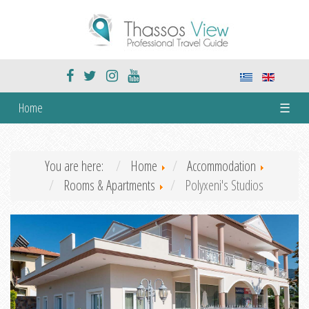
Home
☰
You are here:
Home
Accommodation
Rooms & Apartments
Polyxeni's Studios