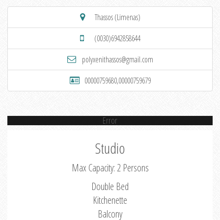
Thassos (Limenas)
(0030)6942858644
polyxenithassos@gmail.com
00000759680,00000759679
Error
Studio
Max Capacity: 2 Persons
Double Bed
Kitchenette
Balcony