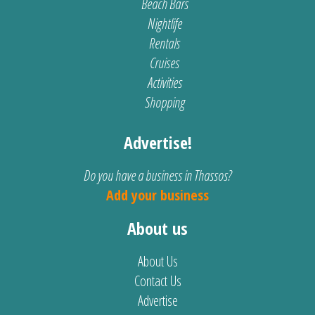
Beach Bars
Nightlife
Rentals
Cruises
Activities
Shopping
Advertise!
Do you have a business in Thassos?
Add your business
About us
About Us
Contact Us
Advertise