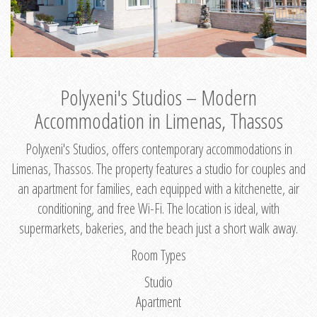
Polyxeni's Studios – Modern
Accommodation in Limenas, Thassos
Polyxeni's Studios, offers contemporary accommodations in
Limenas, Thassos. The property features a studio for couples and
an apartment for families, each equipped with a kitchenette, air
conditioning, and free Wi-Fi. The location is ideal, with
supermarkets, bakeries, and the beach just a short walk away.
Room Types
Studio
Apartment