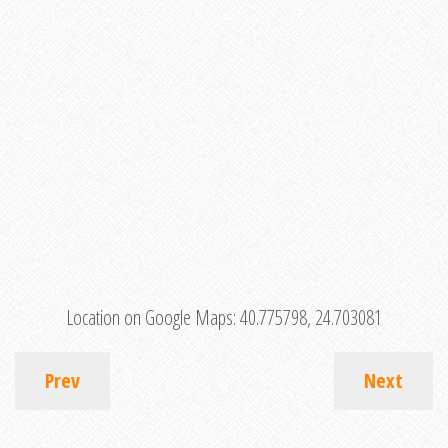
Location on Google Maps:
40.775798, 24.703081
Prev
Next