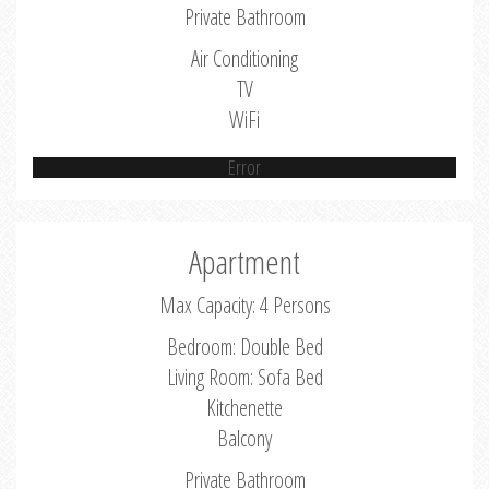
Private Bathroom
Air Conditioning
TV
WiFi
Error
Apartment
Max Capacity: 4 Persons
Bedroom: Double Bed
Living Room: Sofa Bed
Kitchenette
Balcony
Private Bathroom