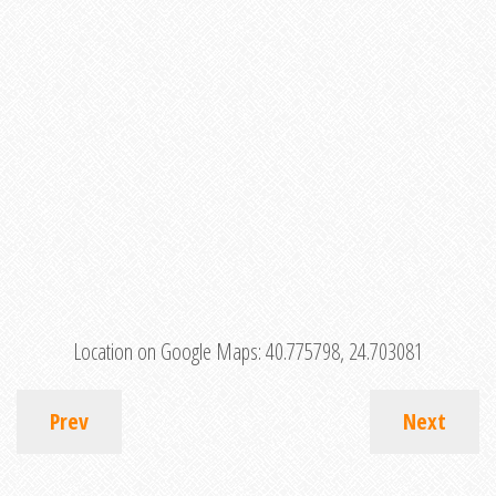
Location on Google Maps:
40.775798, 24.703081
Prev
Next