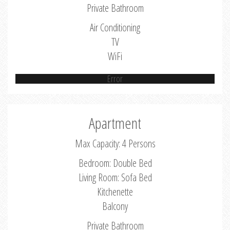
Private Bathroom
Air Conditioning
TV
WiFi
Error
Apartment
Max Capacity: 4 Persons
Bedroom: Double Bed
Living Room: Sofa Bed
Kitchenette
Balcony
Private Bathroom