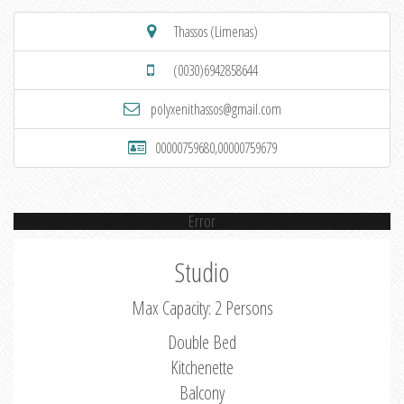
Thassos (Limenas)
(0030)6942858644
polyxenithassos@gmail.com
00000759680,00000759679
Error
Studio
Max Capacity: 2 Persons
Double Bed
Kitchenette
Balcony