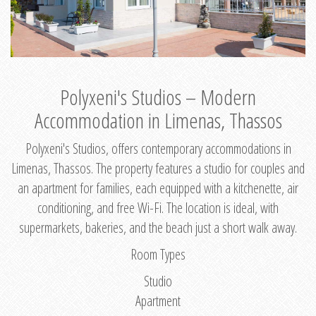
Polyxeni's Studios – Modern
Accommodation in Limenas, Thassos
Polyxeni's Studios, offers contemporary accommodations in
Limenas, Thassos. The property features a studio for couples and
an apartment for families, each equipped with a kitchenette, air
conditioning, and free Wi-Fi. The location is ideal, with
supermarkets, bakeries, and the beach just a short walk away.
Room Types
Studio
Apartment