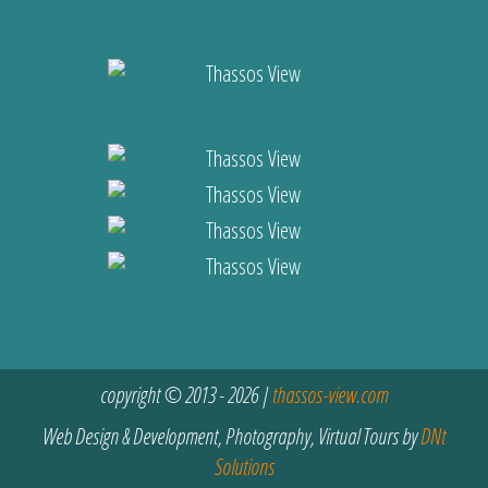
copyright © 2013 - 2026 |
thassos-view.com
Web Design & Development, Photography, Virtual Tours by
DNt
Solutions