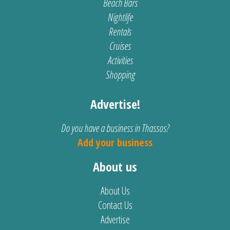
Beach Bars
Nightlife
Rentals
Cruises
Activities
Shopping
Advertise!
Do you have a business in Thassos?
Add your business
About us
About Us
Contact Us
Advertise