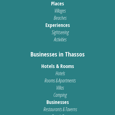
Places
Villages
Beaches
Experiences
Sightseeing
Activities
Businesses in Thassos
Hotels & Rooms
Hotels
Rooms & Apartments
Villas
Camping
Businesses
Restaurants & Taverns