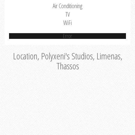
Air Conditioning
TV
WiFi
Error
Location, Polyxeni's Studios, Limenas,
Thassos