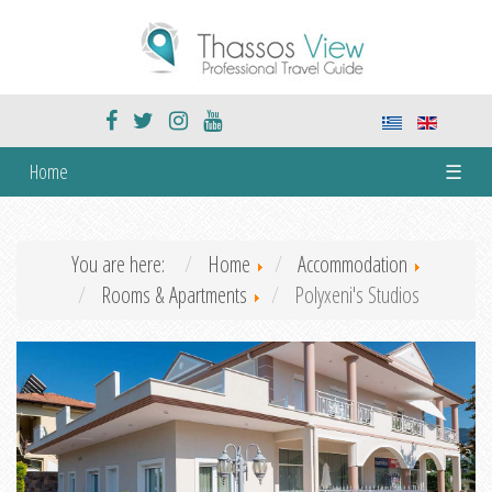
Home
☰
You are here:
Home
Accommodation
Rooms & Apartments
Polyxeni's Studios