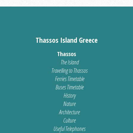
Thassos Island Greece
Thassos
The Island
Travelling to Thassos
Ferries Timetable
Buses Timetable
History
Nature
Architecture
Culture
Useful Telephones