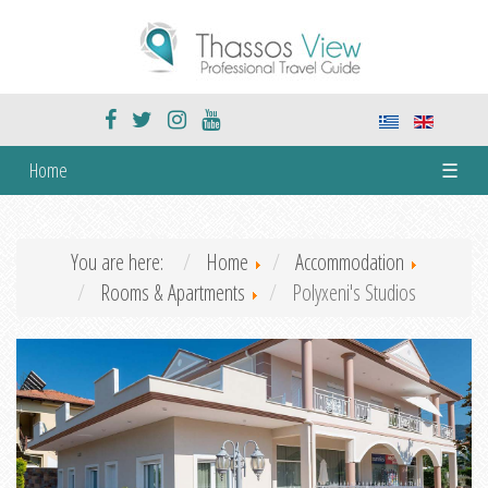
Home
☰
You are here:
Home
Accommodation
Rooms & Apartments
Polyxeni's Studios