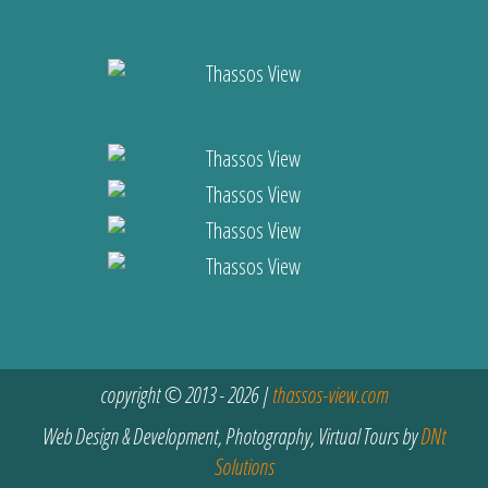
copyright © 2013 - 2026 |
thassos-view.com
Web Design & Development, Photography, Virtual Tours by
DNt
Solutions