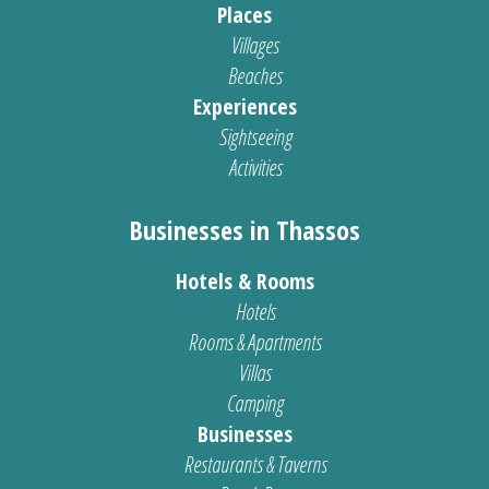
Places
Villages
Beaches
Experiences
Sightseeing
Activities
Businesses in Thassos
Hotels & Rooms
Hotels
Rooms & Apartments
Villas
Camping
Businesses
Restaurants & Taverns