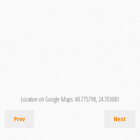
Location on Google Maps:
40.775798, 24.703081
Prev
Next