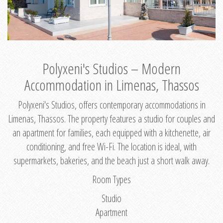
Polyxeni's Studios – Modern
Accommodation in Limenas, Thassos
Polyxeni's Studios, offers contemporary accommodations in
Limenas, Thassos. The property features a studio for couples and
an apartment for families, each equipped with a kitchenette, air
conditioning, and free Wi-Fi. The location is ideal, with
supermarkets, bakeries, and the beach just a short walk away.
Room Types
Studio
Apartment