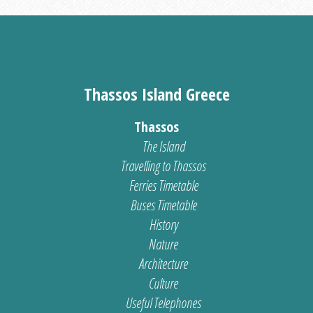
Thassos Island Greece
Thassos
The Island
Travelling to Thassos
Ferries Timetable
Buses Timetable
History
Nature
Architecture
Culture
Useful Telephones