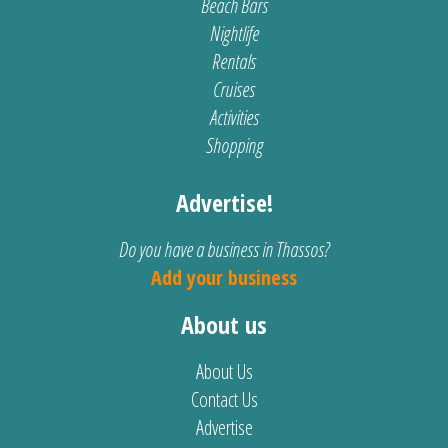
Beach Bars
Nightlife
Rentals
Cruises
Activities
Shopping
Advertise!
Do you have a business in Thassos?
Add your business
About us
About Us
Contact Us
Advertise