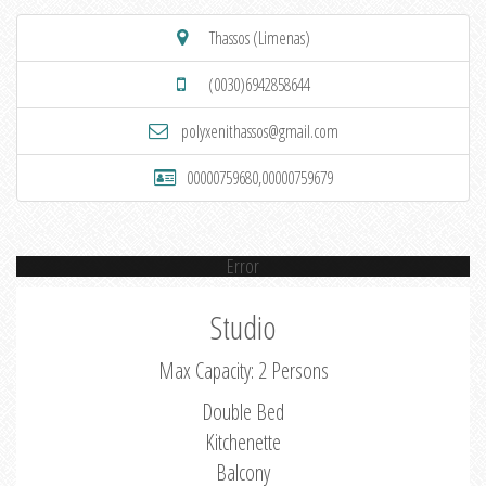
Thassos (Limenas)
(0030)6942858644
polyxenithassos@gmail.com
00000759680,00000759679
Error
Studio
Max Capacity: 2 Persons
Double Bed
Kitchenette
Balcony