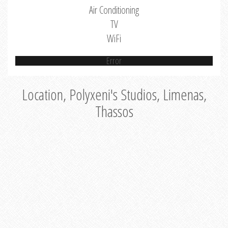
Air Conditioning
TV
WiFi
Error
Location, Polyxeni's Studios, Limenas,
Thassos