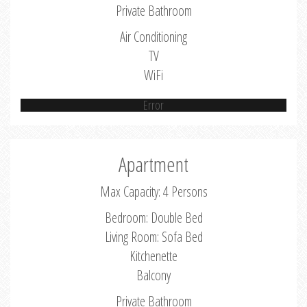
Private Bathroom
Air Conditioning
TV
WiFi
Error
Apartment
Max Capacity: 4 Persons
Bedroom: Double Bed
Living Room: Sofa Bed
Kitchenette
Balcony
Private Bathroom