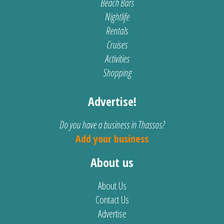
Beach Bars
Nightlife
Rentals
Cruises
Activities
Shopping
Advertise!
Do you have a business in Thassos?
Add your business
About us
About Us
Contact Us
Advertise