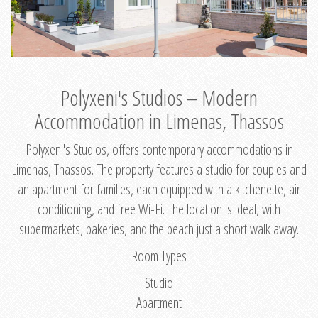
Polyxeni's Studios – Modern
Accommodation in Limenas, Thassos
Polyxeni's Studios, offers contemporary accommodations in
Limenas, Thassos. The property features a studio for couples and
an apartment for families, each equipped with a kitchenette, air
conditioning, and free Wi-Fi. The location is ideal, with
supermarkets, bakeries, and the beach just a short walk away.
Room Types
Studio
Apartment