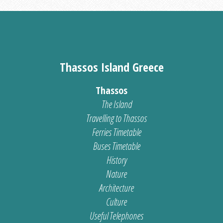
Thassos Island Greece
Thassos
The Island
Travelling to Thassos
Ferries Timetable
Buses Timetable
History
Nature
Architecture
Culture
Useful Telephones