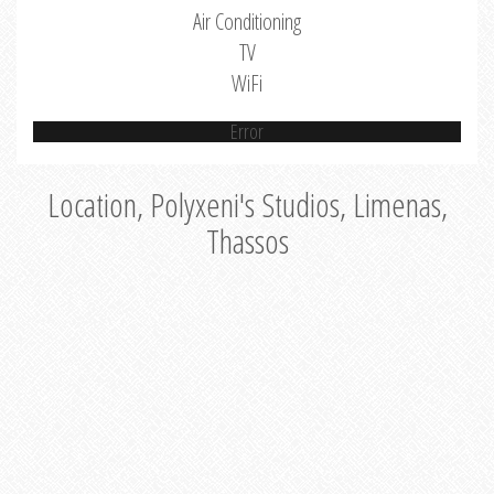
Air Conditioning
TV
WiFi
Error
Location, Polyxeni's Studios, Limenas,
Thassos