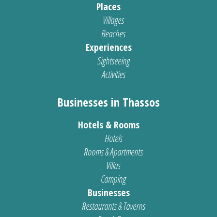
Places
Villages
Beaches
Experiences
Sightseeing
Activities
Businesses in Thassos
Hotels & Rooms
Hotels
Rooms & Apartments
Villas
Camping
Businesses
Restaurants & Taverns