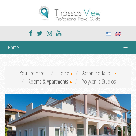
Home
☰
You are here:
Home
Accommodation
Rooms & Apartments
Polyxeni's Studios