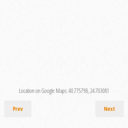
Location on Google Maps:
40.775798, 24.703081
Prev
Next