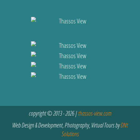
copyright © 2013 - 2026 |
thassos-view.com
Web Design & Development, Photography, Virtual Tours by
DNt
Solutions