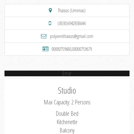
Thassos (Limenas)
(0030)6942858644
polyxenithassos@gmail.com
00000759680,00000759679
Error
Studio
Max Capacity: 2 Persons
Double Bed
Kitchenette
Balcony