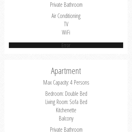
Private Bathroom
Air Conditioning
TV
WiFi
Error
Apartment
Max Capacity: 4 Persons
Bedroom: Double Bed
Living Room: Sofa Bed
Kitchenette
Balcony
Private Bathroom