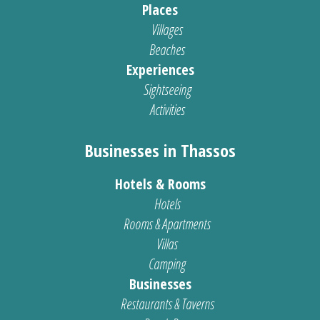
Places
Villages
Beaches
Experiences
Sightseeing
Activities
Businesses in Thassos
Hotels & Rooms
Hotels
Rooms & Apartments
Villas
Camping
Businesses
Restaurants & Taverns