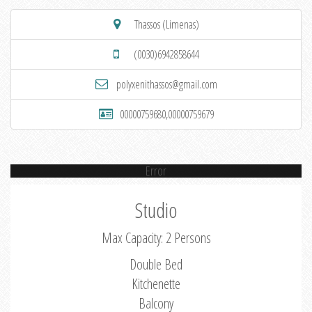
Thassos (Limenas)
(0030)6942858644
polyxenithassos@gmail.com
00000759680,00000759679
Error
Studio
Max Capacity: 2 Persons
Double Bed
Kitchenette
Balcony