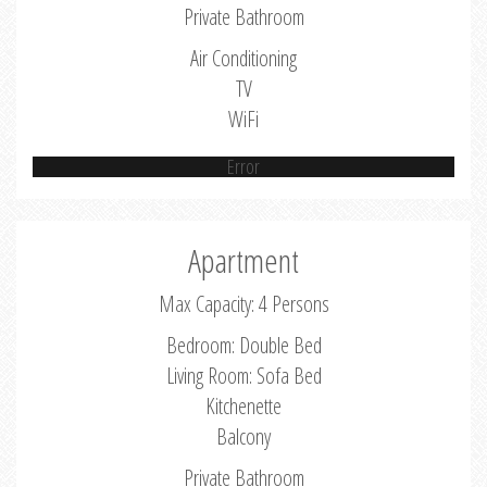
Private Bathroom
Air Conditioning
TV
WiFi
Error
Apartment
Max Capacity: 4 Persons
Bedroom: Double Bed
Living Room: Sofa Bed
Kitchenette
Balcony
Private Bathroom