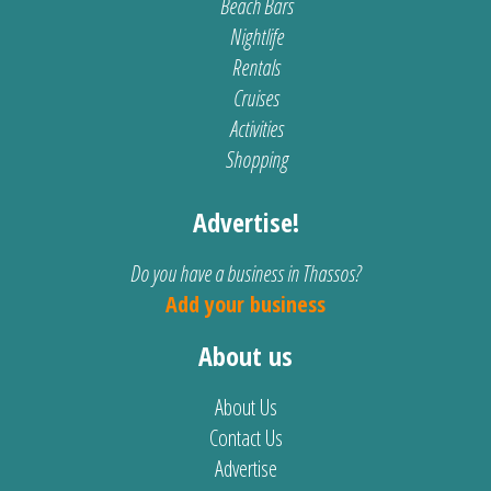
Beach Bars
Nightlife
Rentals
Cruises
Activities
Shopping
Advertise!
Do you have a business in Thassos?
Add your business
About us
About Us
Contact Us
Advertise