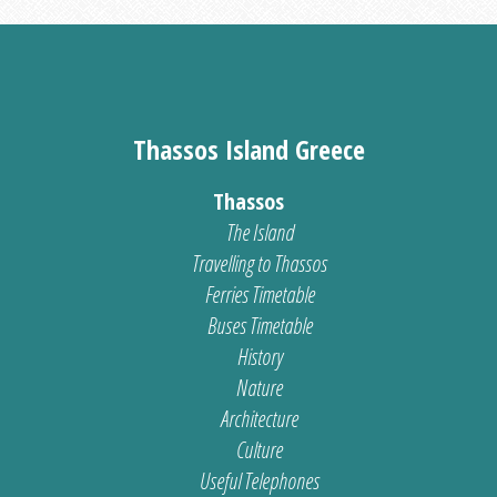
Thassos Island Greece
Thassos
The Island
Travelling to Thassos
Ferries Timetable
Buses Timetable
History
Nature
Architecture
Culture
Useful Telephones