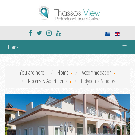
Home
☰
You are here:
Home
Accommodation
Rooms & Apartments
Polyxeni's Studios