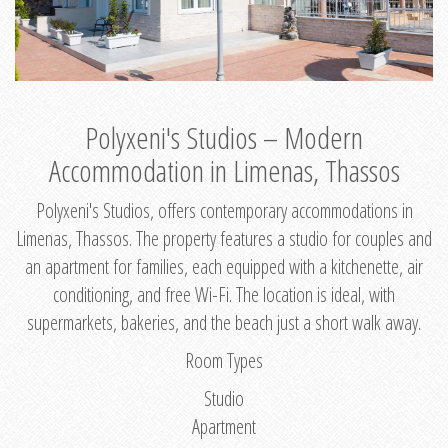
Polyxeni's Studios – Modern
Accommodation in Limenas, Thassos
Polyxeni's Studios, offers contemporary accommodations in
Limenas, Thassos. The property features a studio for couples and
an apartment for families, each equipped with a kitchenette, air
conditioning, and free Wi-Fi. The location is ideal, with
supermarkets, bakeries, and the beach just a short walk away.
Room Types
Studio
Apartment