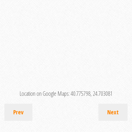
Location on Google Maps:
40.775798, 24.703081
Prev
Next