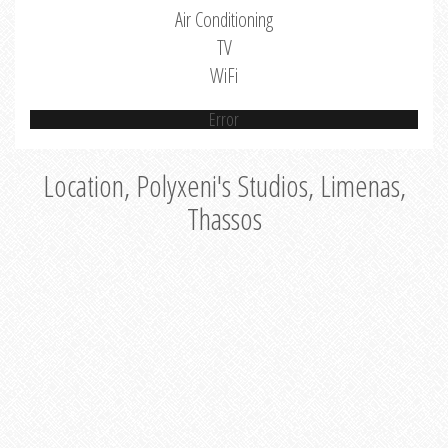
Air Conditioning
TV
WiFi
Error
Location, Polyxeni's Studios, Limenas,
Thassos