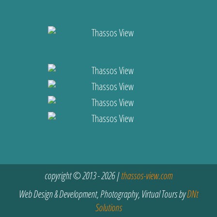
copyright © 2013 - 2026 |
thassos-view.com
Web Design & Development, Photography, Virtual Tours by
DNt
Solutions