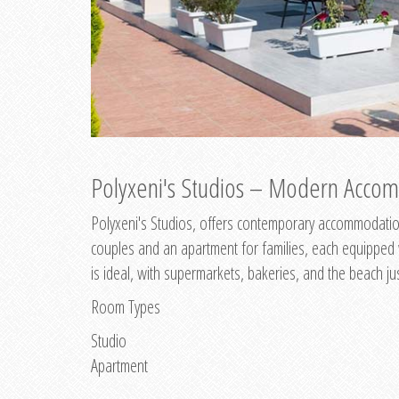
Polyxeni's Studios – Modern Accom
Polyxeni's Studios, offers contemporary accommodation
couples and an apartment for families, each equipped wi
is ideal, with supermarkets, bakeries, and the beach ju
Room Types
Studio
Apartment