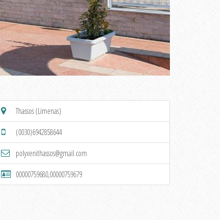
Thassos (Limenas)
(0030)6942858644
polyxenithassos@gmail.com
00000759680,00000759679