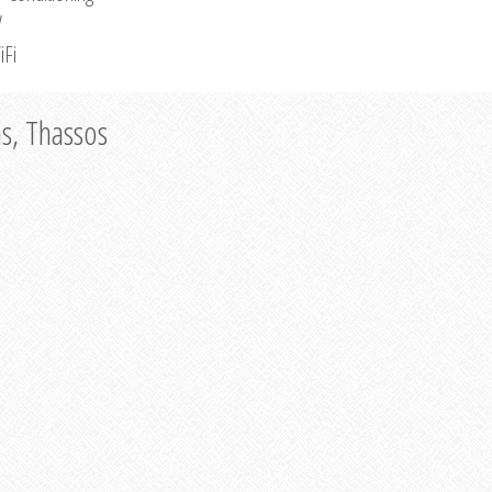
V
iFi
as, Thassos