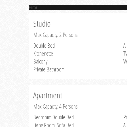
Error
Studio
Max Capacity: 2 Persons
Double Bed
Ai
Kitchenette
T
Balcony
W
Private Bathroom
Apartment
Max Capacity: 4 Persons
Bedroom: Double Bed
P
Living Room: Sofa Bed
Ai