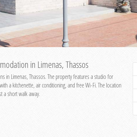
modation in Limenas, Thassos
s in Limenas, Thassos. The property features a studio for
th a kitchenette, air conditioning, and free Wi-Fi. The location
st a short walk away.