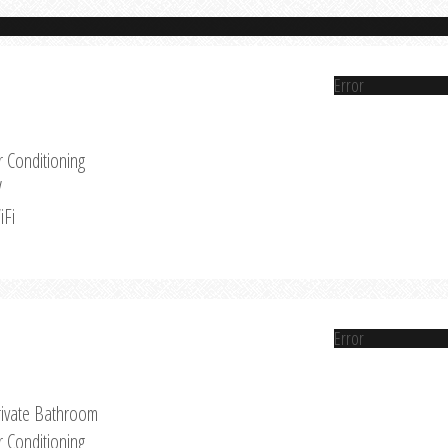
Error
r Conditioning
V
iFi
Error
rivate Bathroom
r Conditioning