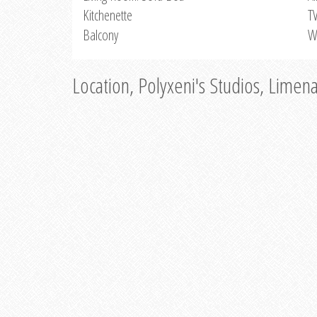
Kitchenette
T
Balcony
W
Location, Polyxeni's Studios, Limen