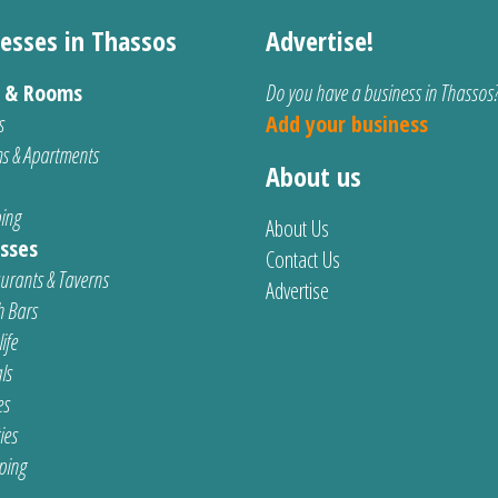
esses in Thassos
Advertise!
s & Rooms
Do you have a business in Thassos
s
Add your business
s & Apartments
About us
ing
About Us
sses
Contact Us
urants & Taverns
Advertise
 Bars
ife
ls
es
ties
ping