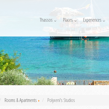
Thassos
Places
Experiences
Rooms & Apartments
Polyxeni's Studios