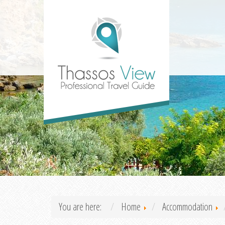
You are here:
Home
Accommodation