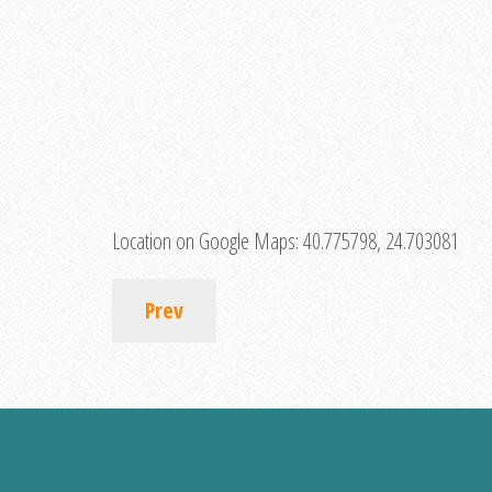
Location on Google Maps:
40.775798, 24.703081
Prev