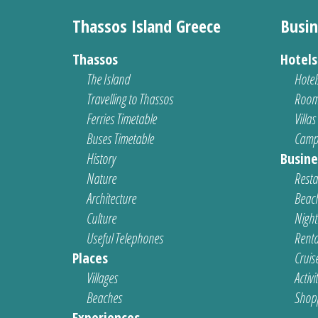
Thassos Island Greece
Busin
Thassos
Hotel
The Island
Hotel
Travelling to Thassos
Room
Ferries Timetable
Villas
Buses Timetable
Camp
History
Busine
Nature
Resta
Architecture
Beach
Culture
Nightl
Useful Telephones
Renta
Places
Cruis
Villages
Activi
Beaches
Shop
Experiences