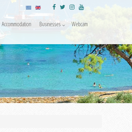
Accommodation
Businesses
Webcam