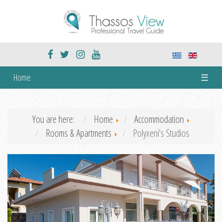
Home
☰
You are here:
Home
Accommodation
Rooms & Apartments
Polyxeni's Studios