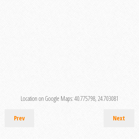
Location on Google Maps:
40.775798, 24.703081
Prev
Next