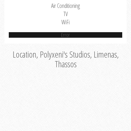
Air Conditioning
TV
WiFi
Error
Location, Polyxeni's Studios, Limenas,
Thassos