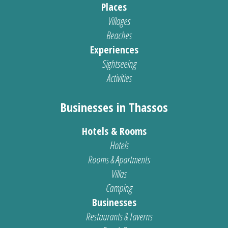
Places
Villages
Beaches
Experiences
Sightseeing
Activities
Businesses in Thassos
Hotels & Rooms
Hotels
Rooms & Apartments
Villas
Camping
Businesses
Restaurants & Taverns