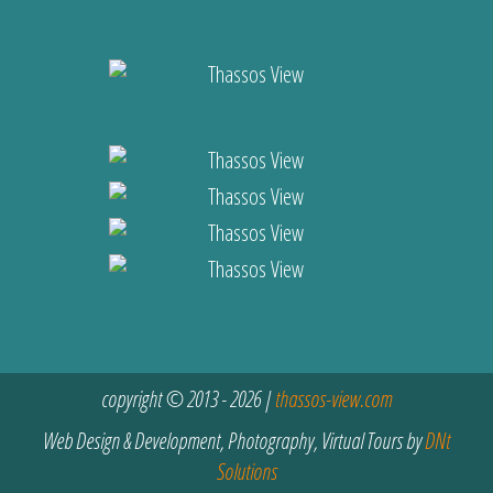
copyright © 2013 - 2026 |
thassos-view.com
Web Design & Development, Photography, Virtual Tours by
DNt
Solutions