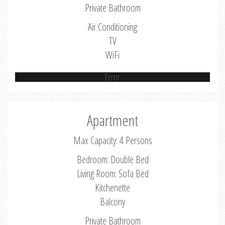
Private Bathroom
Air Conditioning
TV
WiFi
Error
Apartment
Max Capacity: 4 Persons
Bedroom: Double Bed
Living Room: Sofa Bed
Kitchenette
Balcony
Private Bathroom