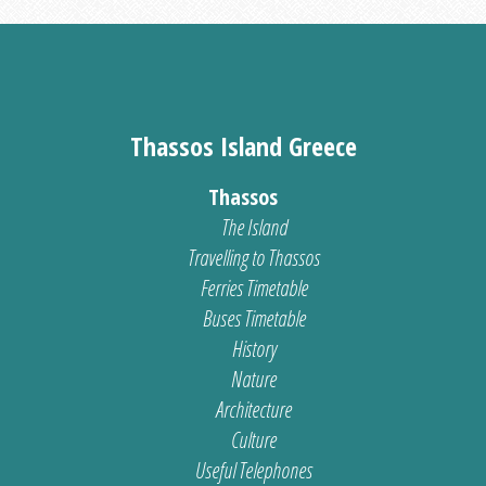
Thassos Island Greece
Thassos
The Island
Travelling to Thassos
Ferries Timetable
Buses Timetable
History
Nature
Architecture
Culture
Useful Telephones