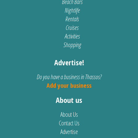
Beach Bars
Nightlife
Rentals
Cruises
Activities
Shopping
Advertise!
Do you have a business in Thassos?
Add your business
About us
About Us
Contact Us
Advertise