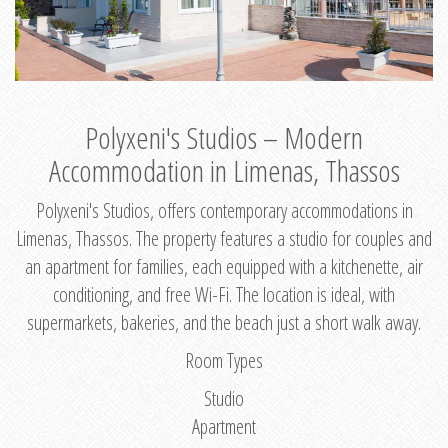
Polyxeni's Studios – Modern
Accommodation in Limenas, Thassos
Polyxeni's Studios, offers contemporary accommodations in
Limenas, Thassos. The property features a studio for couples and
an apartment for families, each equipped with a kitchenette, air
conditioning, and free Wi-Fi. The location is ideal, with
supermarkets, bakeries, and the beach just a short walk away.
Room Types
Studio
Apartment