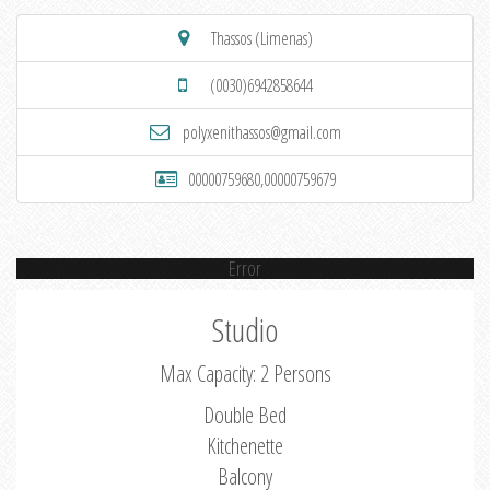
Thassos (Limenas)
(0030)6942858644
polyxenithassos@gmail.com
00000759680,00000759679
Error
Studio
Max Capacity: 2 Persons
Double Bed
Kitchenette
Balcony