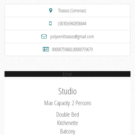
Thassos (Limenas)
(0030)6942858644
polyxenithassos@gmail.com
00000759680,00000759679
Error
Studio
Max Capacity: 2 Persons
Double Bed
Kitchenette
Balcony