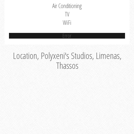
Air Conditioning
TV
WiFi
Error
Location, Polyxeni's Studios, Limenas,
Thassos