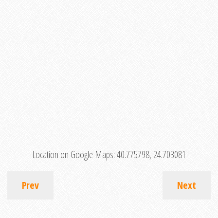
Location on Google Maps:
40.775798, 24.703081
Prev
Next