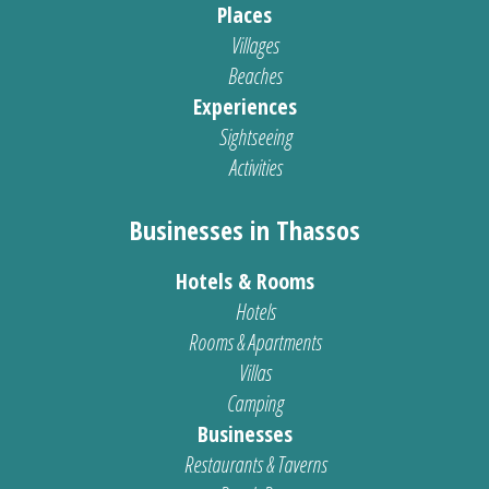
Places
Villages
Beaches
Experiences
Sightseeing
Activities
Businesses in Thassos
Hotels & Rooms
Hotels
Rooms & Apartments
Villas
Camping
Businesses
Restaurants & Taverns