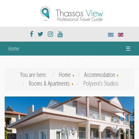
Home
☰
You are here:
Home
Accommodation
Rooms & Apartments
Polyxeni's Studios