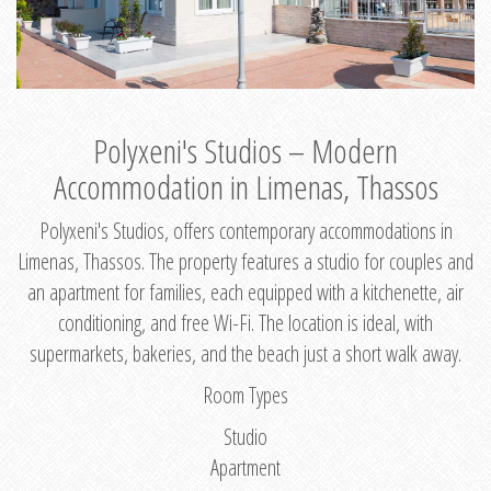
Polyxeni's Studios – Modern
Accommodation in Limenas, Thassos
Polyxeni's Studios, offers contemporary accommodations in
Limenas, Thassos. The property features a studio for couples and
an apartment for families, each equipped with a kitchenette, air
conditioning, and free Wi-Fi. The location is ideal, with
supermarkets, bakeries, and the beach just a short walk away.
Room Types
Studio
Apartment