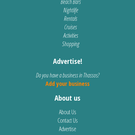
Beach Bars
Nightlife
Rentals
Cruises
Activities
Shopping
Advertise!
Do you have a business in Thassos?
Add your business
About us
About Us
Contact Us
Advertise