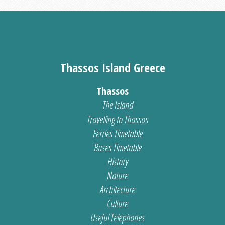
Thassos Island Greece
Thassos
The Island
Travelling to Thassos
Ferries Timetable
Buses Timetable
History
Nature
Architecture
Culture
Useful Telephones