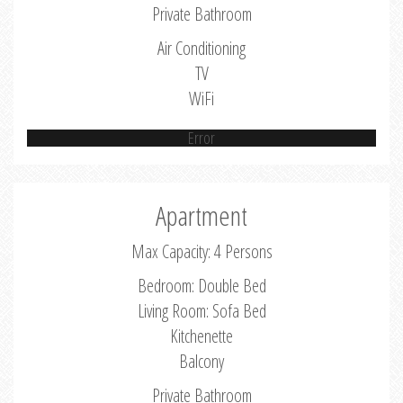
Private Bathroom
Air Conditioning
TV
WiFi
Error
Apartment
Max Capacity: 4 Persons
Bedroom: Double Bed
Living Room: Sofa Bed
Kitchenette
Balcony
Private Bathroom