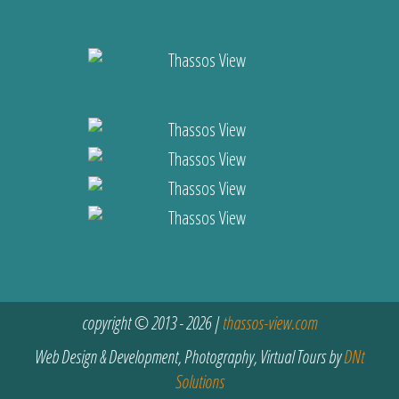
copyright © 2013 - 2026 |
thassos-view.com
Web Design & Development, Photography, Virtual Tours by
DNt
Solutions