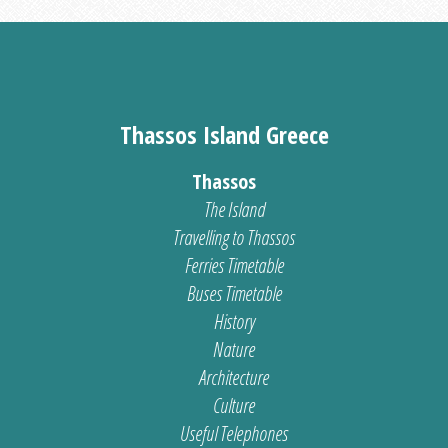
Thassos Island Greece
Thassos
The Island
Travelling to Thassos
Ferries Timetable
Buses Timetable
History
Nature
Architecture
Culture
Useful Telephones