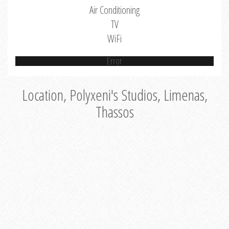
Air Conditioning
TV
WiFi
Error
Location, Polyxeni's Studios, Limenas,
Thassos