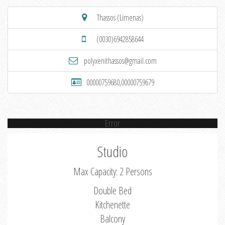
Thassos (Limenas)
(0030)6942858644
polyxenithassos@gmail.com
00000759680,00000759679
Error
Studio
Max Capacity: 2 Persons
Double Bed
Kitchenette
Balcony