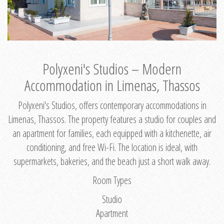
Polyxeni's Studios – Modern
Accommodation in Limenas, Thassos
Polyxeni's Studios, offers contemporary accommodations in
Limenas, Thassos. The property features a studio for couples and
an apartment for families, each equipped with a kitchenette, air
conditioning, and free Wi-Fi. The location is ideal, with
supermarkets, bakeries, and the beach just a short walk away.
Room Types
Studio
Apartment