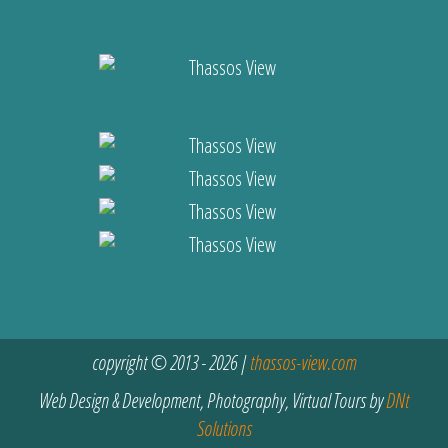
copyright © 2013 - 2026 |
thassos-view.com
Web Design & Development, Photography, Virtual Tours by
DNt
Solutions