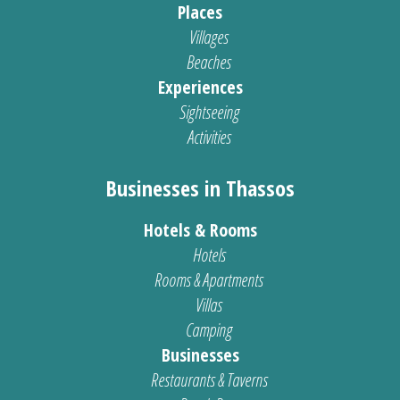
Places
Villages
Beaches
Experiences
Sightseeing
Activities
Businesses in Thassos
Hotels & Rooms
Hotels
Rooms & Apartments
Villas
Camping
Businesses
Restaurants & Taverns