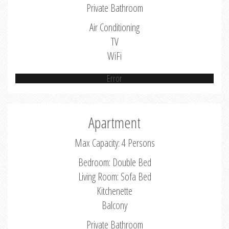
Private Bathroom
Air Conditioning
TV
WiFi
Error
Apartment
Max Capacity: 4 Persons
Bedroom: Double Bed
Living Room: Sofa Bed
Kitchenette
Balcony
Private Bathroom