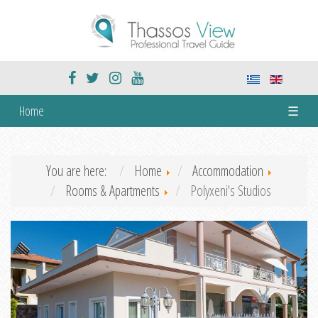
Home
☰
You are here:
Home
Accommodation
Rooms & Apartments
Polyxeni's Studios