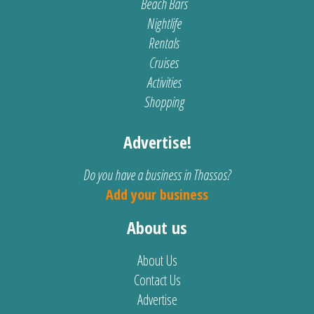
Beach Bars
Nightlife
Rentals
Cruises
Activities
Shopping
Advertise!
Do you have a business in Thassos?
Add your business
About us
About Us
Contact Us
Advertise