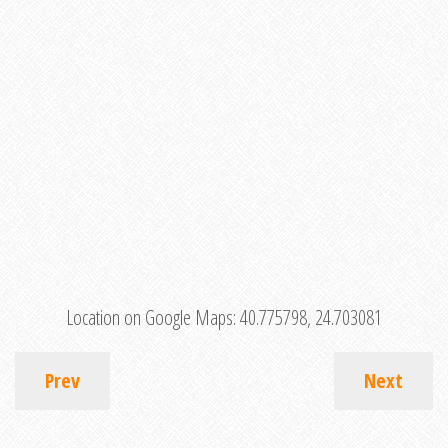
Location on Google Maps:
40.775798, 24.703081
Prev
Next