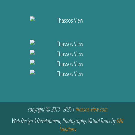
copyright © 2013 - 2026 |
thassos-view.com
Web Design & Development, Photography, Virtual Tours by
DNt
Solutions