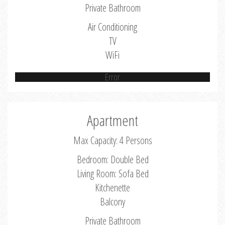
Private Bathroom
Air Conditioning
TV
WiFi
Error
Apartment
Max Capacity: 4 Persons
Bedroom: Double Bed
Living Room: Sofa Bed
Kitchenette
Balcony
Private Bathroom