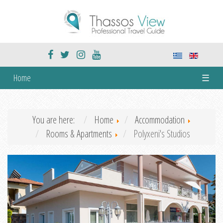
Home
☰
You are here:
Home
Accommodation
Rooms & Apartments
Polyxeni's Studios