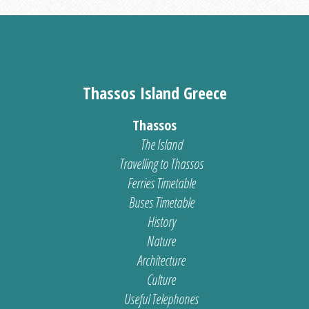
Thassos Island Greece
Thassos
The Island
Travelling to Thassos
Ferries Timetable
Buses Timetable
History
Nature
Architecture
Culture
Useful Telephones