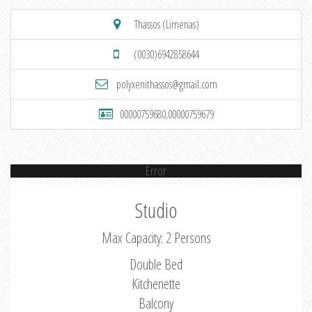
Thassos (Limenas)
(0030)6942858644
polyxenithassos@gmail.com
00000759680,00000759679
Error
Studio
Max Capacity: 2 Persons
Double Bed
Kitchenette
Balcony