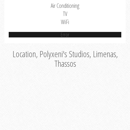
Air Conditioning
TV
WiFi
Error
Location, Polyxeni's Studios, Limenas,
Thassos