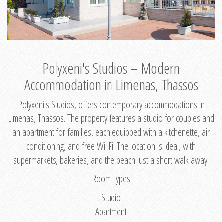
Polyxeni's Studios – Modern
Accommodation in Limenas, Thassos
Polyxeni's Studios, offers contemporary accommodations in
Limenas, Thassos. The property features a studio for couples and
an apartment for families, each equipped with a kitchenette, air
conditioning, and free Wi-Fi. The location is ideal, with
supermarkets, bakeries, and the beach just a short walk away.
Room Types
Studio
Apartment