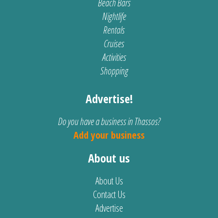
Beach Bars
Nightlife
Rentals
Cruises
Activities
Shopping
Advertise!
Do you have a business in Thassos?
Add your business
About us
About Us
Contact Us
Advertise