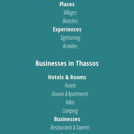
Places
Villages
Beaches
Experiences
Sightseeing
Activities
Businesses in Thassos
Hotels & Rooms
Hotels
Rooms & Apartments
Villas
Camping
Businesses
Restaurants & Taverns