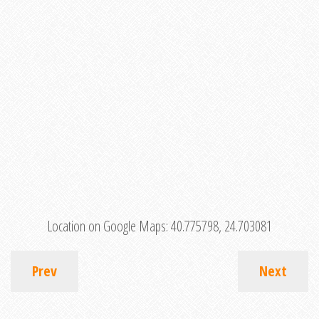
Location on Google Maps:
40.775798, 24.703081
Prev
Next