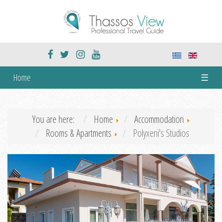
Home
☰
You are here:
Home
Accommodation
Rooms & Apartments
Polyxeni's Studios