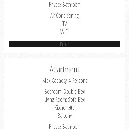
Private Bathroom
Air Conditioning
TV
WiFi
Error
Apartment
Max Capacity: 4 Persons
Bedroom: Double Bed
Living Room: Sofa Bed
Kitchenette
Balcony
Private Bathroom