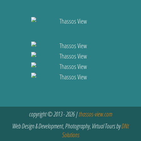
copyright © 2013 - 2026 |
thassos-view.com
Web Design & Development, Photography, Virtual Tours by
DNt
Solutions