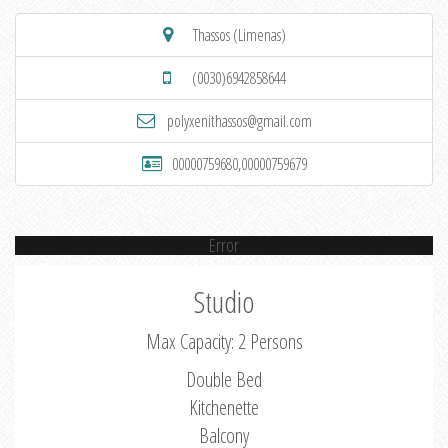
Thassos (Limenas)
(0030)6942858644
polyxenithassos@gmail.com
00000759680,00000759679
Error
Studio
Max Capacity: 2 Persons
Double Bed
Kitchenette
Balcony