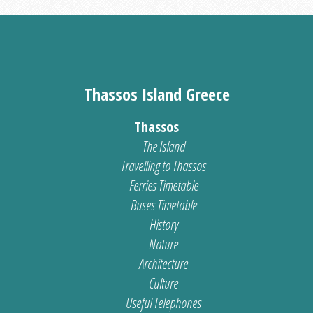
Thassos Island Greece
Thassos
The Island
Travelling to Thassos
Ferries Timetable
Buses Timetable
History
Nature
Architecture
Culture
Useful Telephones