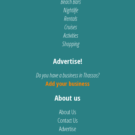
Beach Bars
Nightlife
Rentals
Cruises
Activities
Shopping
Advertise!
Do you have a business in Thassos?
Add your business
About us
About Us
Contact Us
Advertise