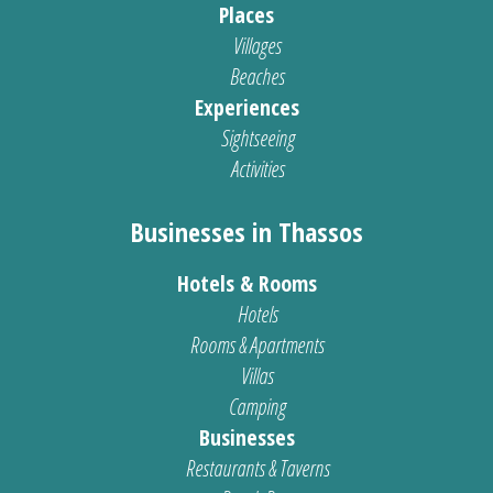
Places
Villages
Beaches
Experiences
Sightseeing
Activities
Businesses in Thassos
Hotels & Rooms
Hotels
Rooms & Apartments
Villas
Camping
Businesses
Restaurants & Taverns