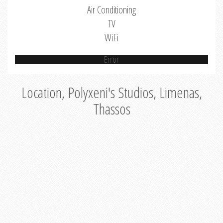
Air Conditioning
TV
WiFi
Error
Location, Polyxeni's Studios, Limenas,
Thassos