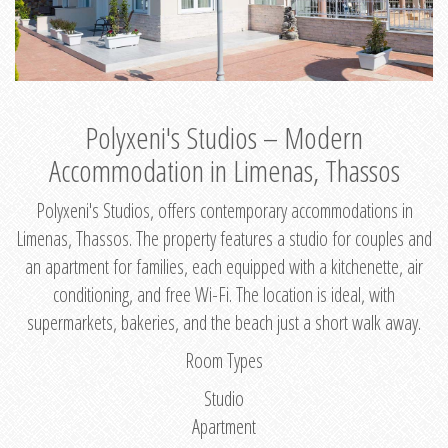
Polyxeni's Studios – Modern
Accommodation in Limenas, Thassos
Polyxeni's Studios, offers contemporary accommodations in
Limenas, Thassos. The property features a studio for couples and
an apartment for families, each equipped with a kitchenette, air
conditioning, and free Wi-Fi. The location is ideal, with
supermarkets, bakeries, and the beach just a short walk away.
Room Types
Studio
Apartment