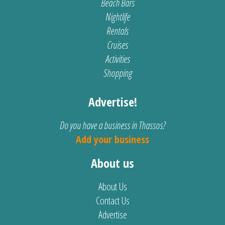
Beach Bars
Nightlife
Rentals
Cruises
Activities
Shopping
Advertise!
Do you have a business in Thassos?
Add your business
About us
About Us
Contact Us
Advertise