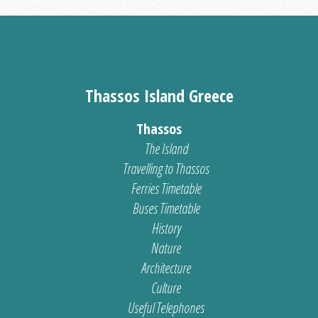
Thassos Island Greece
Thassos
The Island
Travelling to Thassos
Ferries Timetable
Buses Timetable
History
Nature
Architecture
Culture
Useful Telephones