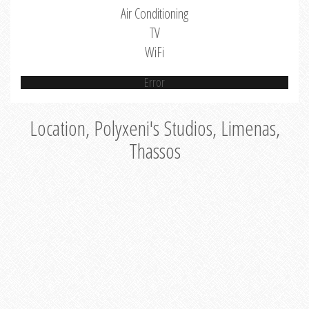
Air Conditioning
TV
WiFi
Error
Location, Polyxeni's Studios, Limenas,
Thassos