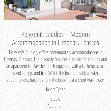
Polyxeni's Studios – Modern
Accommodation in Limenas, Thassos
Polyxeni's Studios, offers contemporary accommodations in
Limenas, Thassos. The property features a studio for couples and
an apartment for families, each equipped with a kitchenette, air
conditioning, and free Wi-Fi. The location is ideal, with
supermarkets, bakeries, and the beach just a short walk away.
Room Types
Studio
Apartment