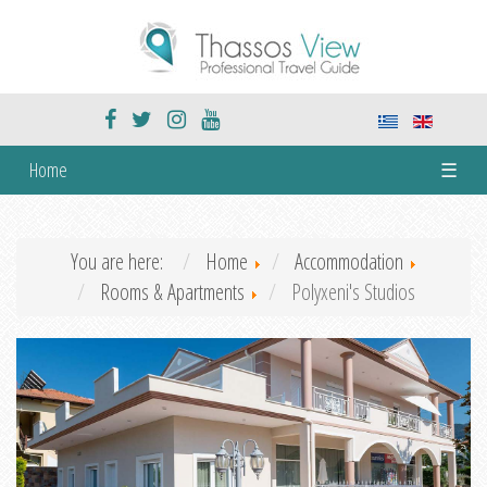
Home
☰
You are here:
Home
Accommodation
Rooms & Apartments
Polyxeni's Studios