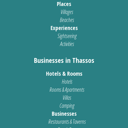
Places
Villages
Beaches
Experiences
Sightseeing
Activities
Businesses in Thassos
Hotels & Rooms
Hotels
Rooms & Apartments
Villas
Camping
Businesses
Restaurants & Taverns