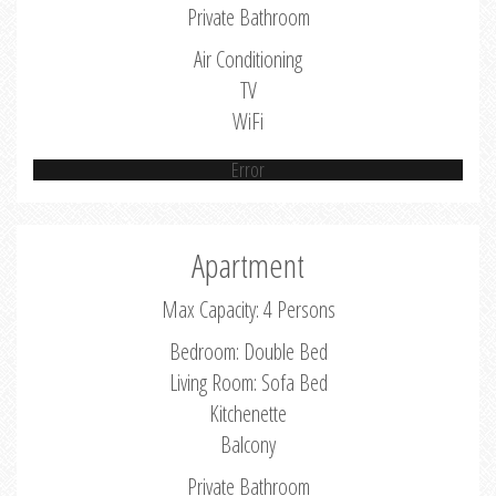
Private Bathroom
Air Conditioning
TV
WiFi
Error
Apartment
Max Capacity: 4 Persons
Bedroom: Double Bed
Living Room: Sofa Bed
Kitchenette
Balcony
Private Bathroom