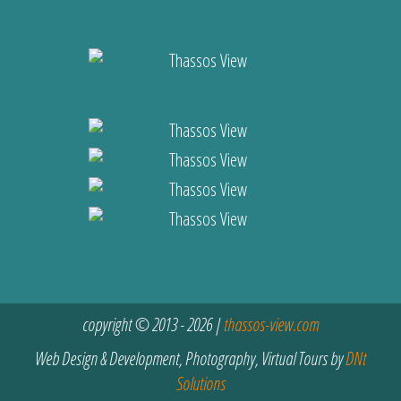
copyright © 2013 - 2026 |
thassos-view.com
Web Design & Development, Photography, Virtual Tours by
DNt
Solutions