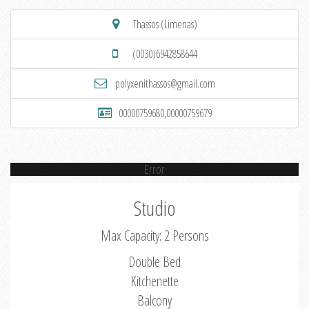
Thassos (Limenas)
(0030)6942858644
polyxenithassos@gmail.com
00000759680,00000759679
Error
Studio
Max Capacity: 2 Persons
Double Bed
Kitchenette
Balcony