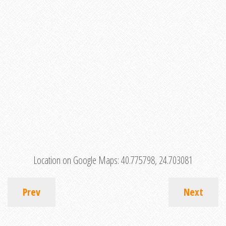
Location on Google Maps:
40.775798, 24.703081
Prev
Next