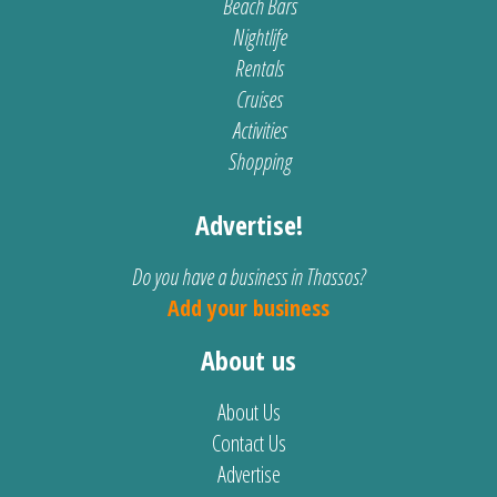
Beach Bars
Nightlife
Rentals
Cruises
Activities
Shopping
Advertise!
Do you have a business in Thassos?
Add your business
About us
About Us
Contact Us
Advertise