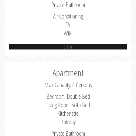
Private Bathroom
Air Conditioning
TV
WiFi
Error
Apartment
Max Capacity: 4 Persons
Bedroom: Double Bed
Living Room: Sofa Bed
Kitchenette
Balcony
Private Bathroom