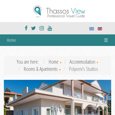
Home
☰
You are here:
Home
Accommodation
Rooms & Apartments
Polyxeni's Studios