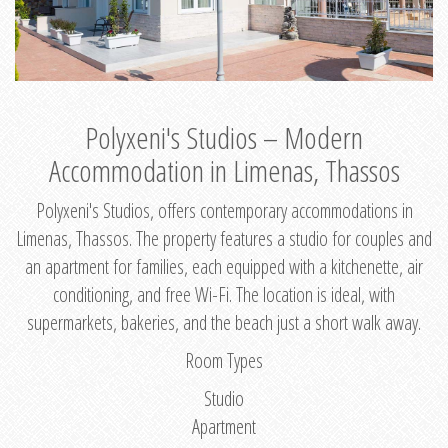
Polyxeni's Studios – Modern
Accommodation in Limenas, Thassos
Polyxeni's Studios, offers contemporary accommodations in
Limenas, Thassos. The property features a studio for couples and
an apartment for families, each equipped with a kitchenette, air
conditioning, and free Wi-Fi. The location is ideal, with
supermarkets, bakeries, and the beach just a short walk away.
Room Types
Studio
Apartment