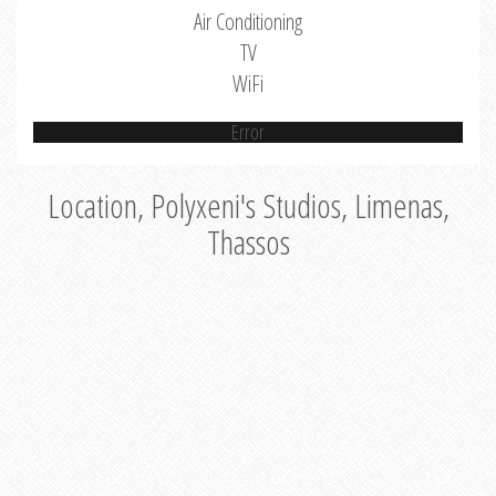
Air Conditioning
TV
WiFi
Error
Location, Polyxeni's Studios, Limenas,
Thassos