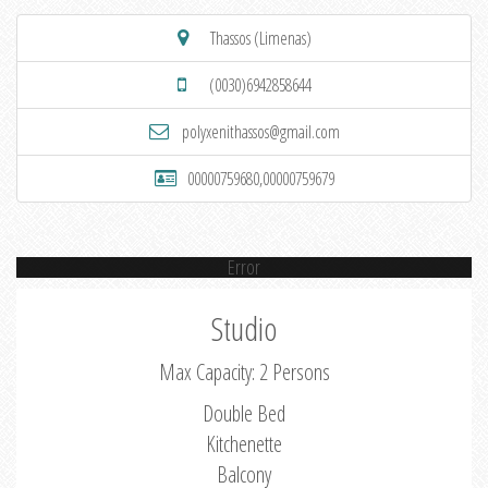
Thassos (Limenas)
(0030)6942858644
polyxenithassos@gmail.com
00000759680,00000759679
Error
Studio
Max Capacity: 2 Persons
Double Bed
Kitchenette
Balcony