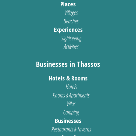
Places
Villages
Beaches
Experiences
Sightseeing
Activities
Businesses in Thassos
Hotels & Rooms
Hotels
Rooms & Apartments
Villas
Camping
Businesses
Restaurants & Taverns