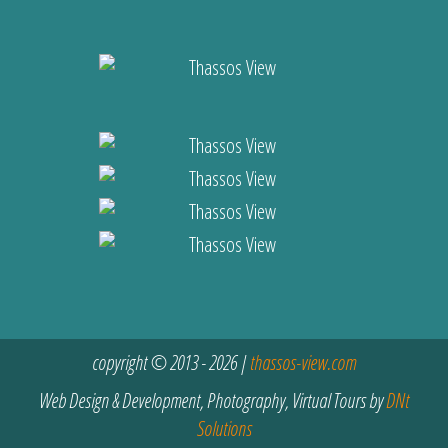
copyright © 2013 - 2026 |
thassos-view.com
Web Design & Development, Photography, Virtual Tours by
DNt
Solutions