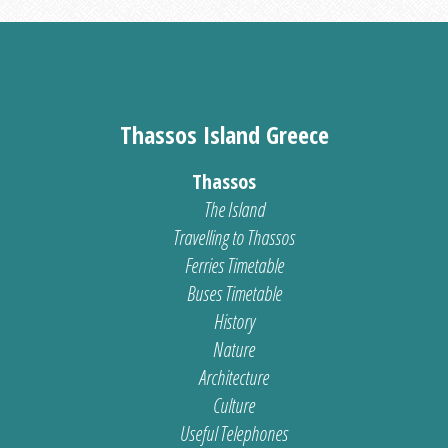
Thassos Island Greece
Thassos
The Island
Travelling to Thassos
Ferries Timetable
Buses Timetable
History
Nature
Architecture
Culture
Useful Telephones