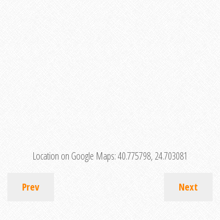
Location on Google Maps:
40.775798, 24.703081
Prev
Next