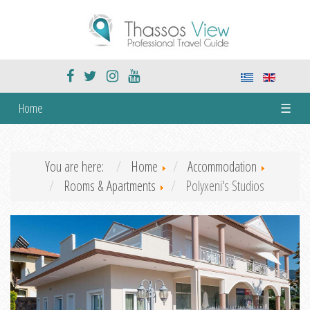
Home
☰
You are here:
Home
Accommodation
Rooms & Apartments
Polyxeni's Studios