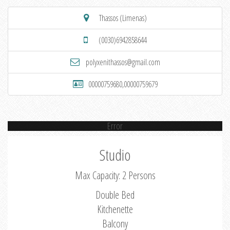
Thassos (Limenas)
(0030)6942858644
polyxenithassos@gmail.com
00000759680,00000759679
Error
Studio
Max Capacity: 2 Persons
Double Bed
Kitchenette
Balcony