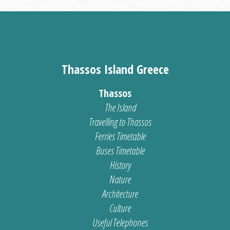
Thassos Island Greece
Thassos
The Island
Travelling to Thassos
Ferries Timetable
Buses Timetable
History
Nature
Architecture
Culture
Useful Telephones