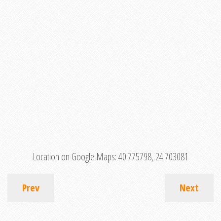
Location on Google Maps:
40.775798, 24.703081
Prev
Next