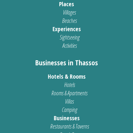
Places
Villages
Beaches
Experiences
Sightseeing
Activities
Businesses in Thassos
Hotels & Rooms
Hotels
Rooms & Apartments
Villas
Camping
Businesses
Restaurants & Taverns