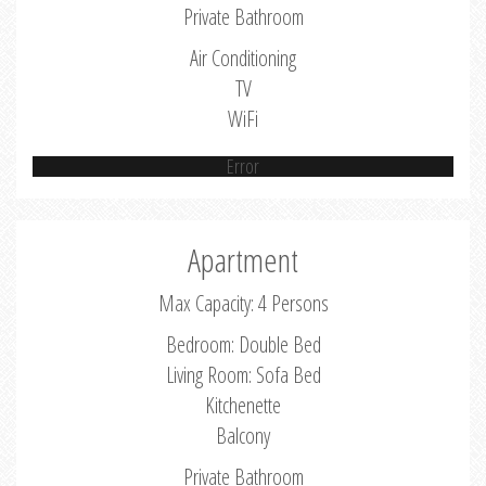
Private Bathroom
Air Conditioning
TV
WiFi
Error
Apartment
Max Capacity: 4 Persons
Bedroom: Double Bed
Living Room: Sofa Bed
Kitchenette
Balcony
Private Bathroom