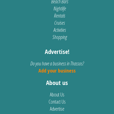
Beach Bars
Nightlife
Rentals
Cruises
Activities
Shopping
Advertise!
Do you have a business in Thassos?
Add your business
About us
About Us
Contact Us
Advertise