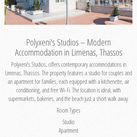
Polyxeni's Studios – Modern
Accommodation in Limenas, Thassos
Polyxeni's Studios, offers contemporary accommodations in
Limenas, Thassos. The property features a studio for couples and
an apartment for families, each equipped with a kitchenette, air
conditioning, and free Wi-Fi. The location is ideal, with
supermarkets, bakeries, and the beach just a short walk away.
Room Types
Studio
Apartment