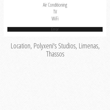
Air Conditioning
TV
WiFi
Error
Location, Polyxeni's Studios, Limenas,
Thassos