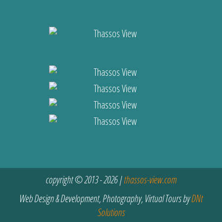
copyright © 2013 - 2026 |
thassos-view.com
Web Design & Development, Photography, Virtual Tours by
DNt
Solutions