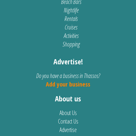
Beach Bars
Nightlife
Rentals
Cruises
Activities
Shopping
Advertise!
Do you have a business in Thassos?
Add your business
About us
About Us
Contact Us
Advertise