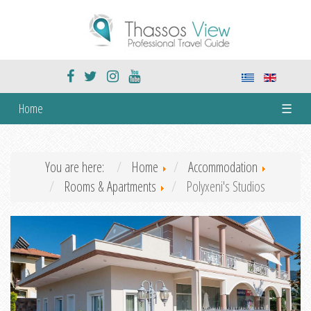
Home
☰
You are here:
Home
Accommodation
Rooms & Apartments
Polyxeni's Studios