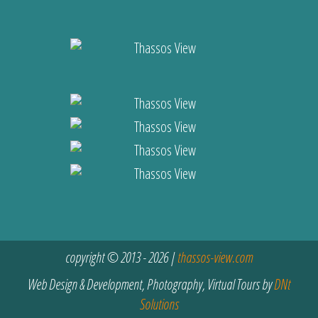
copyright © 2013 - 2026 |
thassos-view.com
Web Design & Development, Photography, Virtual Tours by
DNt
Solutions