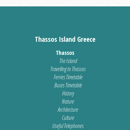
Thassos Island Greece
Thassos
The Island
Travelling to Thassos
Ferries Timetable
Buses Timetable
History
Nature
Architecture
Culture
Useful Telephones