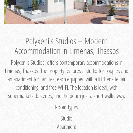
Polyxeni's Studios – Modern
Accommodation in Limenas, Thassos
Polyxeni's Studios, offers contemporary accommodations in
Limenas, Thassos. The property features a studio for couples and
an apartment for families, each equipped with a kitchenette, air
conditioning, and free Wi-Fi. The location is ideal, with
supermarkets, bakeries, and the beach just a short walk away.
Room Types
Studio
Apartment