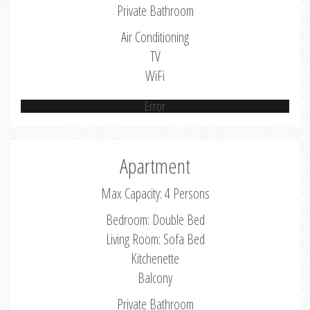
Private Bathroom
Air Conditioning
TV
WiFi
Error
Apartment
Max Capacity: 4 Persons
Bedroom: Double Bed
Living Room: Sofa Bed
Kitchenette
Balcony
Private Bathroom