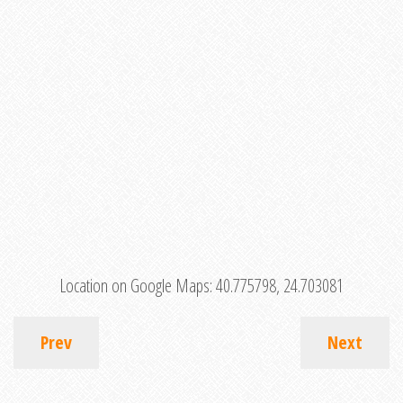
Location on Google Maps:
40.775798, 24.703081
Prev
Next