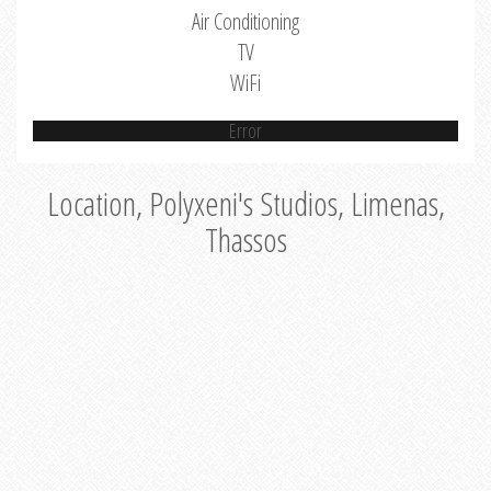
Air Conditioning
TV
WiFi
Error
Location, Polyxeni's Studios, Limenas,
Thassos