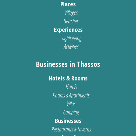
Places
Villages
Beaches
Experiences
Sightseeing
Activities
Businesses in Thassos
Hotels & Rooms
Hotels
Rooms & Apartments
Villas
Camping
Businesses
Restaurants & Taverns