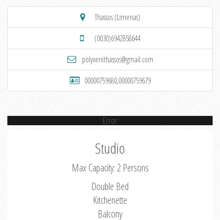
Thassos (Limenas)
(0030)6942858644
polyxenithassos@gmail.com
00000759680,00000759679
Error
Studio
Max Capacity: 2 Persons
Double Bed
Kitchenette
Balcony