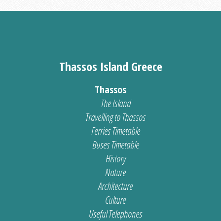
Thassos Island Greece
Thassos
The Island
Travelling to Thassos
Ferries Timetable
Buses Timetable
History
Nature
Architecture
Culture
Useful Telephones