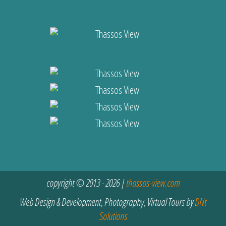
copyright © 2013 - 2026 |
thassos-view.com
Web Design & Development, Photography, Virtual Tours by
DNt
Solutions