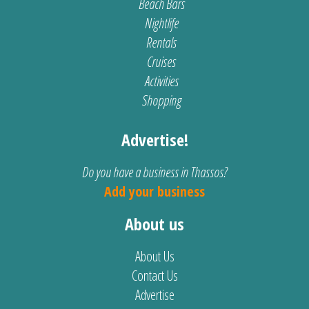
Beach Bars
Nightlife
Rentals
Cruises
Activities
Shopping
Advertise!
Do you have a business in Thassos?
Add your business
About us
About Us
Contact Us
Advertise