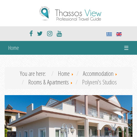
Home
☰
You are here:
Home
Accommodation
Rooms & Apartments
Polyxeni's Studios