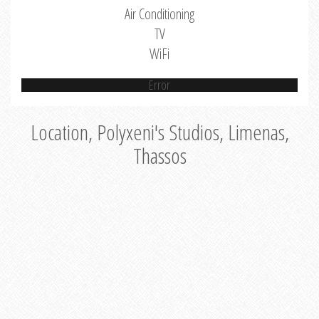
Air Conditioning
TV
WiFi
Error
Location, Polyxeni's Studios, Limenas,
Thassos