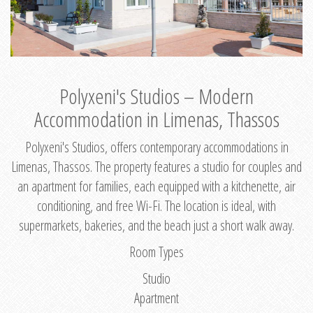
Polyxeni's Studios – Modern
Accommodation in Limenas, Thassos
Polyxeni's Studios, offers contemporary accommodations in
Limenas, Thassos. The property features a studio for couples and
an apartment for families, each equipped with a kitchenette, air
conditioning, and free Wi-Fi. The location is ideal, with
supermarkets, bakeries, and the beach just a short walk away.
Room Types
Studio
Apartment