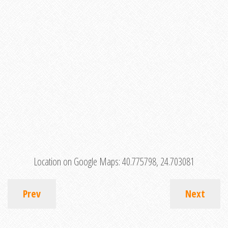
Location on Google Maps:
40.775798, 24.703081
Prev
Next