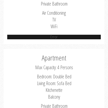
Private Bathroom
Air Conditioning
TV
WiFi
Error
Apartment
Max Capacity: 4 Persons
Bedroom: Double Bed
Living Room: Sofa Bed
Kitchenette
Balcony
Private Bathroom