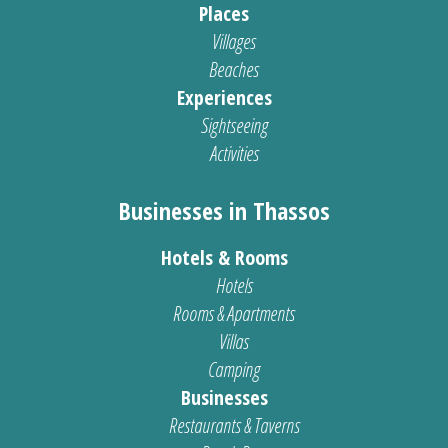
Places
Villages
Beaches
Experiences
Sightseeing
Activities
Businesses in Thassos
Hotels & Rooms
Hotels
Rooms & Apartments
Villas
Camping
Businesses
Restaurants & Taverns