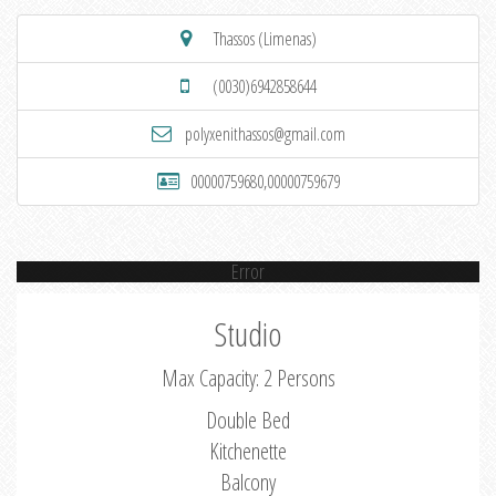
Thassos (Limenas)
(0030)6942858644
polyxenithassos@gmail.com
00000759680,00000759679
Error
Studio
Max Capacity: 2 Persons
Double Bed
Kitchenette
Balcony