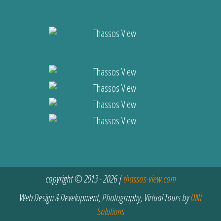
copyright © 2013 - 2026 |
thassos-view.com
Web Design & Development, Photography, Virtual Tours by
DNt
Solutions