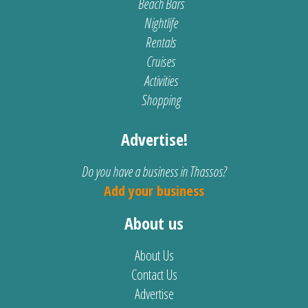
Beach Bars
Nightlife
Rentals
Cruises
Activities
Shopping
Advertise!
Do you have a business in Thassos?
Add your business
About us
About Us
Contact Us
Advertise