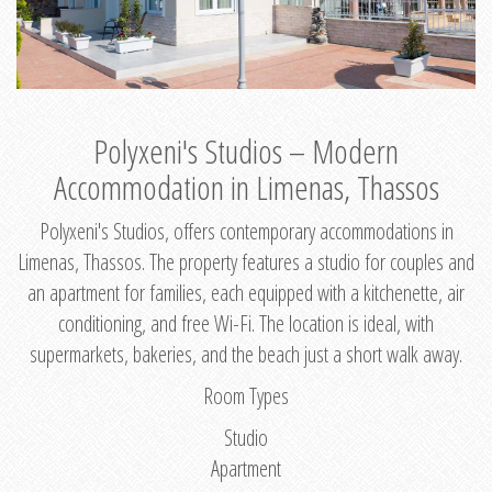
Polyxeni's Studios – Modern
Accommodation in Limenas, Thassos
Polyxeni's Studios, offers contemporary accommodations in
Limenas, Thassos. The property features a studio for couples and
an apartment for families, each equipped with a kitchenette, air
conditioning, and free Wi-Fi. The location is ideal, with
supermarkets, bakeries, and the beach just a short walk away.
Room Types
Studio
Apartment