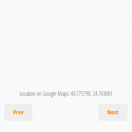
Location on Google Maps:
40.775798, 24.703081
Prev
Next