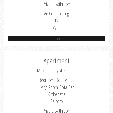
Private Bathroom
Air Conditioning
TV
WiFi
Error
Apartment
Max Capacity: 4 Persons
Bedroom: Double Bed
Living Room: Sofa Bed
Kitchenette
Balcony
Private Bathroom