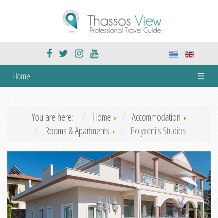
Home
☰
You are here:
Home
Accommodation
Rooms & Apartments
Polyxeni's Studios