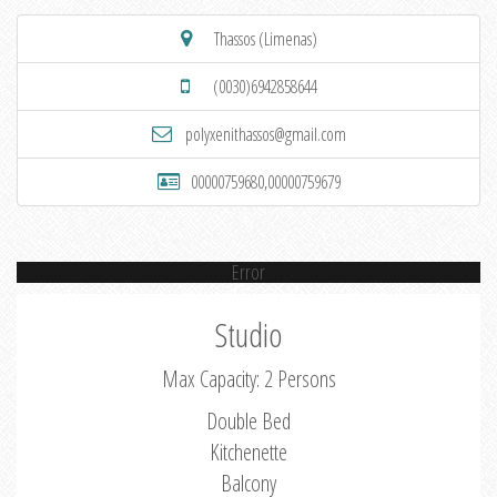
Thassos (Limenas)
(0030)6942858644
polyxenithassos@gmail.com
00000759680,00000759679
Error
Studio
Max Capacity: 2 Persons
Double Bed
Kitchenette
Balcony