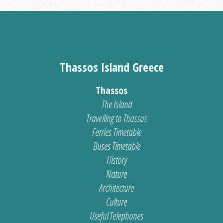
Thassos Island Greece
Thassos
The Island
Travelling to Thassos
Ferries Timetable
Buses Timetable
History
Nature
Architecture
Culture
Useful Telephones