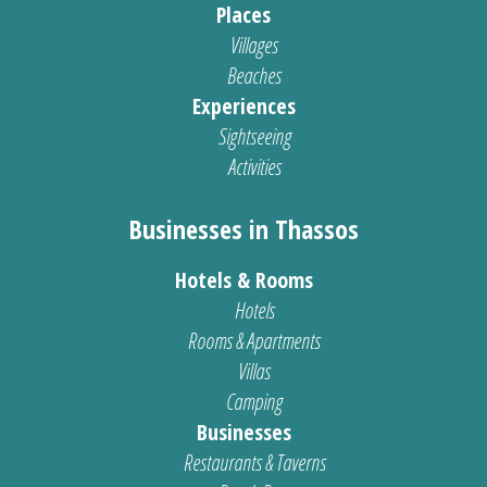
Places
Villages
Beaches
Experiences
Sightseeing
Activities
Businesses in Thassos
Hotels & Rooms
Hotels
Rooms & Apartments
Villas
Camping
Businesses
Restaurants & Taverns