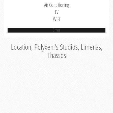
Air Conditioning
TV
WiFi
Error
Location, Polyxeni's Studios, Limenas,
Thassos