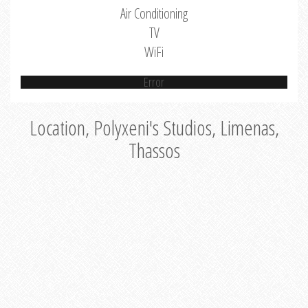
Air Conditioning
TV
WiFi
Error
Location, Polyxeni's Studios, Limenas,
Thassos