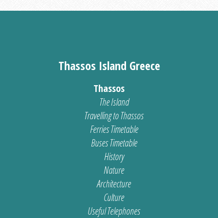
Thassos Island Greece
Thassos
The Island
Travelling to Thassos
Ferries Timetable
Buses Timetable
History
Nature
Architecture
Culture
Useful Telephones