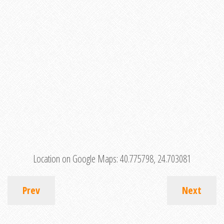
Location on Google Maps:
40.775798, 24.703081
Prev
Next