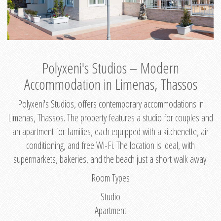
Polyxeni's Studios – Modern
Accommodation in Limenas, Thassos
Polyxeni's Studios, offers contemporary accommodations in
Limenas, Thassos. The property features a studio for couples and
an apartment for families, each equipped with a kitchenette, air
conditioning, and free Wi-Fi. The location is ideal, with
supermarkets, bakeries, and the beach just a short walk away.
Room Types
Studio
Apartment