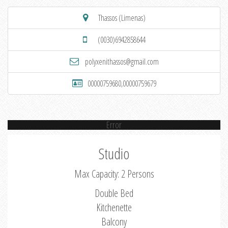
Thassos (Limenas)
(0030)6942858644
polyxenithassos@gmail.com
00000759680,00000759679
Error
Studio
Max Capacity: 2 Persons
Double Bed
Kitchenette
Balcony