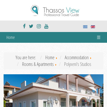
Home
☰
You are here:
Home
Accommodation
Rooms & Apartments
Polyxeni's Studios