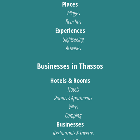
Places
Villages
Beaches
Experiences
Sightseeing
Activities
Businesses in Thassos
Hotels & Rooms
Hotels
Rooms & Apartments
Villas
Camping
Businesses
Restaurants & Taverns