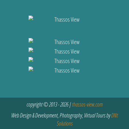
copyright © 2013 - 2026 |
thassos-view.com
Web Design & Development, Photography, Virtual Tours by
DNt
Solutions