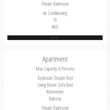
Private Bathroom
Air Conditioning
TV
WiFi
Error
Apartment
Max Capacity: 4 Persons
Bedroom: Double Bed
Living Room: Sofa Bed
Kitchenette
Balcony
Private Bathroom