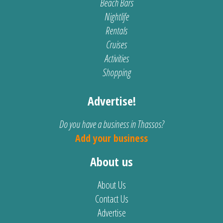
Beach Bars
Nightlife
Rentals
Cruises
Activities
Shopping
Advertise!
Do you have a business in Thassos?
Add your business
About us
About Us
Contact Us
Advertise