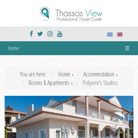
Home
☰
You are here:
Home
Accommodation
Rooms & Apartments
Polyxeni's Studios