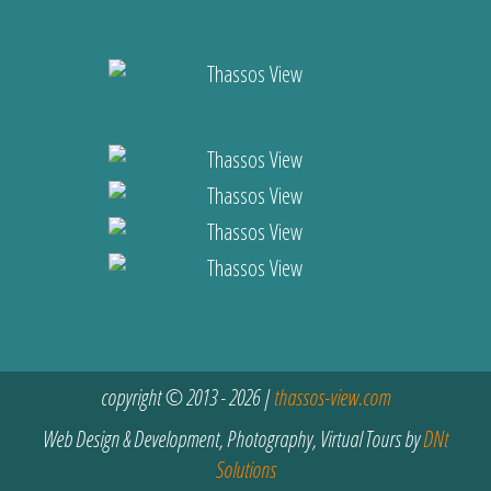
copyright © 2013 - 2026 |
thassos-view.com
Web Design & Development, Photography, Virtual Tours by
DNt
Solutions