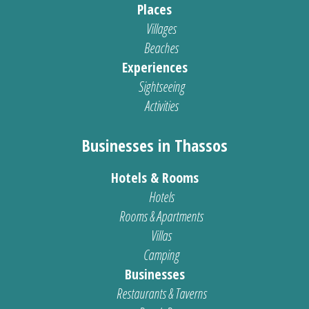
Places
Villages
Beaches
Experiences
Sightseeing
Activities
Businesses in Thassos
Hotels & Rooms
Hotels
Rooms & Apartments
Villas
Camping
Businesses
Restaurants & Taverns