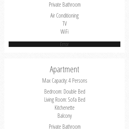
Private Bathroom
Air Conditioning
TV
WiFi
Error
Apartment
Max Capacity: 4 Persons
Bedroom: Double Bed
Living Room: Sofa Bed
Kitchenette
Balcony
Private Bathroom