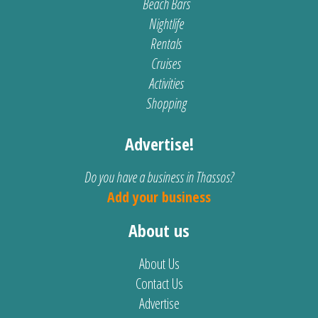
Beach Bars
Nightlife
Rentals
Cruises
Activities
Shopping
Advertise!
Do you have a business in Thassos?
Add your business
About us
About Us
Contact Us
Advertise