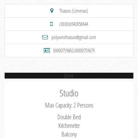
Thassos (Limenas)
(0030)6942858644
polyxenithassos@gmail.com
00000759680,00000759679
Error
Studio
Max Capacity: 2 Persons
Double Bed
Kitchenette
Balcony