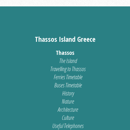
Thassos Island Greece
Thassos
The Island
Travelling to Thassos
Ferries Timetable
Buses Timetable
History
Nature
Architecture
Culture
Useful Telephones