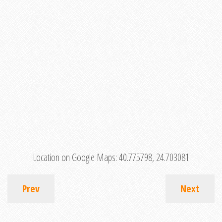
Location on Google Maps:
40.775798, 24.703081
Prev
Next