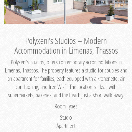
Polyxeni's Studios – Modern
Accommodation in Limenas, Thassos
Polyxeni's Studios, offers contemporary accommodations in
Limenas, Thassos. The property features a studio for couples and
an apartment for families, each equipped with a kitchenette, air
conditioning, and free Wi-Fi. The location is ideal, with
supermarkets, bakeries, and the beach just a short walk away.
Room Types
Studio
Apartment