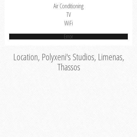
Air Conditioning
TV
WiFi
Error
Location, Polyxeni's Studios, Limenas,
Thassos