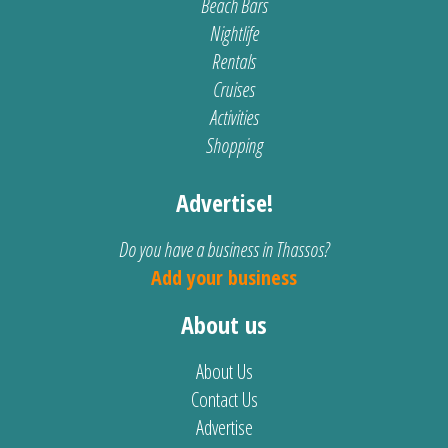
Beach Bars
Nightlife
Rentals
Cruises
Activities
Shopping
Advertise!
Do you have a business in Thassos?
Add your business
About us
About Us
Contact Us
Advertise