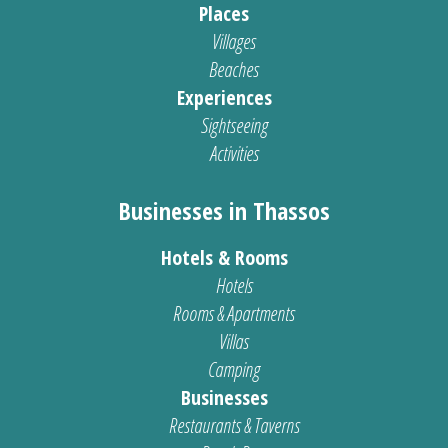
Places
Villages
Beaches
Experiences
Sightseeing
Activities
Businesses in Thassos
Hotels & Rooms
Hotels
Rooms & Apartments
Villas
Camping
Businesses
Restaurants & Taverns