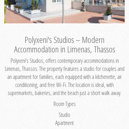
Polyxeni's Studios – Modern
Accommodation in Limenas, Thassos
Polyxeni's Studios, offers contemporary accommodations in
Limenas, Thassos. The property features a studio for couples and
an apartment for families, each equipped with a kitchenette, air
conditioning, and free Wi-Fi. The location is ideal, with
supermarkets, bakeries, and the beach just a short walk away.
Room Types
Studio
Apartment