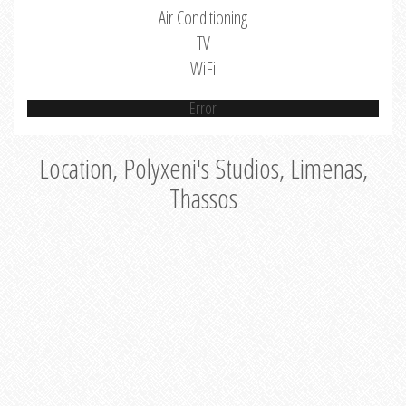
Air Conditioning
TV
WiFi
Error
Location, Polyxeni's Studios, Limenas,
Thassos