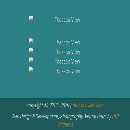
copyright © 2013 - 2026 |
thassos-view.com
Web Design & Development, Photography, Virtual Tours by
DNt
Solutions