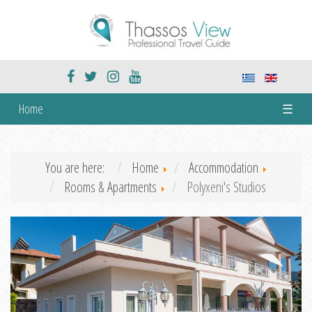
Home
☰
You are here:
Home
Accommodation
Rooms & Apartments
Polyxeni's Studios