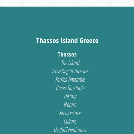
Thassos Island Greece
Thassos
The Island
Travelling to Thassos
Ferries Timetable
Buses Timetable
History
Nature
Architecture
Culture
Useful Telephones