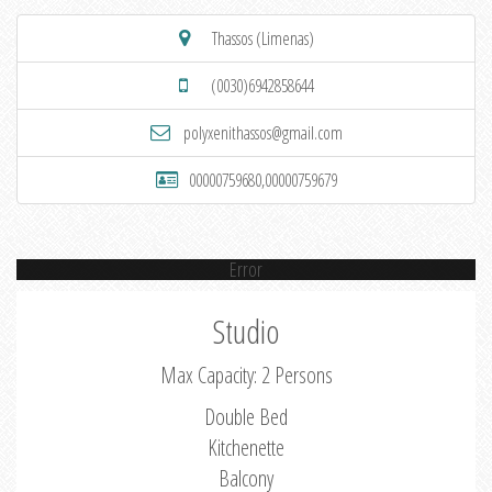
Thassos (Limenas)
(0030)6942858644
polyxenithassos@gmail.com
00000759680,00000759679
Error
Studio
Max Capacity: 2 Persons
Double Bed
Kitchenette
Balcony