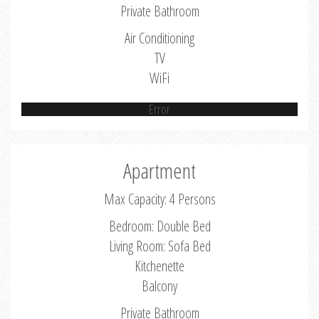
Private Bathroom
Air Conditioning
TV
WiFi
Error
Apartment
Max Capacity: 4 Persons
Bedroom: Double Bed
Living Room: Sofa Bed
Kitchenette
Balcony
Private Bathroom