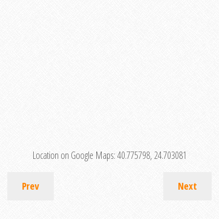
Location on Google Maps:
40.775798, 24.703081
Prev
Next