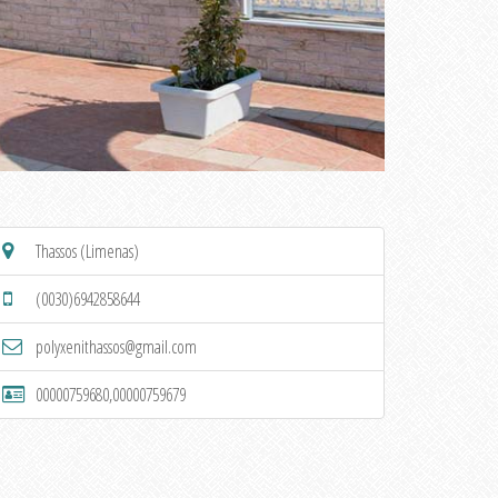
Thassos (Limenas)
(0030)6942858644
polyxenithassos@gmail.com
00000759680,00000759679