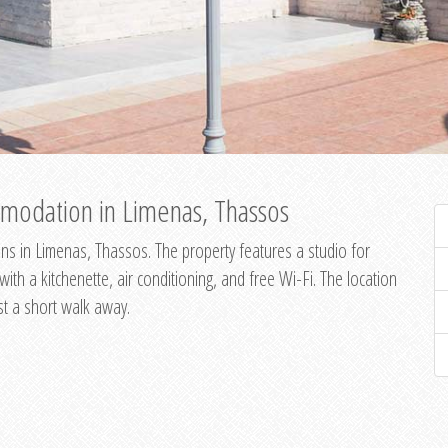
modation in Limenas, Thassos
s in Limenas, Thassos. The property features a studio for
th a kitchenette, air conditioning, and free Wi-Fi. The location
st a short walk away.