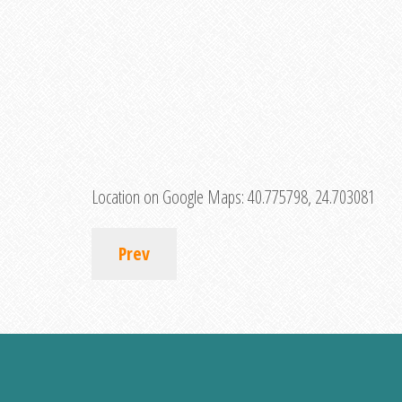
Location on Google Maps:
40.775798, 24.703081
Prev