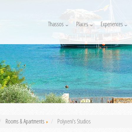
Thassos
Places
Experiences
Rooms & Apartments
Polyxeni's Studios