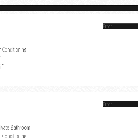
Error
r Conditioning
V
iFi
Error
rivate Bathroom
r Conditioning