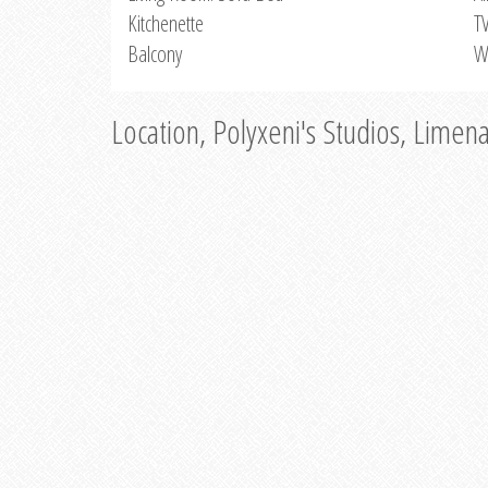
Kitchenette
T
Balcony
W
Location, Polyxeni's Studios, Limen