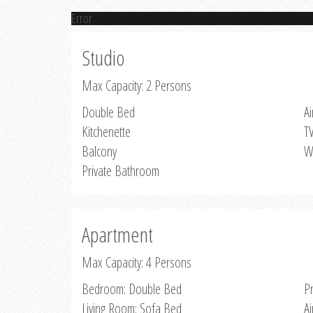
Error
Studio
Max Capacity: 2 Persons
Double Bed
Ai
Kitchenette
T
Balcony
W
Private Bathroom
Apartment
Max Capacity: 4 Persons
Bedroom: Double Bed
P
Living Room: Sofa Bed
Ai