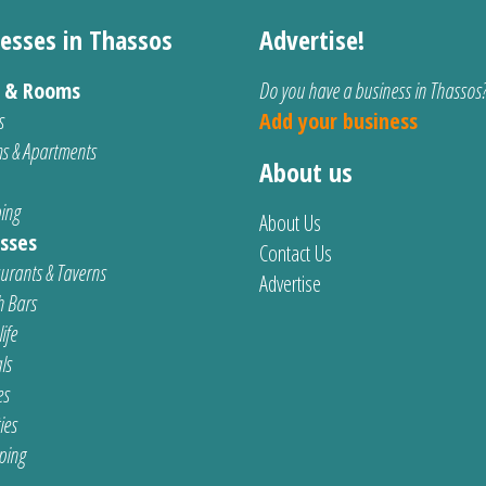
esses in Thassos
Advertise!
s & Rooms
Do you have a business in Thassos
s
Add your business
s & Apartments
About us
ing
About Us
sses
Contact Us
urants & Taverns
Advertise
 Bars
ife
ls
es
ties
ping