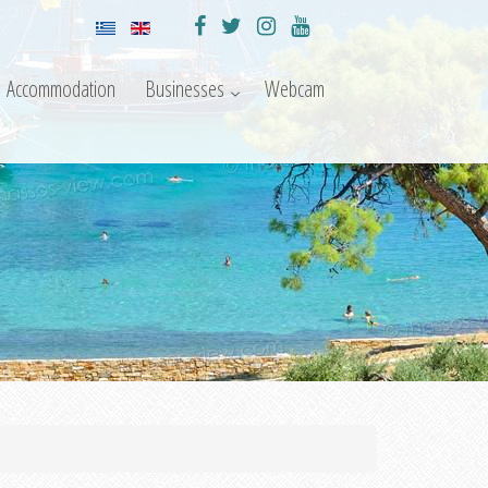
Accommodation
Businesses
Webcam