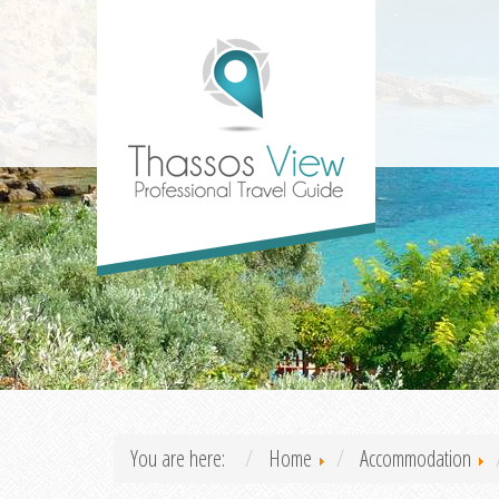
You are here:
Home
Accommodation