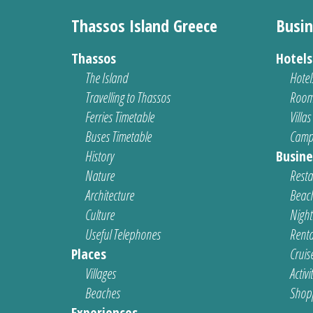
Thassos Island Greece
Busin
Thassos
Hotel
The Island
Hotel
Travelling to Thassos
Room
Ferries Timetable
Villas
Buses Timetable
Camp
History
Busine
Nature
Resta
Architecture
Beach
Culture
Nightl
Useful Telephones
Renta
Places
Cruis
Villages
Activi
Beaches
Shop
Experiences