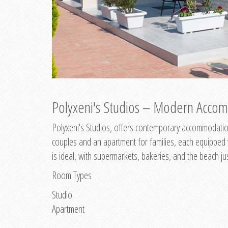
Polyxeni's Studios – Modern Accom
Polyxeni's Studios, offers contemporary accommodation
couples and an apartment for families, each equipped wi
is ideal, with supermarkets, bakeries, and the beach ju
Room Types
Studio
Apartment