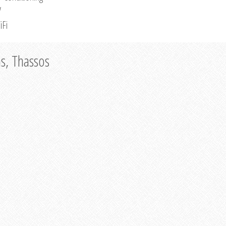
V
iFi
as, Thassos