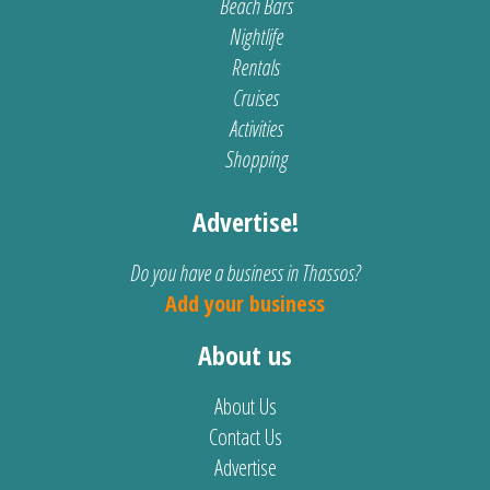
Beach Bars
Nightlife
Rentals
Cruises
Activities
Shopping
Advertise!
Do you have a business in Thassos?
Add your business
About us
About Us
Contact Us
Advertise