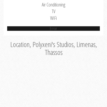
Air Conditioning
TV
WiFi
Error
Location, Polyxeni's Studios, Limenas,
Thassos