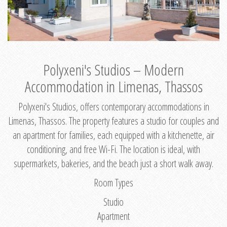
Polyxeni's Studios – Modern
Accommodation in Limenas, Thassos
Polyxeni's Studios, offers contemporary accommodations in
Limenas, Thassos. The property features a studio for couples and
an apartment for families, each equipped with a kitchenette, air
conditioning, and free Wi-Fi. The location is ideal, with
supermarkets, bakeries, and the beach just a short walk away.
Room Types
Studio
Apartment