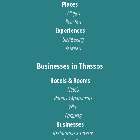
Places
Villages
Beaches
Experiences
Sightseeing
Activities
Businesses in Thassos
Hotels & Rooms
Hotels
Rooms & Apartments
Villas
Camping
Businesses
Restaurants & Taverns