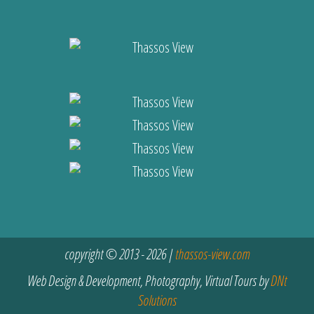
copyright © 2013 - 2026 |
thassos-view.com
Web Design & Development, Photography, Virtual Tours by
DNt
Solutions