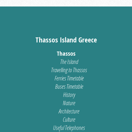
Thassos Island Greece
Thassos
The Island
Travelling to Thassos
Ferries Timetable
Buses Timetable
History
Nature
Architecture
Culture
Useful Telephones