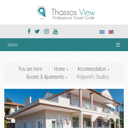
Home
☰
You are here:
Home
Accommodation
Rooms & Apartments
Polyxeni's Studios