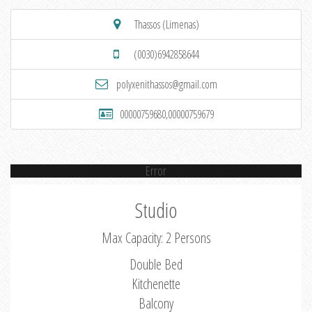
Thassos (Limenas)
(0030)6942858644
polyxenithassos@gmail.com
00000759680,00000759679
Error
Studio
Max Capacity: 2 Persons
Double Bed
Kitchenette
Balcony