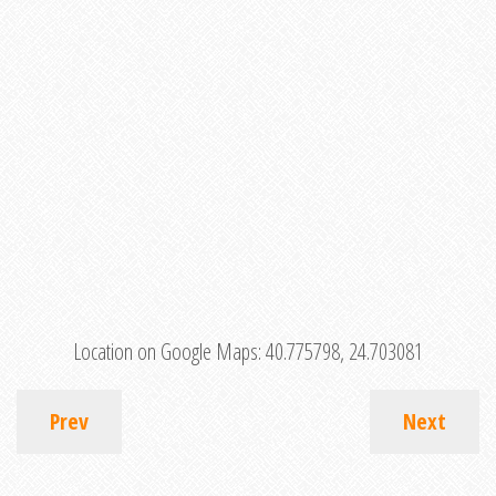
Location on Google Maps:
40.775798, 24.703081
Prev
Next