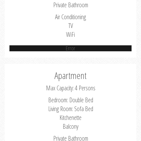
Private Bathroom
Air Conditioning
TV
WiFi
Error
Apartment
Max Capacity: 4 Persons
Bedroom: Double Bed
Living Room: Sofa Bed
Kitchenette
Balcony
Private Bathroom