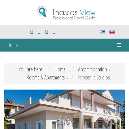
Home
☰
You are here:
Home
Accommodation
Rooms & Apartments
Polyxeni's Studios