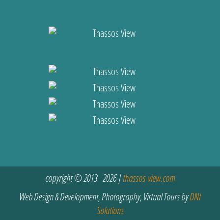
copyright © 2013 - 2026 |
thassos-view.com
Web Design & Development, Photography, Virtual Tours by
DNt
Solutions