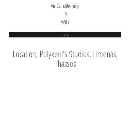
Air Conditioning
TV
WiFi
Error
Location, Polyxeni's Studios, Limenas,
Thassos