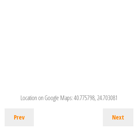
Location on Google Maps:
40.775798, 24.703081
Prev
Next