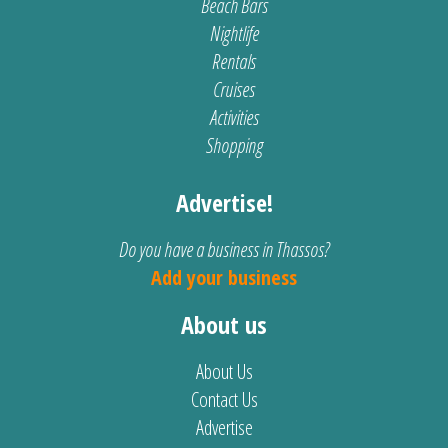
Beach Bars
Nightlife
Rentals
Cruises
Activities
Shopping
Advertise!
Do you have a business in Thassos?
Add your business
About us
About Us
Contact Us
Advertise