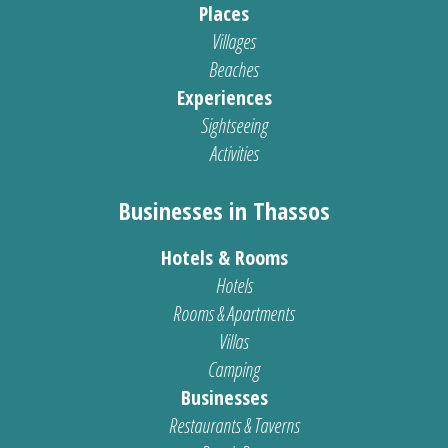
Places
Villages
Beaches
Experiences
Sightseeing
Activities
Businesses in Thassos
Hotels & Rooms
Hotels
Rooms & Apartments
Villas
Camping
Businesses
Restaurants & Taverns