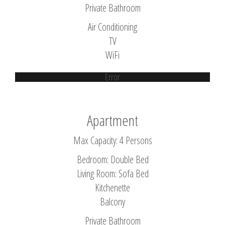
Private Bathroom
Air Conditioning
TV
WiFi
Error
Apartment
Max Capacity: 4 Persons
Bedroom: Double Bed
Living Room: Sofa Bed
Kitchenette
Balcony
Private Bathroom