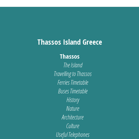
Thassos Island Greece
Thassos
The Island
Travelling to Thassos
Ferries Timetable
Buses Timetable
History
Nature
Architecture
Culture
Useful Telephones