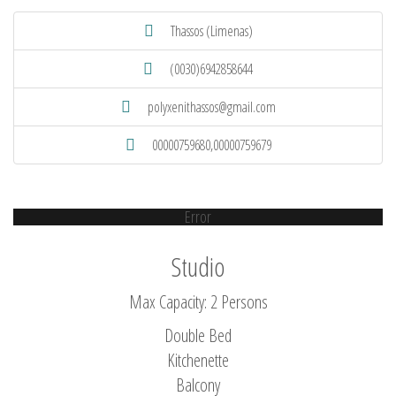
Thassos (Limenas)
(0030)6942858644
polyxenithassos@gmail.com
00000759680,00000759679
Error
Studio
Max Capacity: 2 Persons
Double Bed
Kitchenette
Balcony