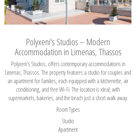
Polyxeni's Studios – Modern
Accommodation in Limenas, Thassos
Polyxeni's Studios, offers contemporary accommodations in
Limenas, Thassos. The property features a studio for couples and
an apartment for families, each equipped with a kitchenette, air
conditioning, and free Wi-Fi. The location is ideal, with
supermarkets, bakeries, and the beach just a short walk away.
Room Types
Studio
Apartment