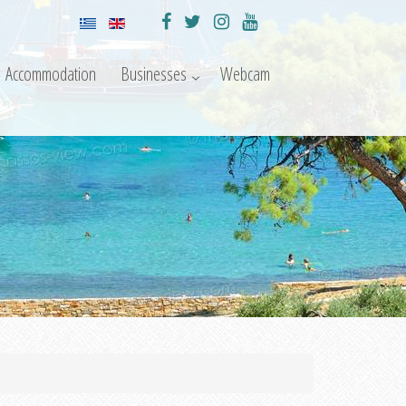
Accommodation
Businesses
Webcam