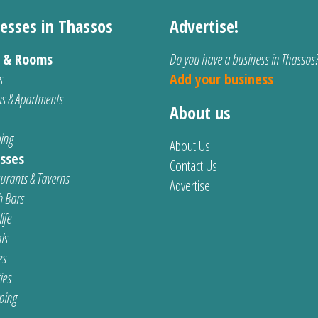
esses in Thassos
Advertise!
s & Rooms
Do you have a business in Thassos
s
Add your business
s & Apartments
About us
ing
About Us
sses
Contact Us
urants & Taverns
Advertise
 Bars
ife
ls
es
ties
ping