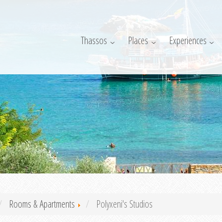
Thassos
Places
Experiences
Rooms & Apartments
Polyxeni's Studios