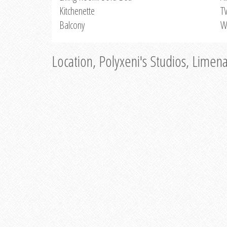
Kitchenette
T
Balcony
W
Location, Polyxeni's Studios, Limen