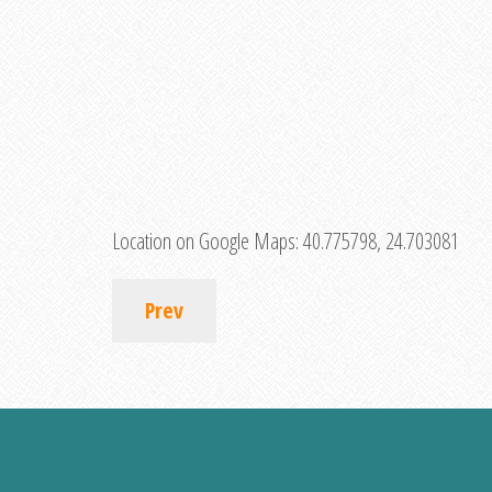
Location on Google Maps:
40.775798, 24.703081
Prev