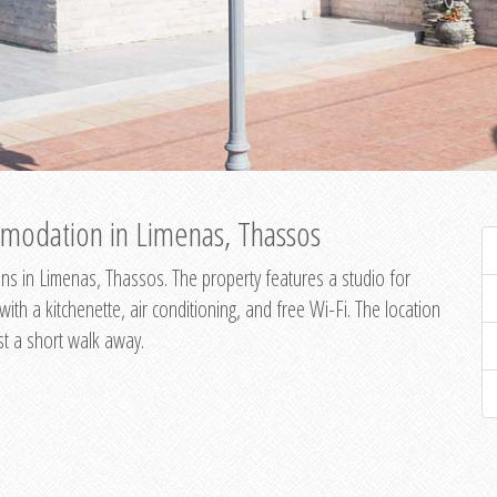
modation in Limenas, Thassos
s in Limenas, Thassos. The property features a studio for
th a kitchenette, air conditioning, and free Wi-Fi. The location
st a short walk away.