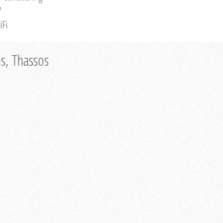
V
iFi
as, Thassos