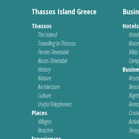
Thassos Island Greece
Busin
Thassos
Hotel
The Island
Hotel
Travelling to Thassos
Room
Ferries Timetable
Villas
Buses Timetable
Camp
History
Busine
Nature
Resta
Architecture
Beach
Culture
Nightl
Useful Telephones
Renta
Places
Cruis
Villages
Activi
Beaches
Shop
Experiences