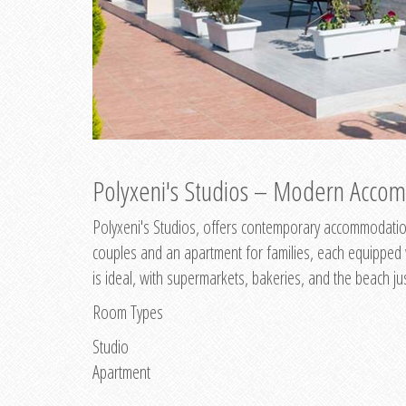
Polyxeni's Studios – Modern Accom
Polyxeni's Studios, offers contemporary accommodation
couples and an apartment for families, each equipped wi
is ideal, with supermarkets, bakeries, and the beach ju
Room Types
Studio
Apartment