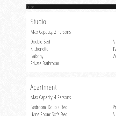
Error
Studio
Max Capacity: 2 Persons
Double Bed
Ai
Kitchenette
T
Balcony
W
Private Bathroom
Apartment
Max Capacity: 4 Persons
Bedroom: Double Bed
P
Living Room: Sofa Bed
Ai