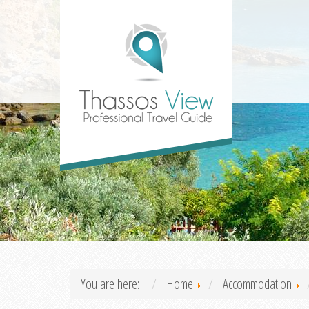
You are here:
Home
Accommodation