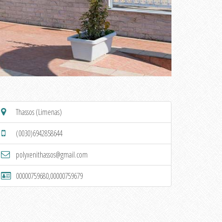
Thassos (Limenas)
(0030)6942858644
polyxenithassos@gmail.com
00000759680,00000759679