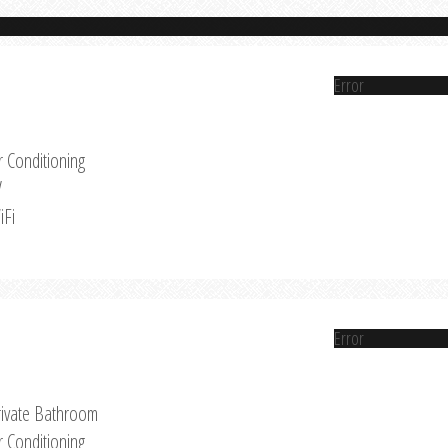
Error
r Conditioning
V
iFi
Error
rivate Bathroom
r Conditioning