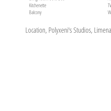
Kitchenette
T
Balcony
W
Location, Polyxeni's Studios, Limen