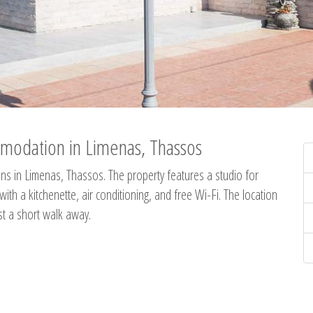
modation in Limenas, Thassos
s in Limenas, Thassos. The property features a studio for
th a kitchenette, air conditioning, and free Wi-Fi. The location
st a short walk away.