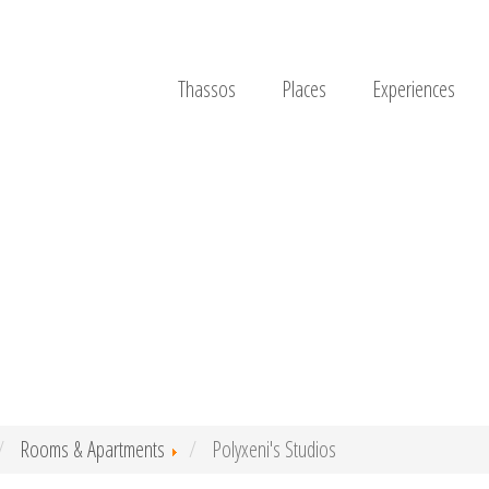
Thassos
Places
Experiences
Rooms & Apartments
Polyxeni's Studios