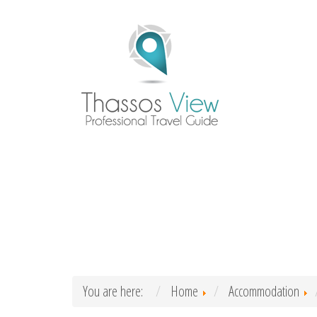
You are here:
Home
Accommodation