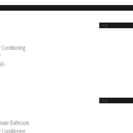
Error
r Conditioning
V
iFi
Error
rivate Bathroom
r Conditioning