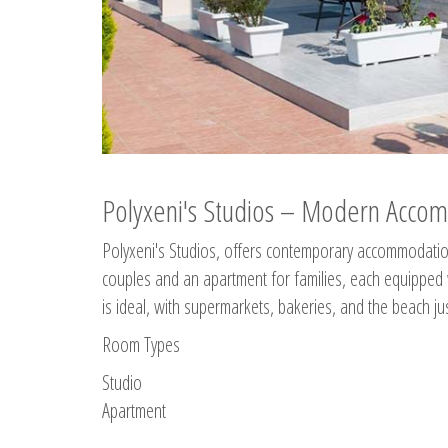
Polyxeni's Studios – Modern Accom
Polyxeni's Studios, offers contemporary accommodation
couples and an apartment for families, each equipped wi
is ideal, with supermarkets, bakeries, and the beach ju
Room Types
Studio
Apartment