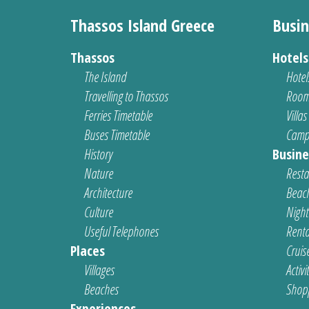
Thassos Island Greece
Busin
Thassos
Hotel
The Island
Hotel
Travelling to Thassos
Room
Ferries Timetable
Villas
Buses Timetable
Camp
History
Busine
Nature
Resta
Architecture
Beach
Culture
Nightl
Useful Telephones
Renta
Places
Cruis
Villages
Activi
Beaches
Shop
Experiences