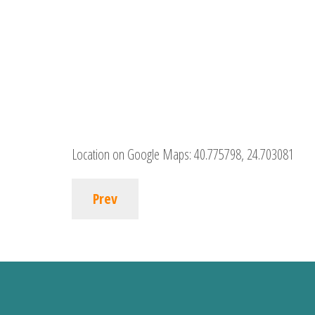
Location on Google Maps:
40.775798, 24.703081
Prev