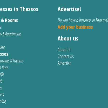
esses in Thassos
Advertise!
s & Rooms
Do you have a business in Thassos
s
Add your business
s & Apartments
About us
ing
About Us
sses
Contact Us
urants & Taverns
Advertise
 Bars
ife
ls
es
ties
ping