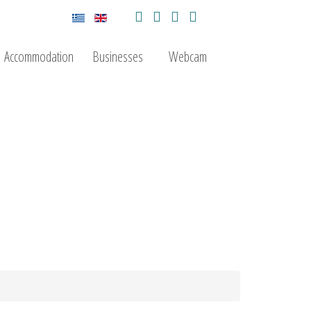
Accommodation
Businesses
Webcam