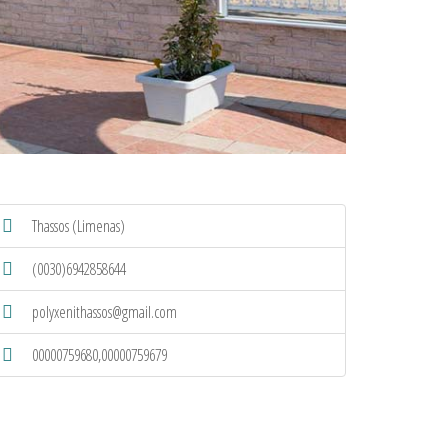
Thassos (Limenas)
(0030)6942858644
polyxenithassos@gmail.com
00000759680,00000759679