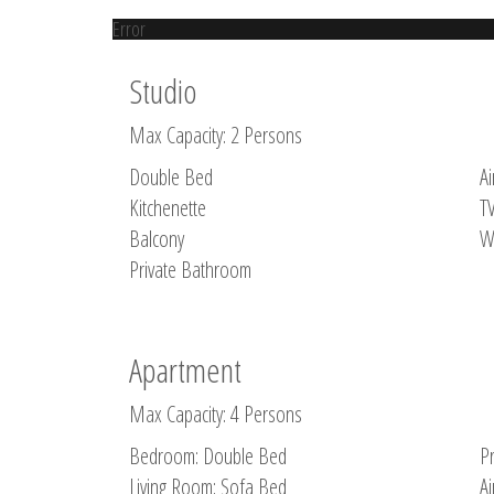
Error
Studio
Max Capacity: 2 Persons
Double Bed
Ai
Kitchenette
T
Balcony
W
Private Bathroom
Apartment
Max Capacity: 4 Persons
Bedroom: Double Bed
P
Living Room: Sofa Bed
Ai