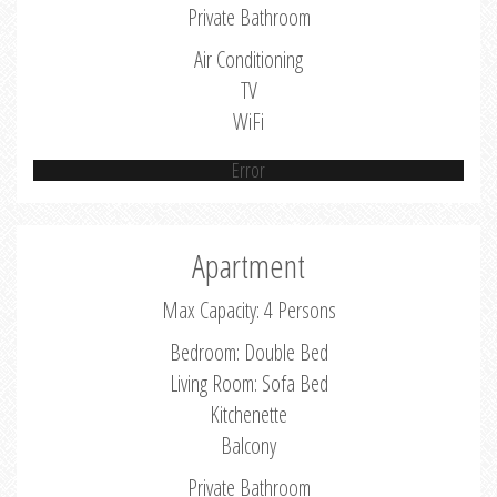
Private Bathroom
Air Conditioning
TV
WiFi
Error
Apartment
Max Capacity: 4 Persons
Bedroom: Double Bed
Living Room: Sofa Bed
Kitchenette
Balcony
Private Bathroom