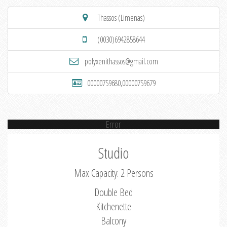
Thassos (Limenas)
(0030)6942858644
polyxenithassos@gmail.com
00000759680,00000759679
Error
Studio
Max Capacity: 2 Persons
Double Bed
Kitchenette
Balcony