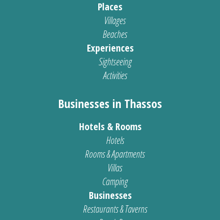
Places
Villages
Beaches
Experiences
Sightseeing
Activities
Businesses in Thassos
Hotels & Rooms
Hotels
Rooms & Apartments
Villas
Camping
Businesses
Restaurants & Taverns