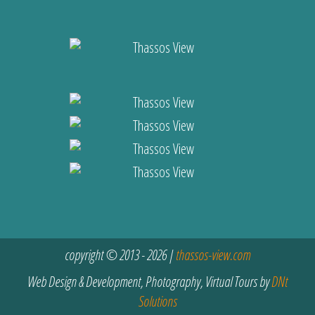
copyright © 2013 - 2026 |
thassos-view.com
Web Design & Development, Photography, Virtual Tours by
DNt
Solutions