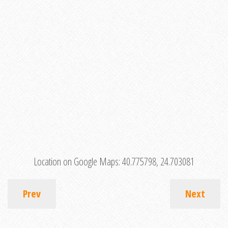
Location on Google Maps:
40.775798, 24.703081
Prev
Next