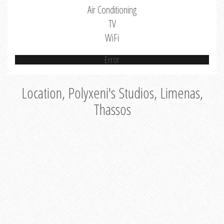
Air Conditioning
TV
WiFi
Error
Location, Polyxeni's Studios, Limenas,
Thassos