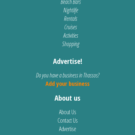
Beach Bars
Nightlife
Rentals
Cruises
Activities
Shopping
Advertise!
Do you have a business in Thassos?
Add your business
About us
About Us
Contact Us
Advertise