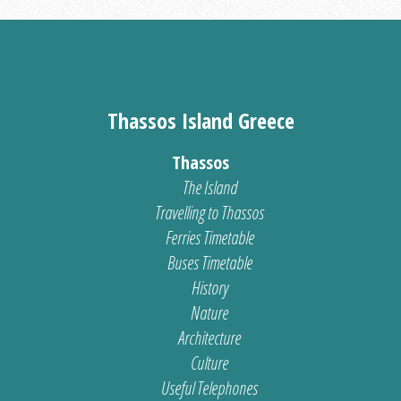
Thassos Island Greece
Thassos
The Island
Travelling to Thassos
Ferries Timetable
Buses Timetable
History
Nature
Architecture
Culture
Useful Telephones