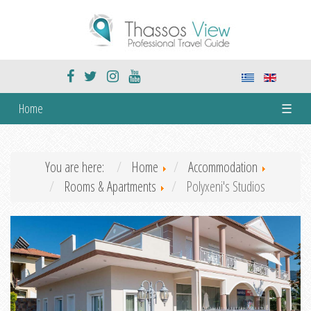
Home
☰
You are here:
Home
Accommodation
Rooms & Apartments
Polyxeni's Studios