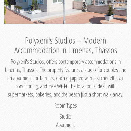
Polyxeni's Studios – Modern
Accommodation in Limenas, Thassos
Polyxeni's Studios, offers contemporary accommodations in
Limenas, Thassos. The property features a studio for couples and
an apartment for families, each equipped with a kitchenette, air
conditioning, and free Wi-Fi. The location is ideal, with
supermarkets, bakeries, and the beach just a short walk away.
Room Types
Studio
Apartment