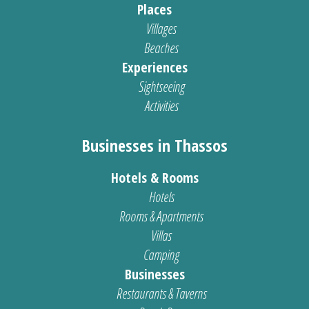
Places
Villages
Beaches
Experiences
Sightseeing
Activities
Businesses in Thassos
Hotels & Rooms
Hotels
Rooms & Apartments
Villas
Camping
Businesses
Restaurants & Taverns