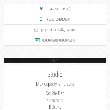
Thassos (Limenas)
(0030)6942858644
polyxenithassos@gmail.com
00000759680,00000759679
Error
Studio
Max Capacity: 2 Persons
Double Bed
Kitchenette
Balcony