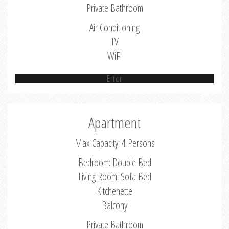
Private Bathroom
Air Conditioning
TV
WiFi
Error
Apartment
Max Capacity: 4 Persons
Bedroom: Double Bed
Living Room: Sofa Bed
Kitchenette
Balcony
Private Bathroom