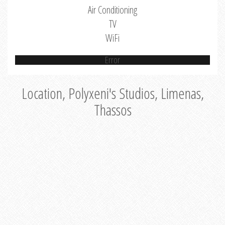
Air Conditioning
TV
WiFi
Error
Location, Polyxeni's Studios, Limenas,
Thassos