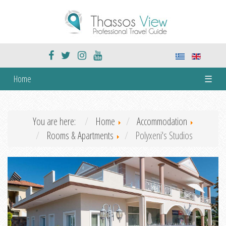
Home
☰
You are here:
Home
Accommodation
Rooms & Apartments
Polyxeni's Studios