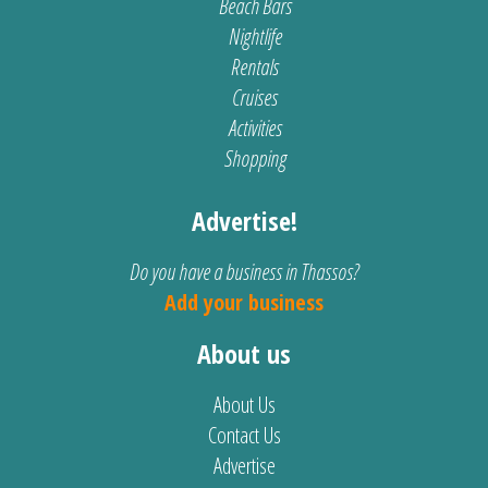
Beach Bars
Nightlife
Rentals
Cruises
Activities
Shopping
Advertise!
Do you have a business in Thassos?
Add your business
About us
About Us
Contact Us
Advertise