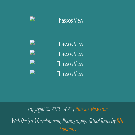
copyright © 2013 - 2026 |
thassos-view.com
Web Design & Development, Photography, Virtual Tours by
DNt
Solutions