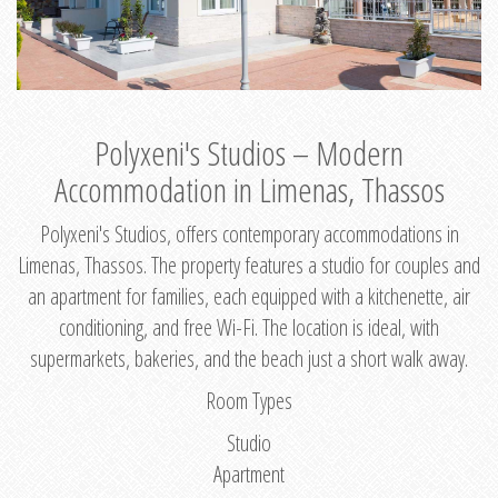
Polyxeni's Studios – Modern
Accommodation in Limenas, Thassos
Polyxeni's Studios, offers contemporary accommodations in
Limenas, Thassos. The property features a studio for couples and
an apartment for families, each equipped with a kitchenette, air
conditioning, and free Wi-Fi. The location is ideal, with
supermarkets, bakeries, and the beach just a short walk away.
Room Types
Studio
Apartment