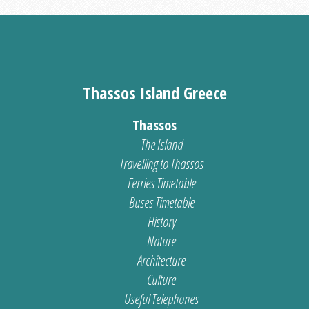
Thassos Island Greece
Thassos
The Island
Travelling to Thassos
Ferries Timetable
Buses Timetable
History
Nature
Architecture
Culture
Useful Telephones