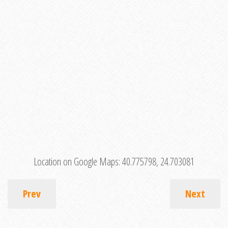
Location on Google Maps:
40.775798, 24.703081
Prev
Next