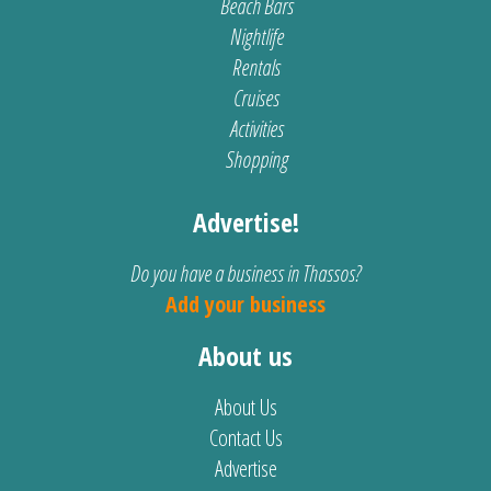
Beach Bars
Nightlife
Rentals
Cruises
Activities
Shopping
Advertise!
Do you have a business in Thassos?
Add your business
About us
About Us
Contact Us
Advertise