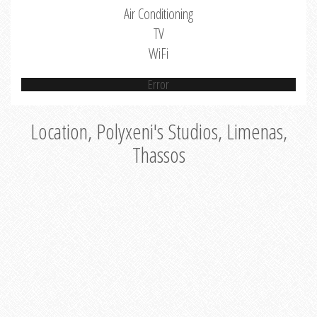
Air Conditioning
TV
WiFi
Error
Location, Polyxeni's Studios, Limenas,
Thassos