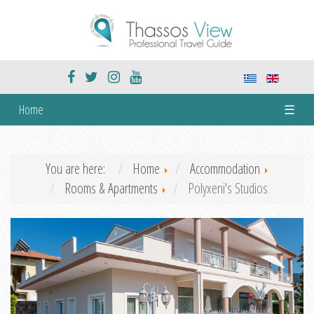
Home
☰
You are here:
Home
Accommodation
Rooms & Apartments
Polyxeni's Studios