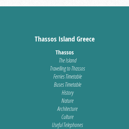
Thassos Island Greece
Thassos
The Island
Travelling to Thassos
Ferries Timetable
Buses Timetable
History
Nature
Architecture
Culture
Useful Telephones