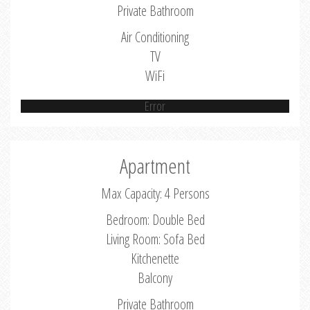
Private Bathroom
Air Conditioning
TV
WiFi
Error
Apartment
Max Capacity: 4 Persons
Bedroom: Double Bed
Living Room: Sofa Bed
Kitchenette
Balcony
Private Bathroom