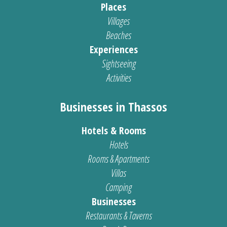
Places
Villages
Beaches
Experiences
Sightseeing
Activities
Businesses in Thassos
Hotels & Rooms
Hotels
Rooms & Apartments
Villas
Camping
Businesses
Restaurants & Taverns