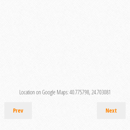
Location on Google Maps:
40.775798, 24.703081
Prev
Next