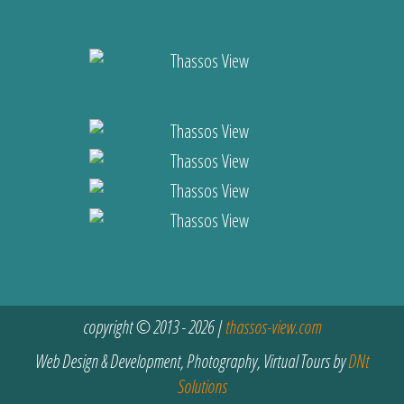
copyright © 2013 - 2026 |
thassos-view.com
Web Design & Development, Photography, Virtual Tours by
DNt
Solutions