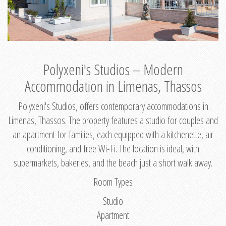
Polyxeni's Studios – Modern
Accommodation in Limenas, Thassos
Polyxeni's Studios, offers contemporary accommodations in
Limenas, Thassos. The property features a studio for couples and
an apartment for families, each equipped with a kitchenette, air
conditioning, and free Wi-Fi. The location is ideal, with
supermarkets, bakeries, and the beach just a short walk away.
Room Types
Studio
Apartment