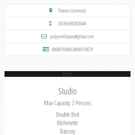
Thassos (Limenas)
(0030)6942858644
polyxenithassos@gmail.com
00000759680,00000759679
Error
Studio
Max Capacity: 2 Persons
Double Bed
Kitchenette
Balcony