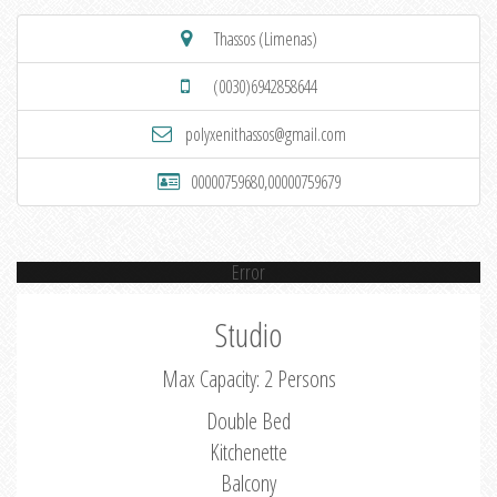
Thassos (Limenas)
(0030)6942858644
polyxenithassos@gmail.com
00000759680,00000759679
Error
Studio
Max Capacity: 2 Persons
Double Bed
Kitchenette
Balcony