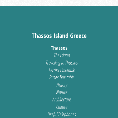
Thassos Island Greece
Thassos
The Island
Travelling to Thassos
Ferries Timetable
Buses Timetable
History
Nature
Architecture
Culture
Useful Telephones