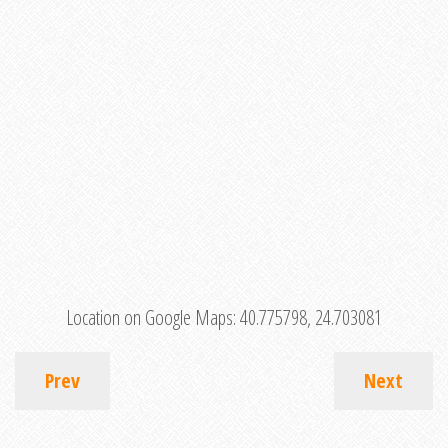
Location on Google Maps:
40.775798, 24.703081
Prev
Next