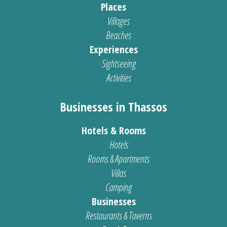
Places
Villages
Beaches
Experiences
Sightseeing
Activities
Businesses in Thassos
Hotels & Rooms
Hotels
Rooms & Apartments
Villas
Camping
Businesses
Restaurants & Taverns