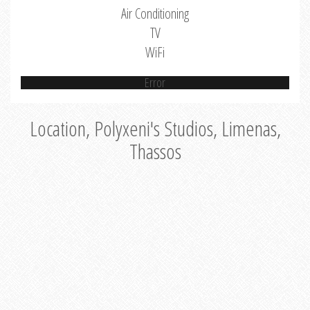
Air Conditioning
TV
WiFi
Error
Location, Polyxeni's Studios, Limenas,
Thassos