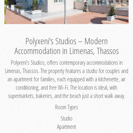
Polyxeni's Studios – Modern
Accommodation in Limenas, Thassos
Polyxeni's Studios, offers contemporary accommodations in
Limenas, Thassos. The property features a studio for couples and
an apartment for families, each equipped with a kitchenette, air
conditioning, and free Wi-Fi. The location is ideal, with
supermarkets, bakeries, and the beach just a short walk away.
Room Types
Studio
Apartment