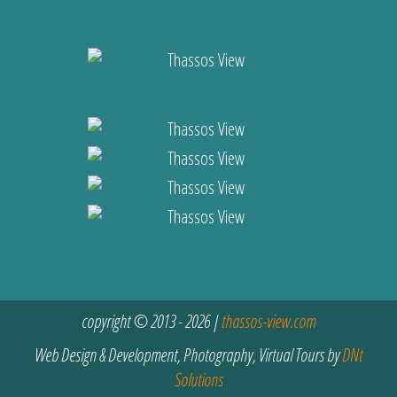
copyright © 2013 - 2026 |
thassos-view.com
Web Design & Development, Photography, Virtual Tours by
DNt
Solutions