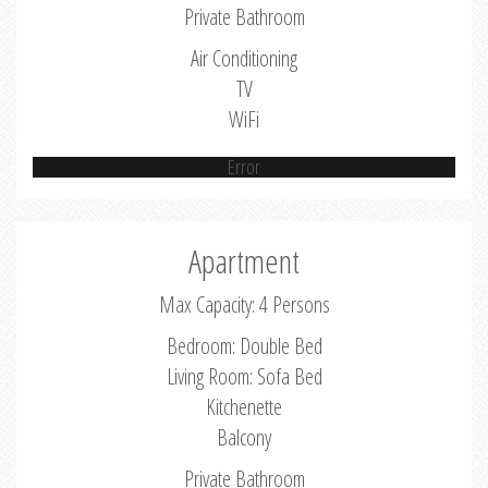
Private Bathroom
Air Conditioning
TV
WiFi
Error
Apartment
Max Capacity: 4 Persons
Bedroom: Double Bed
Living Room: Sofa Bed
Kitchenette
Balcony
Private Bathroom