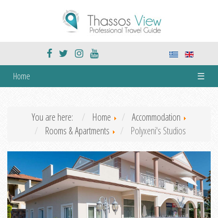
Home
☰
You are here:
Home
Accommodation
Rooms & Apartments
Polyxeni's Studios