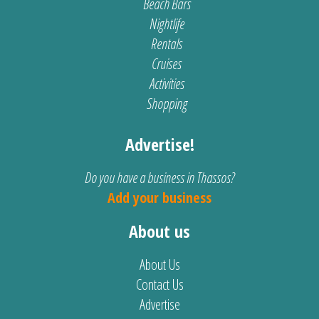
Beach Bars
Nightlife
Rentals
Cruises
Activities
Shopping
Advertise!
Do you have a business in Thassos?
Add your business
About us
About Us
Contact Us
Advertise