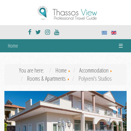
Home
☰
You are here:
Home
Accommodation
Rooms & Apartments
Polyxeni's Studios