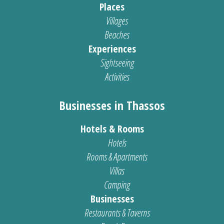
Places
Villages
Beaches
Experiences
Sightseeing
Activities
Businesses in Thassos
Hotels & Rooms
Hotels
Rooms & Apartments
Villas
Camping
Businesses
Restaurants & Taverns