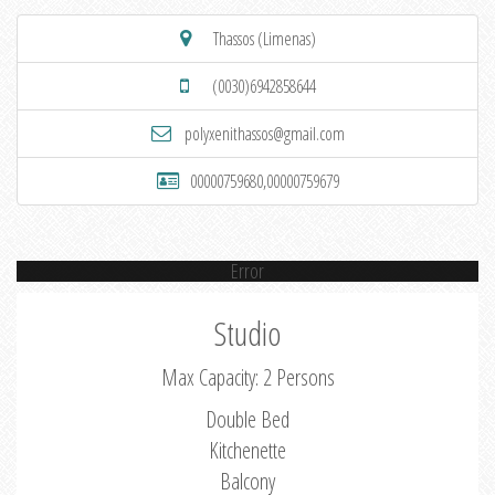
Thassos (Limenas)
(0030)6942858644
polyxenithassos@gmail.com
00000759680,00000759679
Error
Studio
Max Capacity: 2 Persons
Double Bed
Kitchenette
Balcony