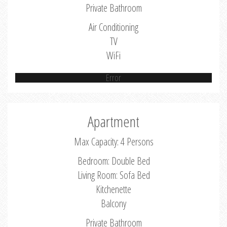
Private Bathroom
Air Conditioning
TV
WiFi
Error
Apartment
Max Capacity: 4 Persons
Bedroom: Double Bed
Living Room: Sofa Bed
Kitchenette
Balcony
Private Bathroom