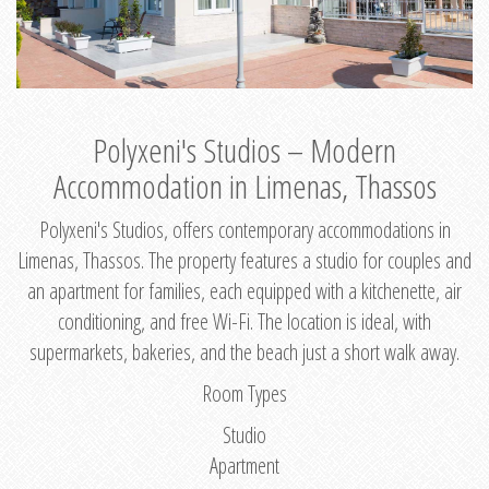
Polyxeni's Studios – Modern
Accommodation in Limenas, Thassos
Polyxeni's Studios, offers contemporary accommodations in
Limenas, Thassos. The property features a studio for couples and
an apartment for families, each equipped with a kitchenette, air
conditioning, and free Wi-Fi. The location is ideal, with
supermarkets, bakeries, and the beach just a short walk away.
Room Types
Studio
Apartment