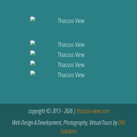
copyright © 2013 - 2026 |
thassos-view.com
Web Design & Development, Photography, Virtual Tours by
DNt
Solutions