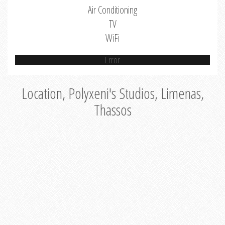
Air Conditioning
TV
WiFi
Error
Location, Polyxeni's Studios, Limenas,
Thassos