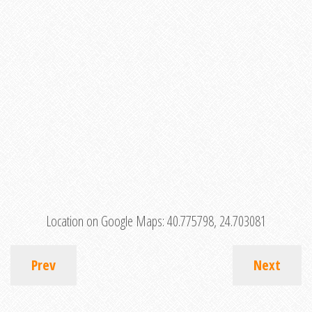
Location on Google Maps:
40.775798, 24.703081
Prev
Next