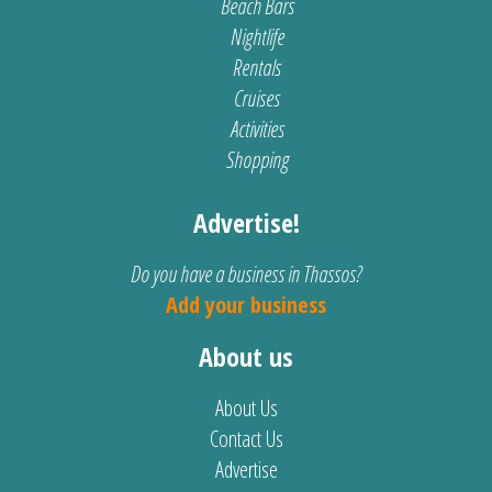
Beach Bars
Nightlife
Rentals
Cruises
Activities
Shopping
Advertise!
Do you have a business in Thassos?
Add your business
About us
About Us
Contact Us
Advertise