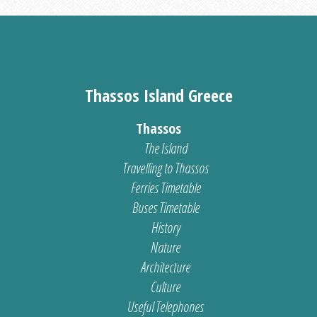
Thassos Island Greece
Thassos
The Island
Travelling to Thassos
Ferries Timetable
Buses Timetable
History
Nature
Architecture
Culture
Useful Telephones