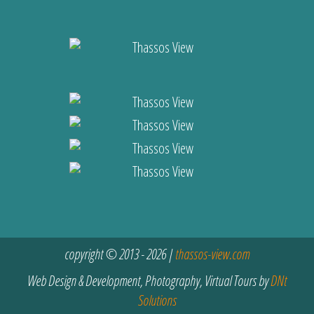
copyright © 2013 - 2026 |
thassos-view.com
Web Design & Development, Photography, Virtual Tours by
DNt
Solutions