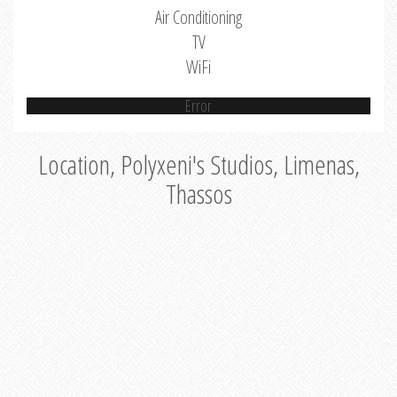
Air Conditioning
TV
WiFi
Error
Location, Polyxeni's Studios, Limenas,
Thassos