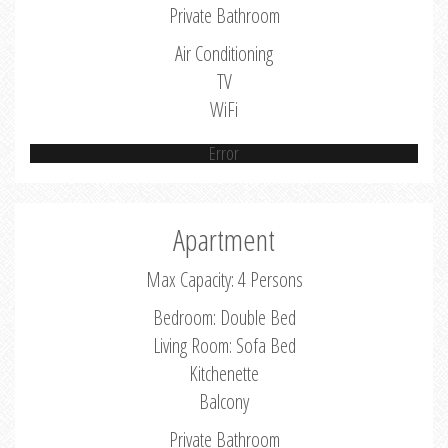
Private Bathroom
Air Conditioning
TV
WiFi
Error
Apartment
Max Capacity: 4 Persons
Bedroom: Double Bed
Living Room: Sofa Bed
Kitchenette
Balcony
Private Bathroom