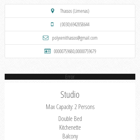
Thassos (Limenas)
(0030)6942858644
polyxenithassos@gmail.com
00000759680,00000759679
Error
Studio
Max Capacity: 2 Persons
Double Bed
Kitchenette
Balcony