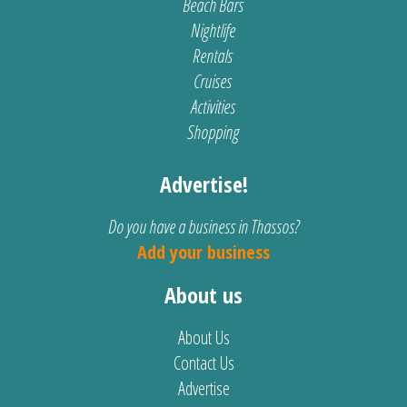
Beach Bars
Nightlife
Rentals
Cruises
Activities
Shopping
Advertise!
Do you have a business in Thassos?
Add your business
About us
About Us
Contact Us
Advertise