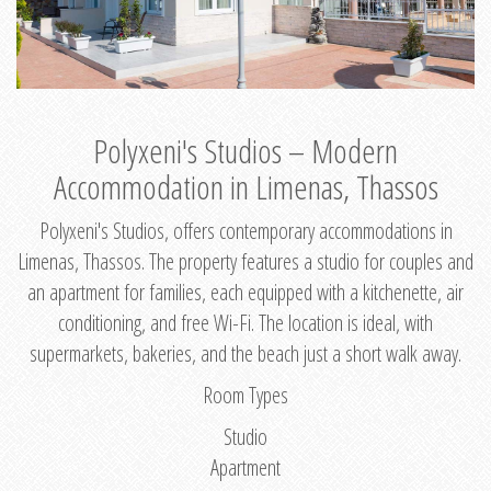
Polyxeni's Studios – Modern
Accommodation in Limenas, Thassos
Polyxeni's Studios, offers contemporary accommodations in
Limenas, Thassos. The property features a studio for couples and
an apartment for families, each equipped with a kitchenette, air
conditioning, and free Wi-Fi. The location is ideal, with
supermarkets, bakeries, and the beach just a short walk away.
Room Types
Studio
Apartment