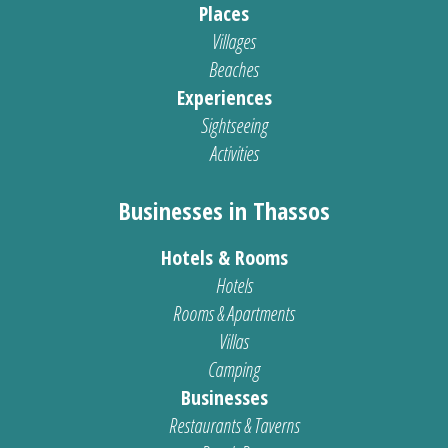
Places
Villages
Beaches
Experiences
Sightseeing
Activities
Businesses in Thassos
Hotels & Rooms
Hotels
Rooms & Apartments
Villas
Camping
Businesses
Restaurants & Taverns