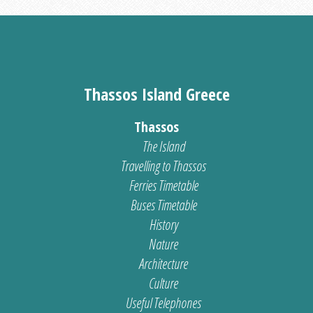
Thassos Island Greece
Thassos
The Island
Travelling to Thassos
Ferries Timetable
Buses Timetable
History
Nature
Architecture
Culture
Useful Telephones