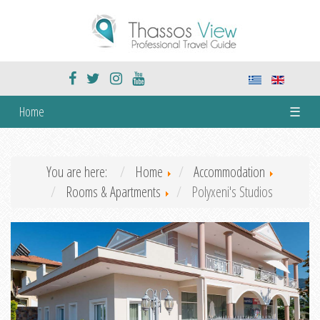
Home
☰
You are here:
Home
Accommodation
Rooms & Apartments
Polyxeni's Studios