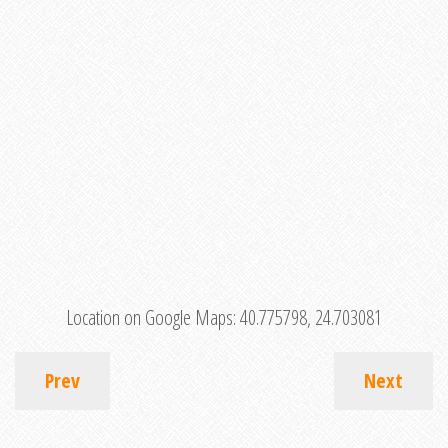
Location on Google Maps:
40.775798, 24.703081
Prev
Next