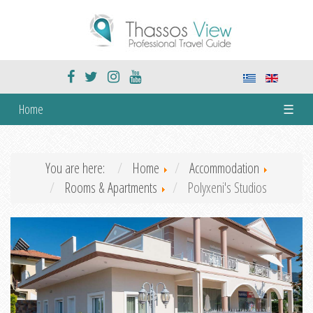
Home
☰
You are here:
Home
Accommodation
Rooms & Apartments
Polyxeni's Studios