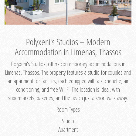
Polyxeni's Studios – Modern
Accommodation in Limenas, Thassos
Polyxeni's Studios, offers contemporary accommodations in
Limenas, Thassos. The property features a studio for couples and
an apartment for families, each equipped with a kitchenette, air
conditioning, and free Wi-Fi. The location is ideal, with
supermarkets, bakeries, and the beach just a short walk away.
Room Types
Studio
Apartment