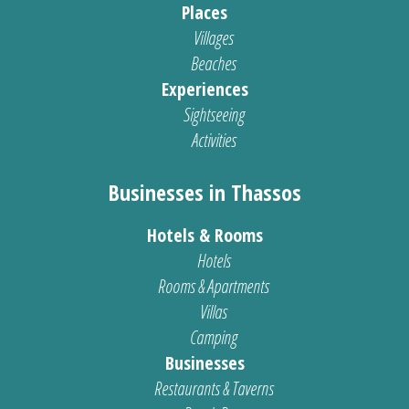
Places
Villages
Beaches
Experiences
Sightseeing
Activities
Businesses in Thassos
Hotels & Rooms
Hotels
Rooms & Apartments
Villas
Camping
Businesses
Restaurants & Taverns