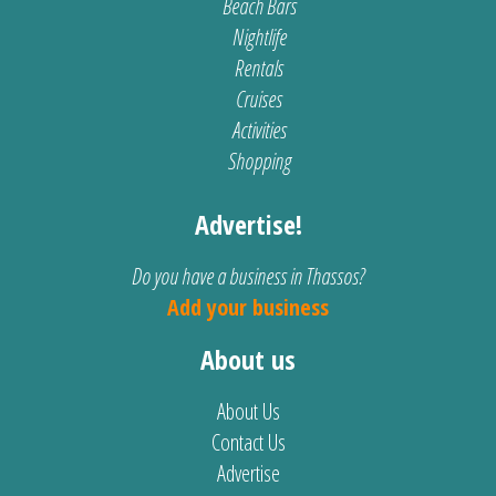
Beach Bars
Nightlife
Rentals
Cruises
Activities
Shopping
Advertise!
Do you have a business in Thassos?
Add your business
About us
About Us
Contact Us
Advertise