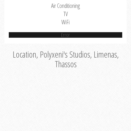
Air Conditioning
TV
WiFi
Error
Location, Polyxeni's Studios, Limenas,
Thassos