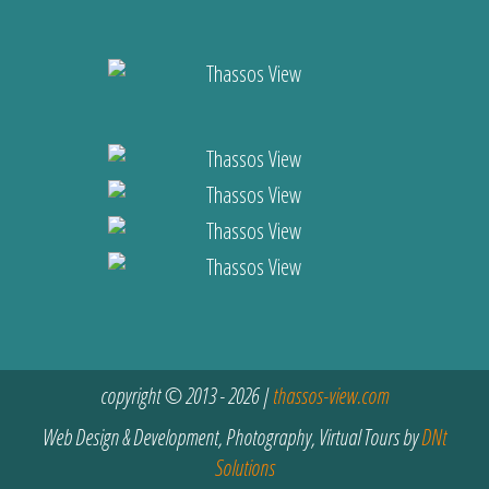
copyright © 2013 - 2026 |
thassos-view.com
Web Design & Development, Photography, Virtual Tours by
DNt
Solutions