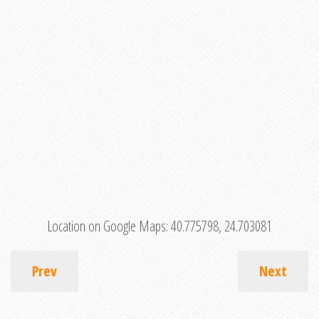
Location on Google Maps:
40.775798, 24.703081
Prev
Next