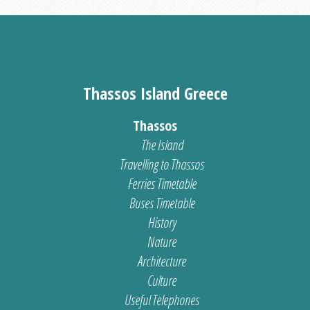
Thassos Island Greece
Thassos
The Island
Travelling to Thassos
Ferries Timetable
Buses Timetable
History
Nature
Architecture
Culture
Useful Telephones