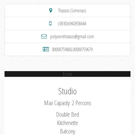
Thassos (Limenas)
(0030)6942858644
polyxenithassos@gmail.com
00000759680,00000759679
Error
Studio
Max Capacity: 2 Persons
Double Bed
Kitchenette
Balcony