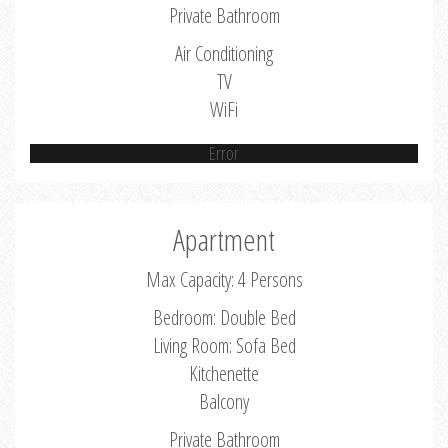
Private Bathroom
Air Conditioning
TV
WiFi
Error
Apartment
Max Capacity: 4 Persons
Bedroom: Double Bed
Living Room: Sofa Bed
Kitchenette
Balcony
Private Bathroom