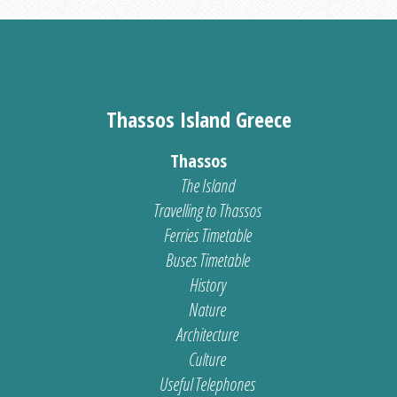
Thassos Island Greece
Thassos
The Island
Travelling to Thassos
Ferries Timetable
Buses Timetable
History
Nature
Architecture
Culture
Useful Telephones