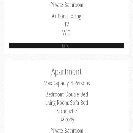
Private Bathroom
Air Conditioning
TV
WiFi
Error
Apartment
Max Capacity: 4 Persons
Bedroom: Double Bed
Living Room: Sofa Bed
Kitchenette
Balcony
Private Bathroom