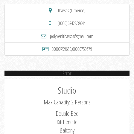
Thassos (Limenas)
(0030)6942858644
polyxenithassos@gmail.com
00000759680,00000759679
Error
Studio
Max Capacity: 2 Persons
Double Bed
Kitchenette
Balcony