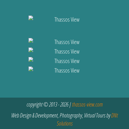
copyright © 2013 - 2026 |
thassos-view.com
Web Design & Development, Photography, Virtual Tours by
DNt
Solutions