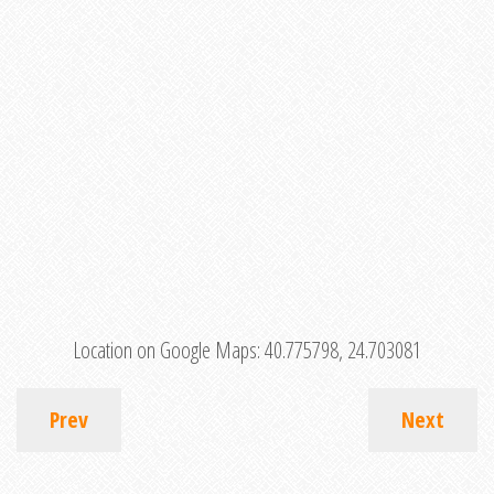
Location on Google Maps:
40.775798, 24.703081
Prev
Next