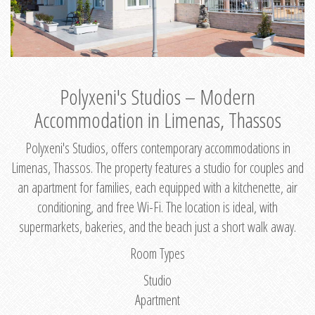
Polyxeni's Studios – Modern
Accommodation in Limenas, Thassos
Polyxeni's Studios, offers contemporary accommodations in
Limenas, Thassos. The property features a studio for couples and
an apartment for families, each equipped with a kitchenette, air
conditioning, and free Wi-Fi. The location is ideal, with
supermarkets, bakeries, and the beach just a short walk away.
Room Types
Studio
Apartment