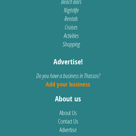
Beach Bars
Nightlife
Rentals
Cruises
Activities
Shopping
Advertise!
Do you have a business in Thassos?
Add your business
About us
About Us
Contact Us
Advertise