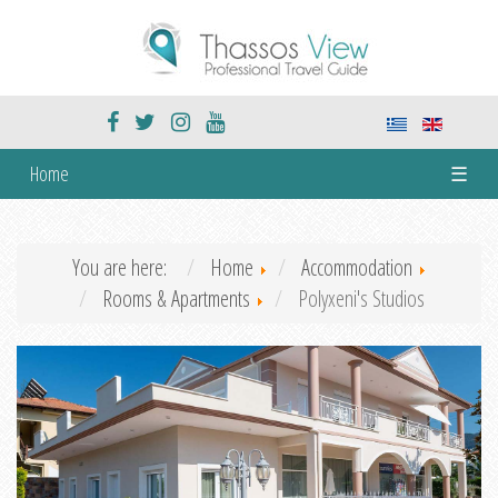
Home
☰
You are here:
Home
Accommodation
Rooms & Apartments
Polyxeni's Studios