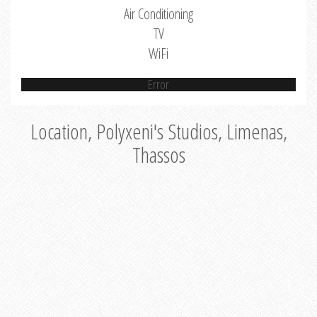
Air Conditioning
TV
WiFi
Error
Location, Polyxeni's Studios, Limenas,
Thassos