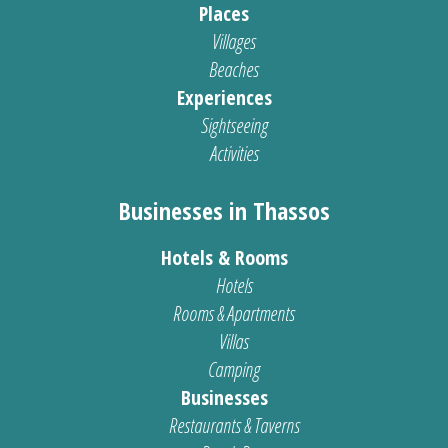
Places
Villages
Beaches
Experiences
Sightseeing
Activities
Businesses in Thassos
Hotels & Rooms
Hotels
Rooms & Apartments
Villas
Camping
Businesses
Restaurants & Taverns