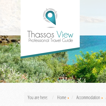
You are here:
Home
Accommodation