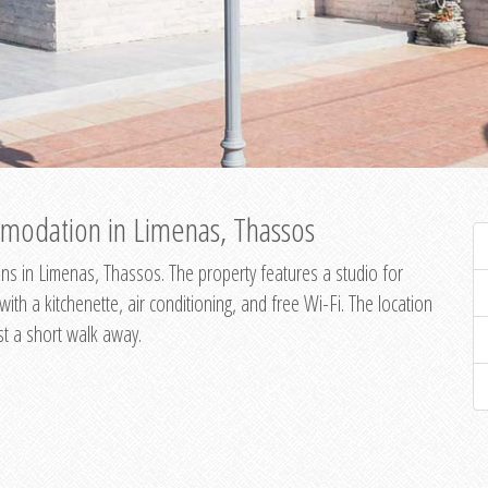
modation in Limenas, Thassos
s in Limenas, Thassos. The property features a studio for
th a kitchenette, air conditioning, and free Wi-Fi. The location
st a short walk away.