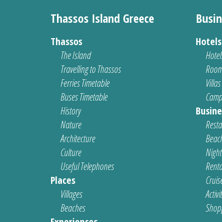
Thassos Island Greece
Busin
Thassos
Hotel
The Island
Hotel
Travelling to Thassos
Room
Ferries Timetable
Villas
Buses Timetable
Camp
History
Busine
Nature
Resta
Architecture
Beach
Culture
Nightl
Useful Telephones
Renta
Places
Cruis
Villages
Activi
Beaches
Shop
Experiences