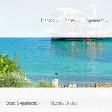
Thassos
Places
Experiences
Rooms & Apartments
Polyxeni's Studios