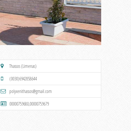
Thassos (Limenas)
(0030)6942858644
polyxenithassos@gmail.com
00000759680,00000759679