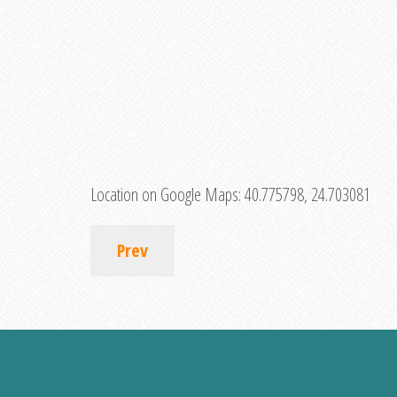
Location on Google Maps:
40.775798, 24.703081
Prev