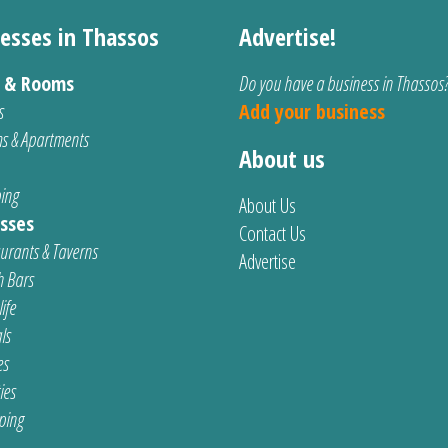
esses in Thassos
Advertise!
s & Rooms
Do you have a business in Thassos
s
Add your business
s & Apartments
About us
ing
About Us
sses
Contact Us
urants & Taverns
Advertise
 Bars
ife
ls
es
ties
ping