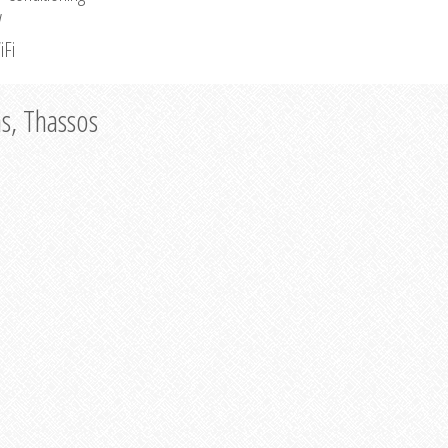
V
iFi
as, Thassos