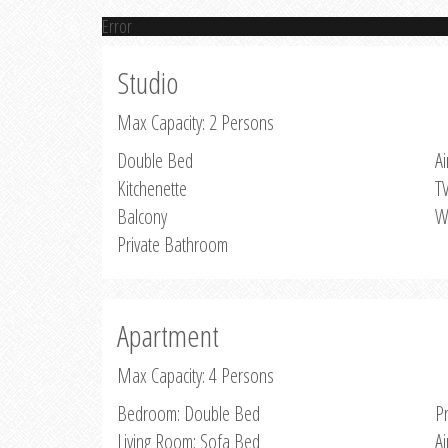
Error
Studio
Max Capacity: 2 Persons
Double Bed
Ai
Kitchenette
T
Balcony
W
Private Bathroom
Apartment
Max Capacity: 4 Persons
Bedroom: Double Bed
P
Living Room: Sofa Bed
Ai