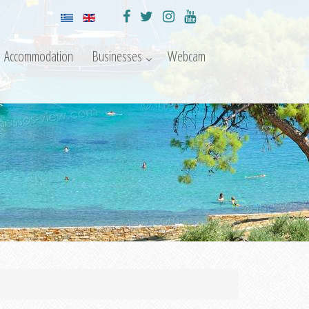
Accommodation
Businesses
Webcam