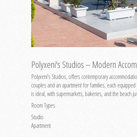
Polyxeni's Studios – Modern Accom
Polyxeni's Studios, offers contemporary accommodation
couples and an apartment for families, each equipped wi
is ideal, with supermarkets, bakeries, and the beach ju
Room Types
Studio
Apartment