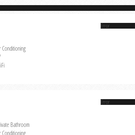
Error
r Conditioning
V
iFi
Error
rivate Bathroom
r Conditioning