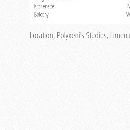
Kitchenette
T
Balcony
W
Location, Polyxeni's Studios, Limen