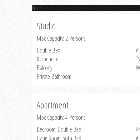
Error
Studio
Max Capacity: 2 Persons
Double Bed
Ai
Kitchenette
T
Balcony
W
Private Bathroom
Apartment
Max Capacity: 4 Persons
Bedroom: Double Bed
P
Living Room: Sofa Bed
Ai