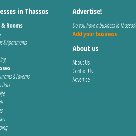
esses in Thassos
Advertise!
s & Rooms
Do you have a business in Thassos
s
Add your business
s & Apartments
About us
ing
About Us
sses
Contact Us
urants & Taverns
Advertise
 Bars
ife
ls
es
ties
ping