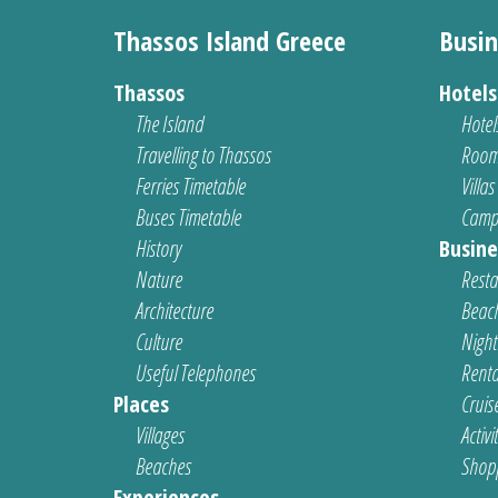
Thassos Island Greece
Busin
Thassos
Hotel
The Island
Hotel
Travelling to Thassos
Room
Ferries Timetable
Villas
Buses Timetable
Camp
History
Busine
Nature
Resta
Architecture
Beach
Culture
Nightl
Useful Telephones
Renta
Places
Cruis
Villages
Activi
Beaches
Shop
Experiences