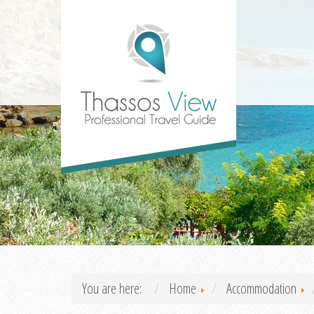
You are here:
Home
Accommodation