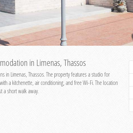
modation in Limenas, Thassos
s in Limenas, Thassos. The property features a studio for
th a kitchenette, air conditioning, and free Wi-Fi. The location
st a short walk away.