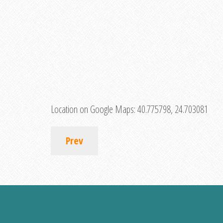
Location on Google Maps:
40.775798, 24.703081
Prev