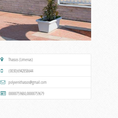
Thassos (Limenas)
(0030)6942858644
polyxenithassos@gmail.com
00000759680,00000759679