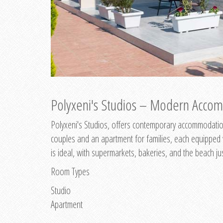
Polyxeni's Studios – Modern Accom
Polyxeni's Studios, offers contemporary accommodation
couples and an apartment for families, each equipped wi
is ideal, with supermarkets, bakeries, and the beach ju
Room Types
Studio
Apartment