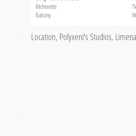
Kitchenette
T
Balcony
W
Location, Polyxeni's Studios, Limen