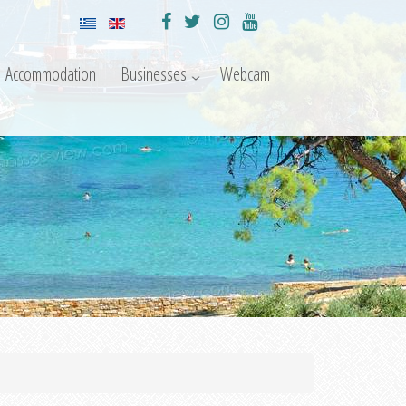
Accommodation
Businesses
Webcam