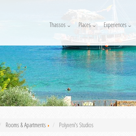
Thassos
Places
Experiences
Rooms & Apartments
Polyxeni's Studios