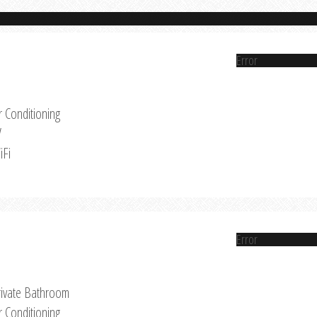
Error
r Conditioning
V
iFi
Error
rivate Bathroom
r Conditioning