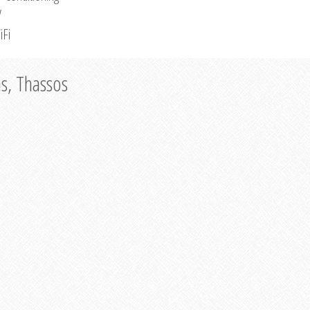
V
iFi
as, Thassos