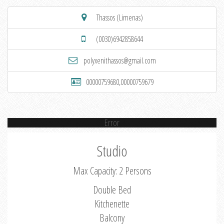
Thassos (Limenas)
(0030)6942858644
polyxenithassos@gmail.com
00000759680,00000759679
Error
Studio
Max Capacity: 2 Persons
Double Bed
Kitchenette
Balcony