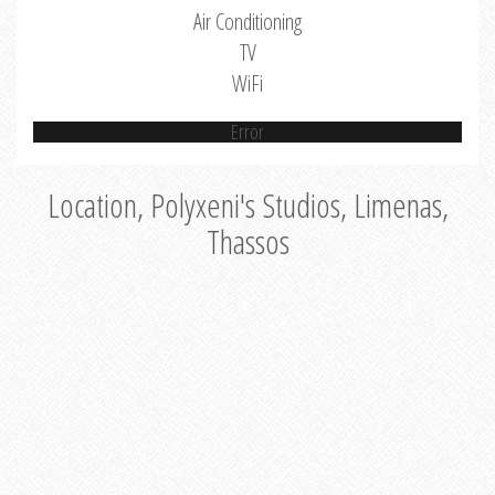
Air Conditioning
TV
WiFi
Error
Location, Polyxeni's Studios, Limenas,
Thassos