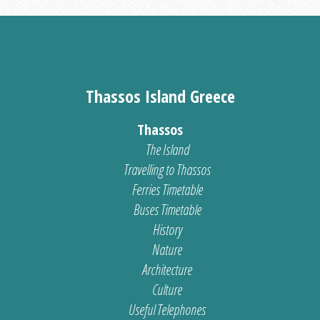
Thassos Island Greece
Thassos
The Island
Travelling to Thassos
Ferries Timetable
Buses Timetable
History
Nature
Architecture
Culture
Useful Telephones