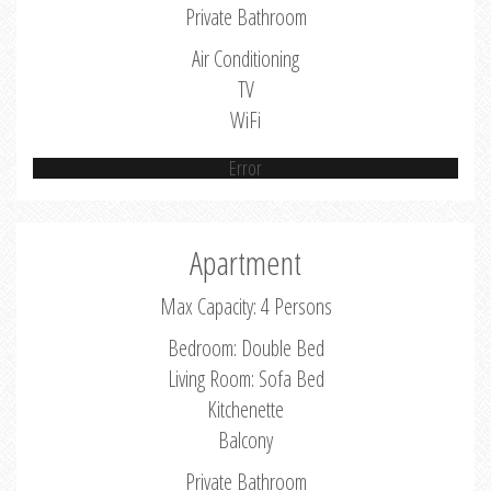
Private Bathroom
Air Conditioning
TV
WiFi
Error
Apartment
Max Capacity: 4 Persons
Bedroom: Double Bed
Living Room: Sofa Bed
Kitchenette
Balcony
Private Bathroom