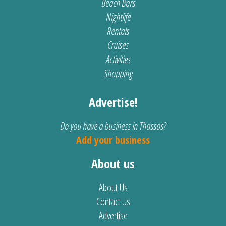
Beach Bars
Nightlife
Rentals
Cruises
Activities
Shopping
Advertise!
Do you have a business in Thassos?
Add your business
About us
About Us
Contact Us
Advertise