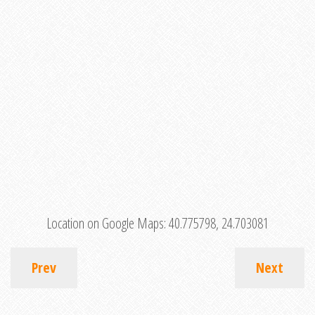
Location on Google Maps:
40.775798, 24.703081
Prev
Next