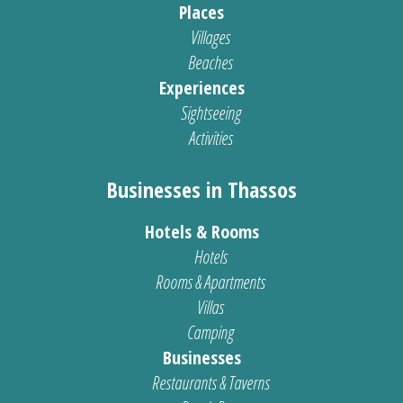
Places
Villages
Beaches
Experiences
Sightseeing
Activities
Businesses in Thassos
Hotels & Rooms
Hotels
Rooms & Apartments
Villas
Camping
Businesses
Restaurants & Taverns