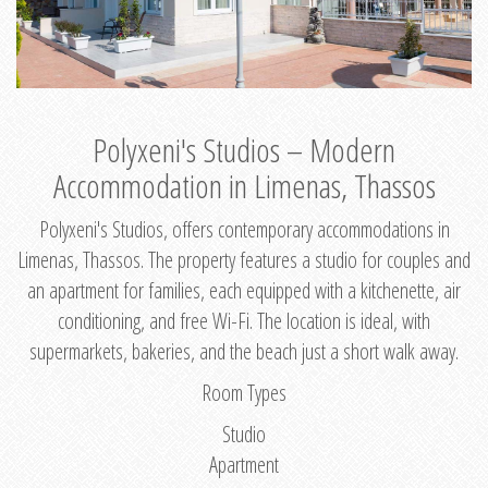
Polyxeni's Studios – Modern
Accommodation in Limenas, Thassos
Polyxeni's Studios, offers contemporary accommodations in
Limenas, Thassos. The property features a studio for couples and
an apartment for families, each equipped with a kitchenette, air
conditioning, and free Wi-Fi. The location is ideal, with
supermarkets, bakeries, and the beach just a short walk away.
Room Types
Studio
Apartment