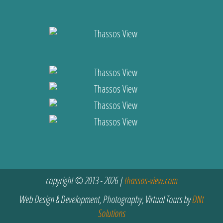
copyright © 2013 - 2026 |
thassos-view.com
Web Design & Development, Photography, Virtual Tours by
DNt
Solutions