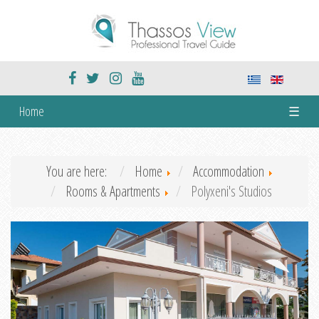
Home
☰
You are here:
Home
Accommodation
Rooms & Apartments
Polyxeni's Studios