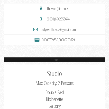
Thassos (Limenas)
(0030)6942858644
polyxenithassos@gmail.com
00000759680,00000759679
Error
Studio
Max Capacity: 2 Persons
Double Bed
Kitchenette
Balcony