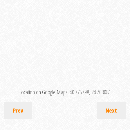
Location on Google Maps:
40.775798, 24.703081
Prev
Next