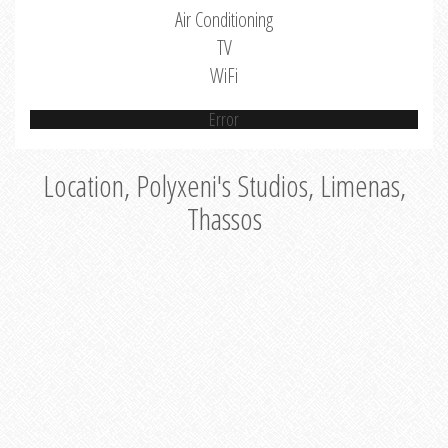
Air Conditioning
TV
WiFi
Error
Location, Polyxeni's Studios, Limenas,
Thassos