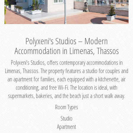
Polyxeni's Studios – Modern
Accommodation in Limenas, Thassos
Polyxeni's Studios, offers contemporary accommodations in
Limenas, Thassos. The property features a studio for couples and
an apartment for families, each equipped with a kitchenette, air
conditioning, and free Wi-Fi. The location is ideal, with
supermarkets, bakeries, and the beach just a short walk away.
Room Types
Studio
Apartment