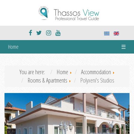
Home
☰
You are here:
Home
Accommodation
Rooms & Apartments
Polyxeni's Studios