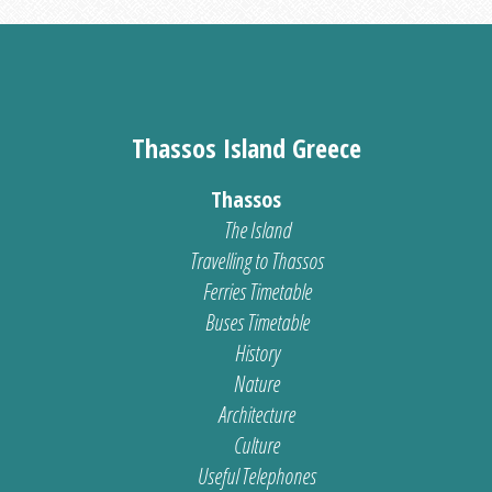
Thassos Island Greece
Thassos
The Island
Travelling to Thassos
Ferries Timetable
Buses Timetable
History
Nature
Architecture
Culture
Useful Telephones