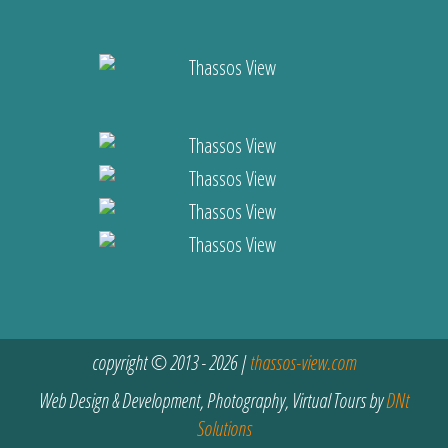
copyright © 2013 - 2026 |
thassos-view.com
Web Design & Development, Photography, Virtual Tours by
DNt
Solutions