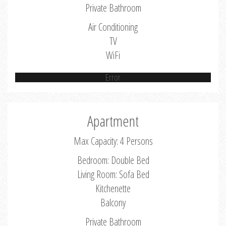
Private Bathroom
Air Conditioning
TV
WiFi
Error
Apartment
Max Capacity: 4 Persons
Bedroom: Double Bed
Living Room: Sofa Bed
Kitchenette
Balcony
Private Bathroom