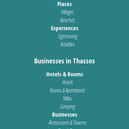
Places
Villages
Beaches
Experiences
Sightseeing
Activities
Businesses in Thassos
Hotels & Rooms
Hotels
Rooms & Apartments
Villas
Camping
Businesses
Restaurants & Taverns