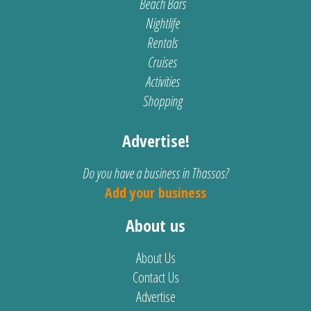
Beach Bars
Nightlife
Rentals
Cruises
Activities
Shopping
Advertise!
Do you have a business in Thassos?
Add your business
About us
About Us
Contact Us
Advertise